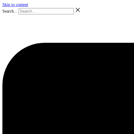
Skip to content
Search...