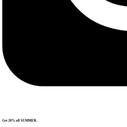
Get 20% off SUMMER.
Shop Now