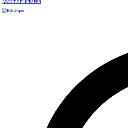
ABOUT RELICPAPER