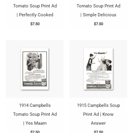
Tomato Soup Print Ad
Tomato Soup Print Ad
| Perfectly Cooked
| Simple Delicious
$
7.50
$
7.50
1914 Campbells
1915 Campbells Soup
Tomato Soup Print Ad
Print Ad | Know
| Yes Maam
Answer
$
7.50
$
7.50