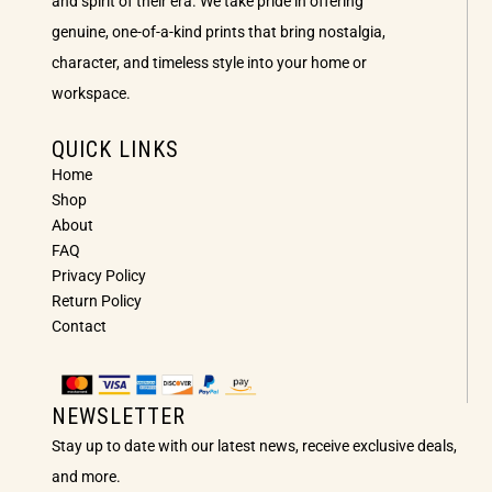
and spirit of their era. We take pride in offering
genuine, one-of-a-kind prints that bring nostalgia,
character, and timeless style into your home or
workspace.
QUICK LINKS
Home
Shop
About
FAQ
Privacy Policy
Return Policy
Contact
NEWSLETTER
Stay up to date with our latest news, receive exclusive deals,
and more.