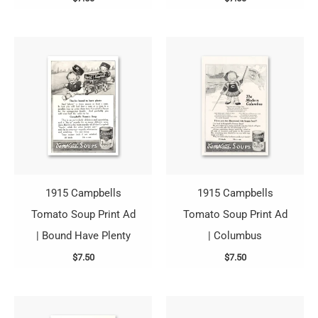
1915 Campbells
1915 Campbells
Tomato Soup Print Ad
Tomato Soup Print Ad
| Bound Have Plenty
| Columbus
$
7.50
$
7.50