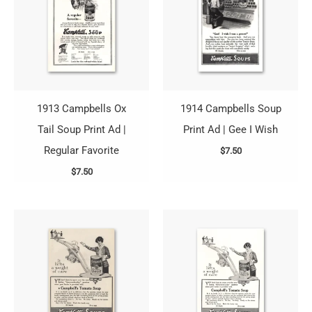
1913 Campbells Ox
1914 Campbells Soup
Tail Soup Print Ad |
Print Ad | Gee I Wish
Regular Favorite
$
7.50
$
7.50