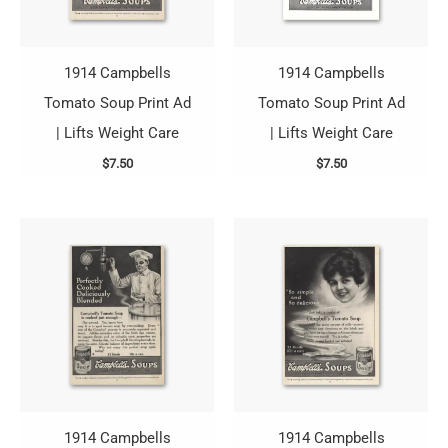
1914 Campbells
1914 Campbells
Tomato Soup Print Ad
Tomato Soup Print Ad
| Lifts Weight Care
| Lifts Weight Care
$
7.50
$
7.50
1914 Campbells
1914 Campbells