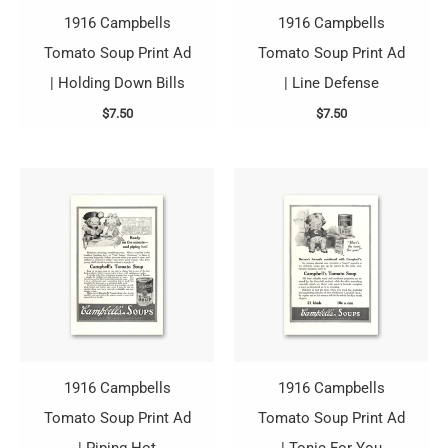
1916 Campbells
1916 Campbells
Tomato Soup Print Ad
Tomato Soup Print Ad
| Holding Down Bills
| Line Defense
$
7.50
$
7.50
1916 Campbells
1916 Campbells
Tomato Soup Print Ad
Tomato Soup Print Ad