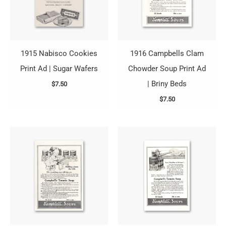
1915 Nabisco Cookies
1916 Campbells Clam
Print Ad | Sugar Wafers
Chowder Soup Print Ad
| Briny Beds
$
7.50
$
7.50