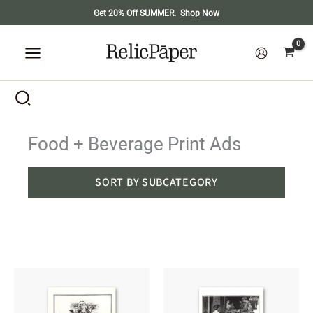
Skip
Get 20% Off SUMMER.
Shop Now
to
content
Food + Beverage Print Ads
SORT BY SUBCATEGORY