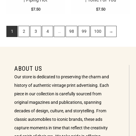
| Piping Hot
| Tonic For You
$
7.50
$
7.50
1
2
3
4
…
98
99
100
→
ABOUT US
Our store is dedicated to preserving the charm and
history of authentic vintage print advertising. Each
piece in our collection is carefully sourced from
original magazines and publications, spanning
decades of design, culture, and storytelling. From
classic automobiles to iconic brands, these ads
capture moments in time that reflect the creativity