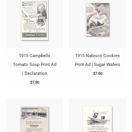
1915 Campbells
1915 Nabisco Cookies
Tomato Soup Print Ad
Print Ad | Sugar Wafers
| Declaration
$
7.50
$
7.50