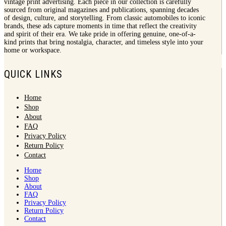
vintage print advertising. Each piece in our collection is carefully
sourced from original magazines and publications, spanning decades
of design, culture, and storytelling. From classic automobiles to iconic
brands, these ads capture moments in time that reflect the creativity
and spirit of their era. We take pride in offering genuine, one-of-a-
kind prints that bring nostalgia, character, and timeless style into your
home or workspace.
QUICK LINKS
Home
Shop
About
FAQ
Privacy Policy
Return Policy
Contact
Home
Shop
About
FAQ
Privacy Policy
Return Policy
Contact