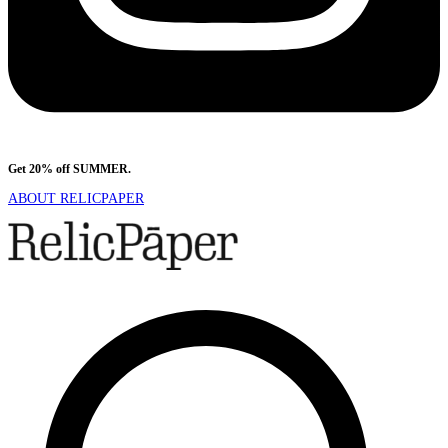
Get 20% off SUMMER.
Shop Now
ABOUT RELICPAPER