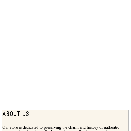
1946 Bendix Home Laundry Print Ad |
Wonderful
$
7.75
ABOUT US
Our store is dedicated to preserving the charm and history of authentic