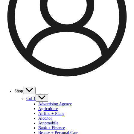
Shop
Col 1
Advertising Agency
Agriculture
Airline + Plane
Alcohol
Automobile
Bank + Finance
Beauty + Personal Care