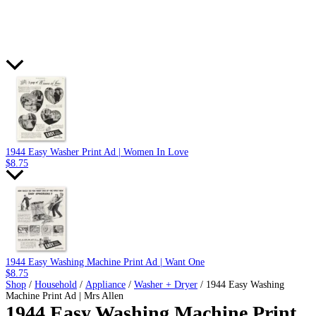
1944 Easy Washer Print Ad | Women In Love
$
8.75
1944 Easy Washing Machine Print Ad | Want One
$
8.75
Shop
/
Household
/
Appliance
/
Washer + Dryer
/ 1944 Easy Washing
Machine Print Ad | Mrs Allen
1944 Easy Washing Machine Print