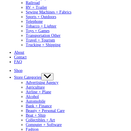
Railroad
RV + Trailer
Sewing Machines + Fabrics
Sports + Outdoors
Telephone
Tobacco + Lighter
Toys + Games
Transportation Other
Travel + Tourism
Trucking + Shipping
About
Contact
FAQ
Shop
Store Categories
Advertising Agency
Agriculture
Airline + Plane
Alcohol
Automobile
Bank + Finance
Beauty + Personal Care
Boat + Ship
Collectibles + Art
Computer + Software
Fashion