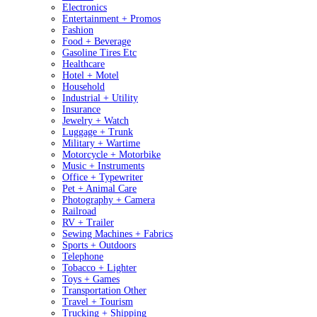
Electronics
Entertainment + Promos
Fashion
Food + Beverage
Gasoline Tires Etc
Healthcare
Hotel + Motel
Household
Industrial + Utility
Insurance
Jewelry + Watch
Luggage + Trunk
Military + Wartime
Motorcycle + Motorbike
Music + Instruments
Office + Typewriter
Pet + Animal Care
Photography + Camera
Railroad
RV + Trailer
Sewing Machines + Fabrics
Sports + Outdoors
Telephone
Tobacco + Lighter
Toys + Games
Transportation Other
Travel + Tourism
Trucking + Shipping