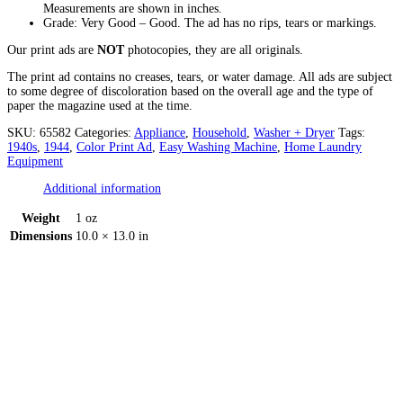
Measurements are shown in inches.
Grade: Very Good – Good. The ad has no rips, tears or markings.
Our print ads are
NOT
photocopies, they are all originals.
The print ad contains no creases, tears, or water damage. All ads are subject
to some degree of discoloration based on the overall age and the type of
paper the magazine used at the time.
SKU:
65582
Categories:
Appliance
,
Household
,
Washer + Dryer
Tags:
1940s
,
1944
,
Color Print Ad
,
Easy Washing Machine
,
Home Laundry
Equipment
Additional information
Weight
1 oz
Dimensions
10.0 × 13.0 in