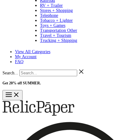
Railroad
RV + Trailer
Stores + Shopping
Telephone
Tobacco + Lighter
Toys + Games
Transportation Other
Travel + Tourism
Trucking + Shipping
View All Categories
My Account
FAQ
Search...
Get 20% off SUMMER.
Shop Now