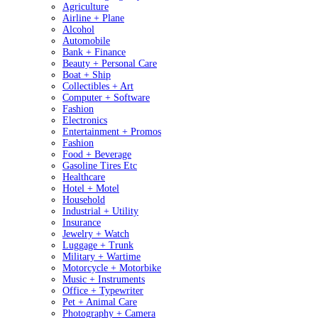
Agriculture
Airline + Plane
Alcohol
Automobile
Bank + Finance
Beauty + Personal Care
Boat + Ship
Collectibles + Art
Computer + Software
Fashion
Electronics
Entertainment + Promos
Fashion
Food + Beverage
Gasoline Tires Etc
Healthcare
Hotel + Motel
Household
Industrial + Utility
Insurance
Jewelry + Watch
Luggage + Trunk
Military + Wartime
Motorcycle + Motorbike
Music + Instruments
Office + Typewriter
Pet + Animal Care
Photography + Camera