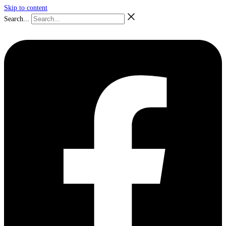
Skip to content
Search...