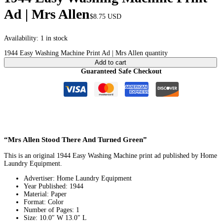
Ad | Mrs Allen
$
8.75
USD
Availability:
1 in stock
1944 Easy Washing Machine Print Ad | Mrs Allen quantity
Add to cart
Guaranteed Safe Checkout
“Mrs Allen Stood There And Turned Green”
This is an original 1944 Easy Washing Machine print ad published by Home
Laundry Equipment.
Advertiser: Home Laundry Equipment
Year Published: 1944
Material: Paper
Format: Color
Number of Pages: 1
Size: 10.0″ W 13.0″ L