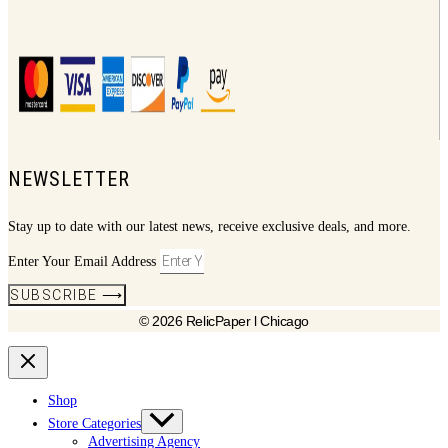
NEWSLETTER
Stay up to date with our latest news, receive exclusive deals, and more.
Enter Your Email Address
SUBSCRIBE ⟶
© 2026 RelicPaper l Chicago
Shop
Store Categories
Advertising Agency