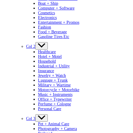
Boat + Ship
Computer + Software
Cosmetics
Electronics
Entertainment + Promos
Fashion
Food + Beverage
Gasoline Tires Etc
Col 2
Healthcare
Hotel + Motel
Household
Industrial + Utility
Insurance
Jewelry + Watch
Luggage + Trunk
Military + Wartime
Motorcycle + Motorbike
Music + Instruments
Office + Typewriter
Perfume + Cologne
Personal Care
Col 3
Pet + Animal Care
Photography + Camera