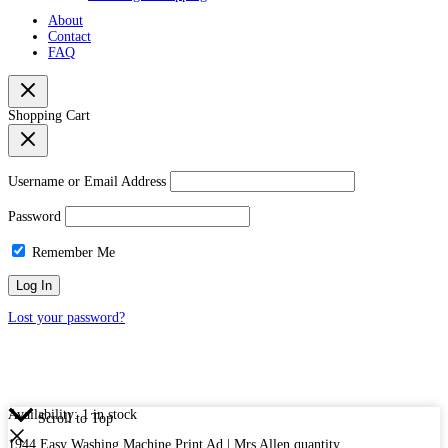
About
Contact
FAQ
Shopping Cart
Username or Email Address
Password
Remember Me
Lost your password?
Availability:
1 in stock
Scroll to Top
1944 Easy Washing Machine Print Ad | Mrs Allen quantity