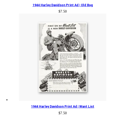
1944 Harley Davidson Print Ad | Old Bug
$
7.50
1944 Harley Davidson Print Ad | Want List
$
7.50