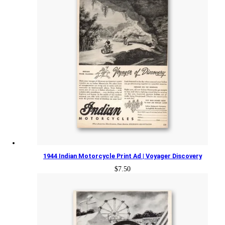
1944 Indian Motorcycle Print Ad | Voyager Discovery
$
7.50