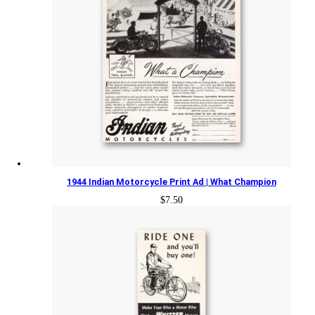
1944 Indian Motorcycle Print Ad | What Champion
$
7.50