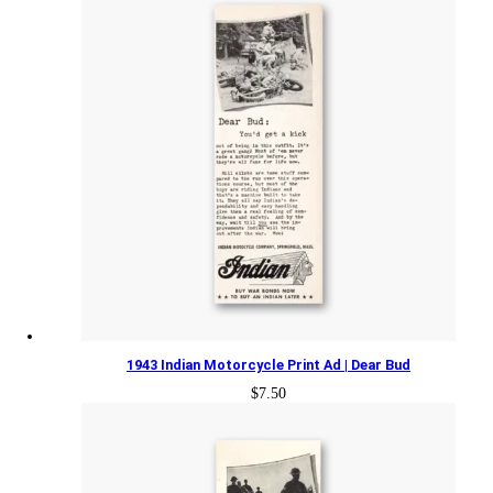
1943 Indian Motorcycle Print Ad | Dear Bud
$
7.50