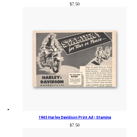
$
7.50
1943 Harley Davidson Print Ad | Stamina
$
7.50