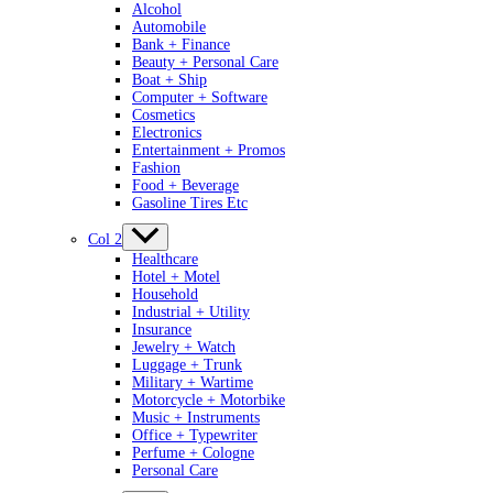
Alcohol
Automobile
Bank + Finance
Beauty + Personal Care
Boat + Ship
Computer + Software
Cosmetics
Electronics
Entertainment + Promos
Fashion
Food + Beverage
Gasoline Tires Etc
Col 2
Healthcare
Hotel + Motel
Household
Industrial + Utility
Insurance
Jewelry + Watch
Luggage + Trunk
Military + Wartime
Motorcycle + Motorbike
Music + Instruments
Office + Typewriter
Perfume + Cologne
Personal Care