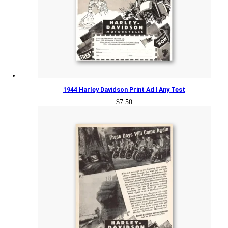
1944 Harley Davidson Print Ad | Any Test
$
7.50