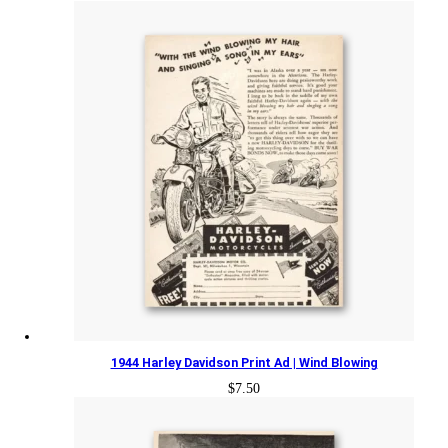
1944 Harley Davidson Print Ad | Wind Blowing
$
7.50