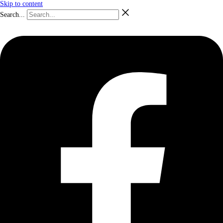
Skip to content
Search...