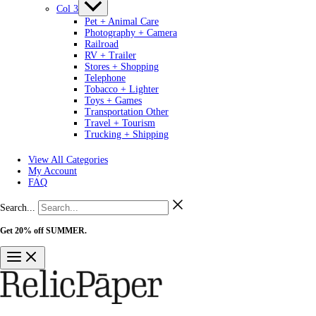
Col 3
Pet + Animal Care
Photography + Camera
Railroad
RV + Trailer
Stores + Shopping
Telephone
Tobacco + Lighter
Toys + Games
Transportation Other
Travel + Tourism
Trucking + Shipping
View All Categories
My Account
FAQ
Search...
Get 20% off SUMMER.
Shop Now