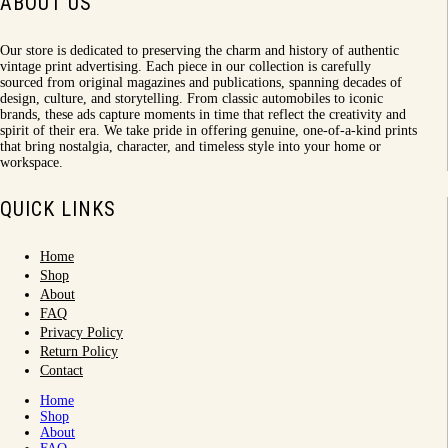
ABOUT US
Our store is dedicated to preserving the charm and history of authentic
vintage print advertising. Each piece in our collection is carefully
sourced from original magazines and publications, spanning decades of
design, culture, and storytelling. From classic automobiles to iconic
brands, these ads capture moments in time that reflect the creativity and
spirit of their era. We take pride in offering genuine, one-of-a-kind prints
that bring nostalgia, character, and timeless style into your home or
workspace.
QUICK LINKS
Home
Shop
About
FAQ
Privacy Policy
Return Policy
Contact
Home
Shop
About