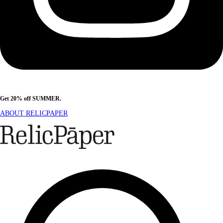
Get 20% off SUMMER.
Shop Now
ABOUT RELICPAPER