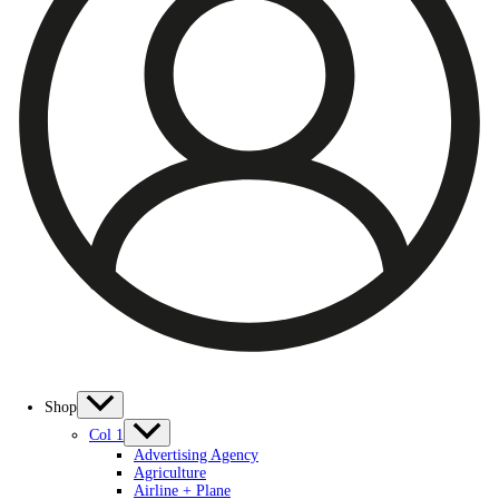
Shop
Col 1
Advertising Agency
Agriculture
Airline + Plane