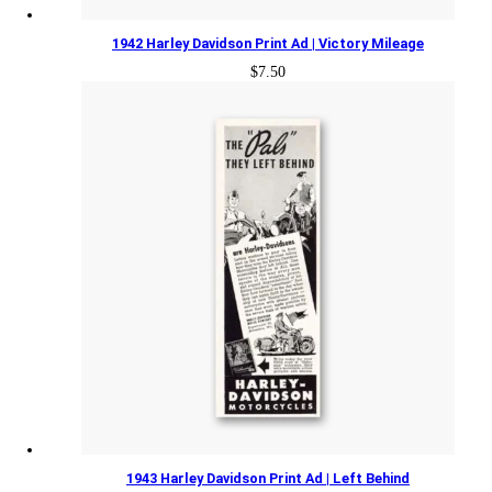
1942 Harley Davidson Print Ad | Victory Mileage
$
7.50
1943 Harley Davidson Print Ad | Left Behind