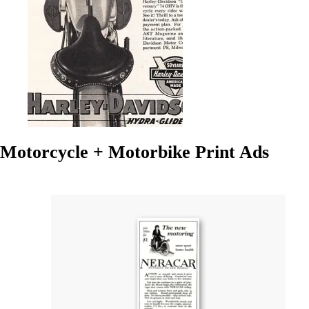
Motorcycle + Motorbike Print Ads