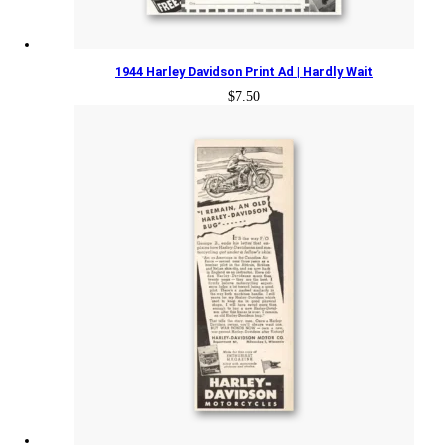
1944 Harley Davidson Print Ad | Hardly Wait
$
7.50