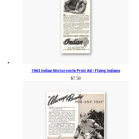
1943 Indian Motorcycle Print Ad | Flying Indians
$
7.50