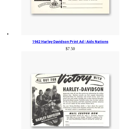
1942 Harley Davidson Print Ad | Aids Nations
$
7.50