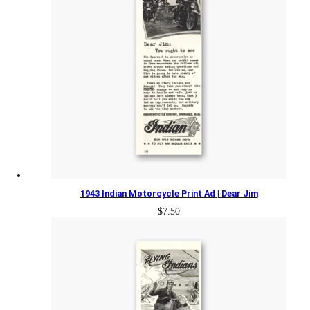
1943 Indian Motorcycle Print Ad | Dear Jim
$
7.50