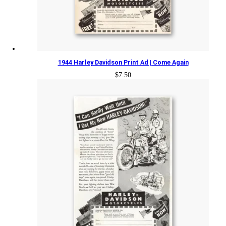
1944 Harley Davidson Print Ad | Come Again
$
7.50