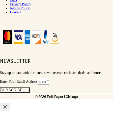
FAQ
Privacy Policy
Return Policy
Contact
NEWSLETTER
Stay up to date with our latest news, receive exclusive deals, and more.
Enter Your Email Address
SUBSCRIBE ⟶
© 2026 RelicPaper l Chicago