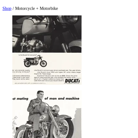
Shop
/ Motorcycle + Motorbike