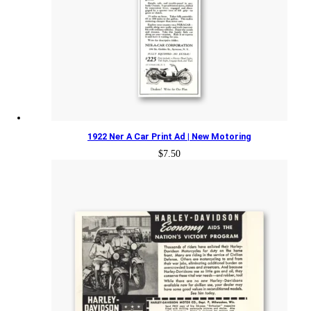
1922 Ner A Car Print Ad | New Motoring
$
7.50