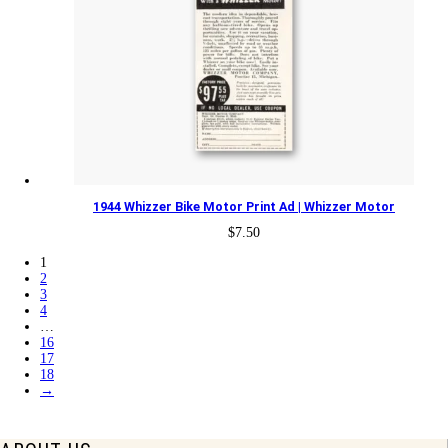
1944 Whizzer Bike Motor Print Ad | Whizzer Motor
$
7.50
1
2
3
4
…
16
17
18
→