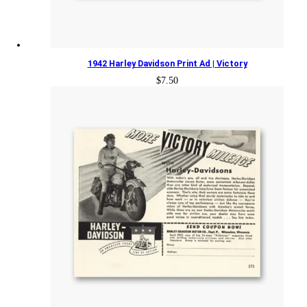
1942 Harley Davidson Print Ad | Victory
$
7.50