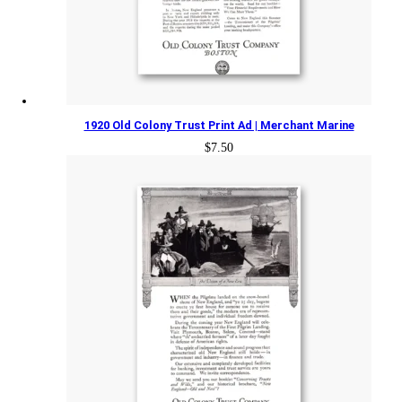
1920 Old Colony Trust Print Ad | Merchant Marine
$
7.50