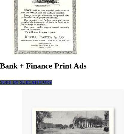
Bank + Finance Print Ads
SORT BY SUBCATEGORY