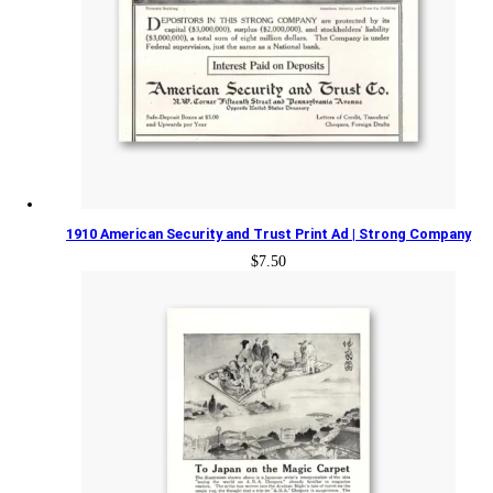
1910 American Security and Trust Print Ad | Strong Company
$
7.50