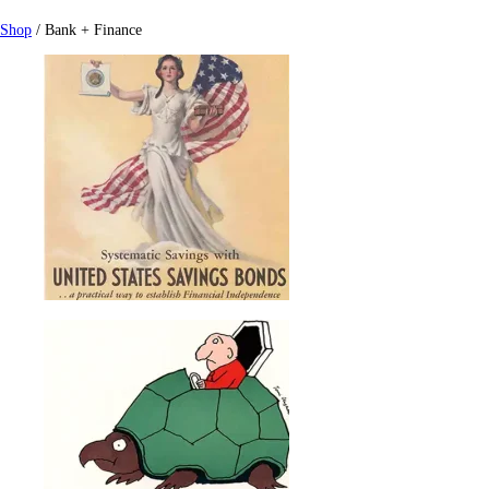
Shop
/ Bank + Finance