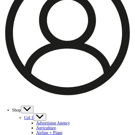
Shop
Col 1
Advertising Agency
Agriculture
Airline + Plane