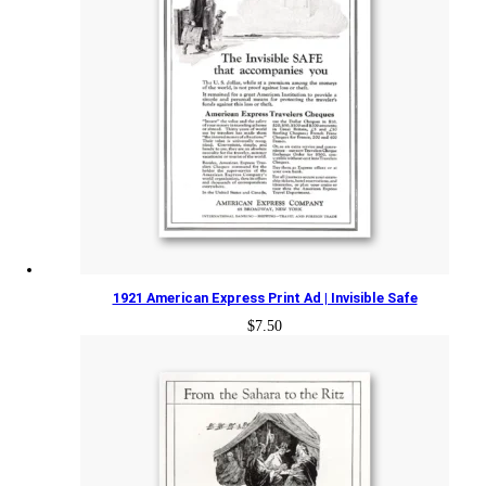
1921 American Express Print Ad | Invisible Safe
$
7.50