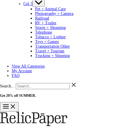
Col 3
Pet + Animal Care
Photography + Camera
Railroad
RV + Trailer
Stores + Shopping
Telephone
Tobacco + Lighter
Toys + Games
Transportation Other
Travel + Tourism
Trucking + Shipping
View All Categories
My Account
FAQ
Search...
Get 20% off SUMMER.
Shop Now