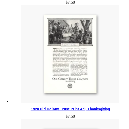
$
7.50
1920 Old Colony Trust Print Ad | Thanksgiving
$
7.50