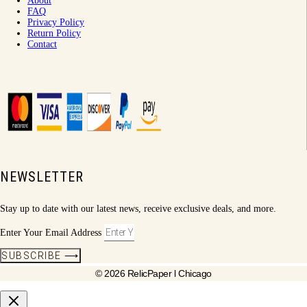
About
FAQ
Privacy Policy
Return Policy
Contact
NEWSLETTER
Stay up to date with our latest news, receive exclusive deals, and more.
Enter Your Email Address
SUBSCRIBE ⟶
© 2026 RelicPaper l Chicago