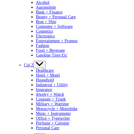
Alcohol
Automobile
Bank + Finance
Beauty + Personal Care
Boat + Ship
Computer + Software
Cosmetics
Electronics
Entertainment + Promos
Fashion
Food + Beverage
Gasoline Tires Etc
Col 2
Healthcare
Hotel + Motel
Household
Industrial + Utility
Insurance
Jewelry + Watch
Luggage + Trunk
Military + Wartime
Motorcycle + Motorbike
Music + Instruments
Office + Typewriter
Perfume + Cologne
Personal Care