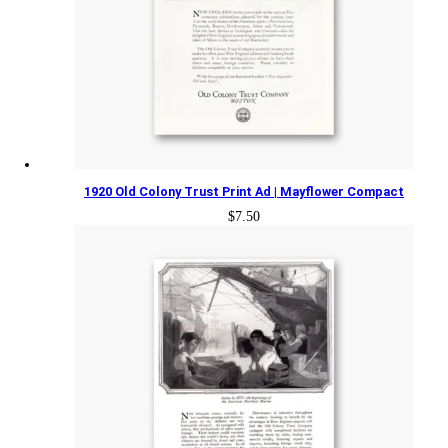
1920 Old Colony Trust Print Ad | Mayflower Compact
$
7.50