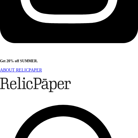
Get 20% off SUMMER.
Shop Now
ABOUT RELICPAPER