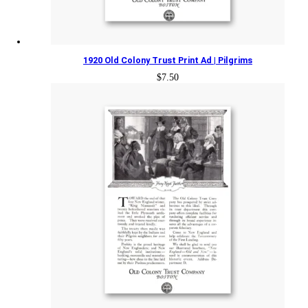
1920 Old Colony Trust Print Ad | Pilgrims
$
7.50