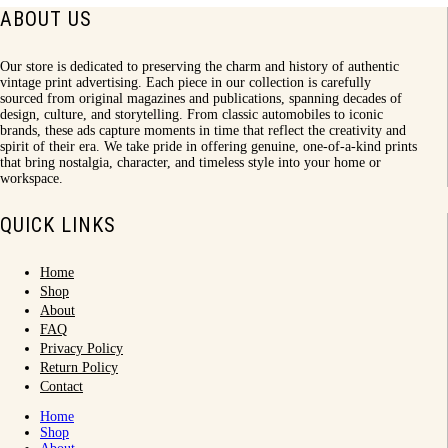
ABOUT US
Our store is dedicated to preserving the charm and history of authentic
vintage print advertising. Each piece in our collection is carefully
sourced from original magazines and publications, spanning decades of
design, culture, and storytelling. From classic automobiles to iconic
brands, these ads capture moments in time that reflect the creativity and
spirit of their era. We take pride in offering genuine, one-of-a-kind prints
that bring nostalgia, character, and timeless style into your home or
workspace.
QUICK LINKS
Home
Shop
About
FAQ
Privacy Policy
Return Policy
Contact
Home
Shop