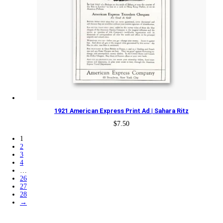
1921 American Express Print Ad | Sahara Ritz
$
7.50
1
2
3
4
…
26
27
28
→