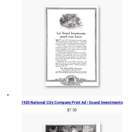
1920 National City Company Print Ad | Sound Investments
$
7.50