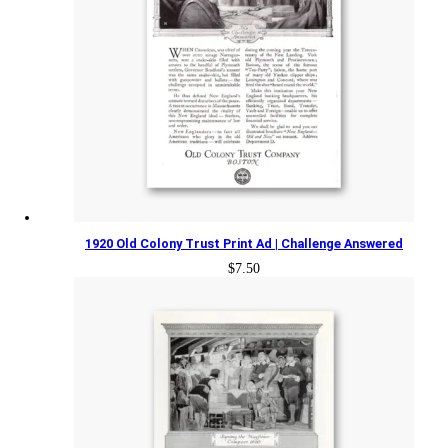
1920 Old Colony Trust Print Ad | Challenge Answered
$
7.50