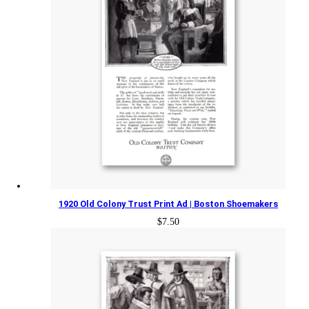
1920 Old Colony Trust Print Ad | Boston Shoemakers
$
7.50