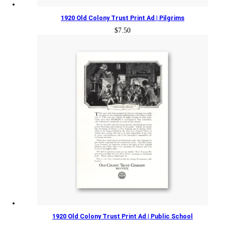
1920 Old Colony Trust Print Ad | Pilgrims
$
7.50
1920 Old Colony Trust Print Ad | Public School