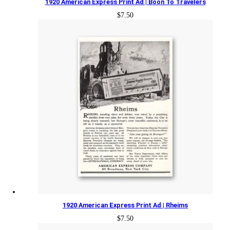
1920 American Express Print Ad | Boon To Travelers
$
7.50
1920 American Express Print Ad | Rheims
$
7.50