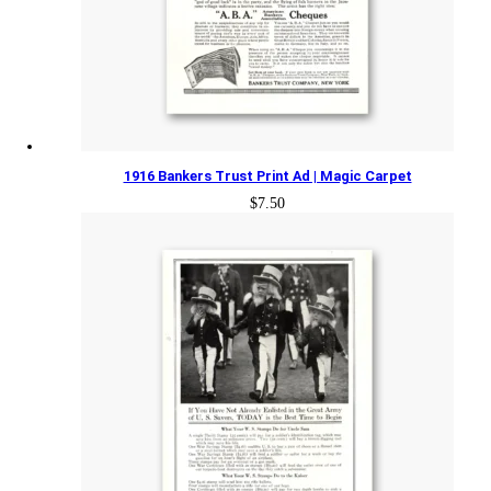
1916 Bankers Trust Print Ad | Magic Carpet
$
7.50