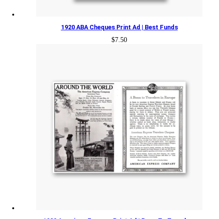
1920 ABA Cheques Print Ad | Best Funds
$
7.50