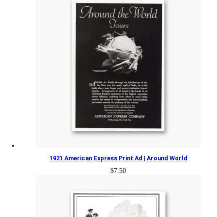
1921 American Express Print Ad | Around World
$
7.50