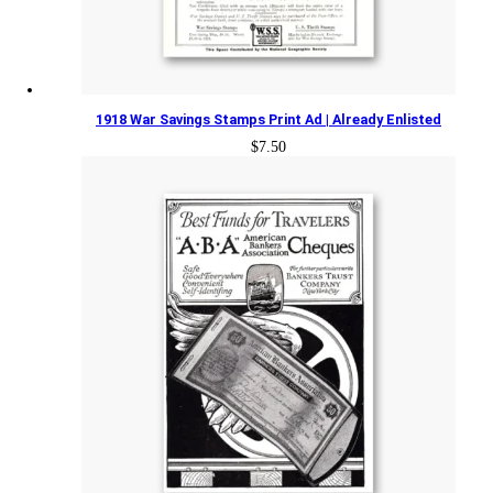
1918 War Savings Stamps Print Ad | Already Enlisted
$
7.50