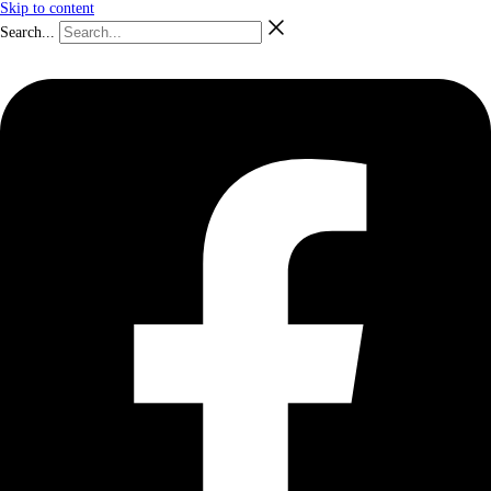
Skip to content
Search...