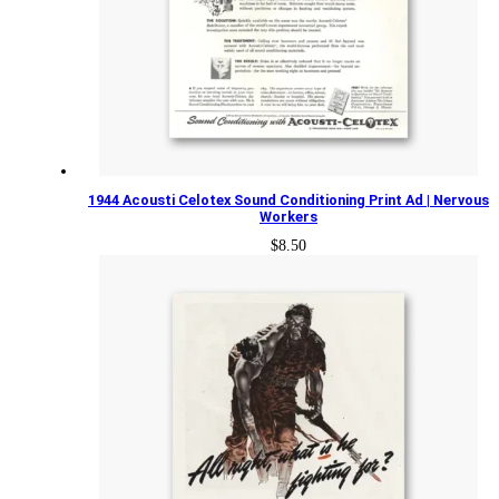
1944 Acousti Celotex Sound Conditioning Print Ad | Nervous
Workers
$
8.50