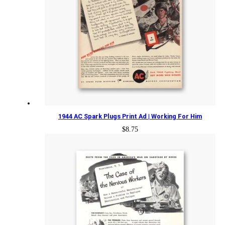
1944 AC Spark Plugs Print Ad | Working For Him
$
8.75