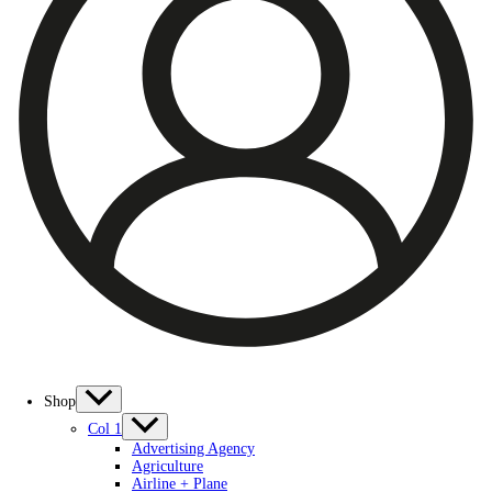
Shop
Col 1
Advertising Agency
Agriculture
Airline + Plane