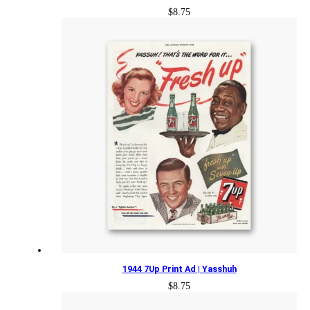
$
8.75
1944 7Up Print Ad | Yasshuh
$
8.75