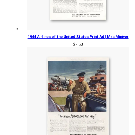
1944 Airlines of the United States Print Ad | Mrs Miniver
$
7.50