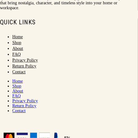
that bring nostalgia, character, and timeless style into your home or
workspace.
QUICK LINKS
Home
Shop
About
FAQ
Privacy Policy
Return Policy
Contact
Home
Shop
About
FAQ
Privacy Policy
Return Policy
Contact