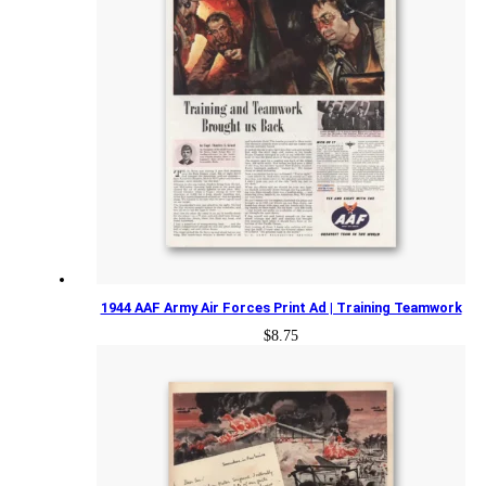
1944 AAF Army Air Forces Print Ad | Training Teamwork
$
8.75