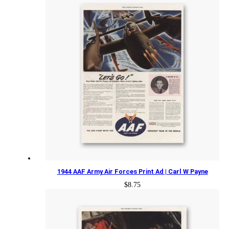
1944 AAF Army Air Forces Print Ad | Carl W Payne
$
8.75