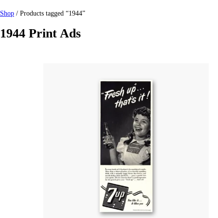
Shop
/ Products tagged “1944”
1944 Print Ads