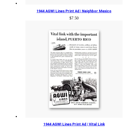
1944 AGWI Lines Print Ad | Neighbor Mexico
$
7.50
1944 AGWI Lines Print Ad | Vital Link