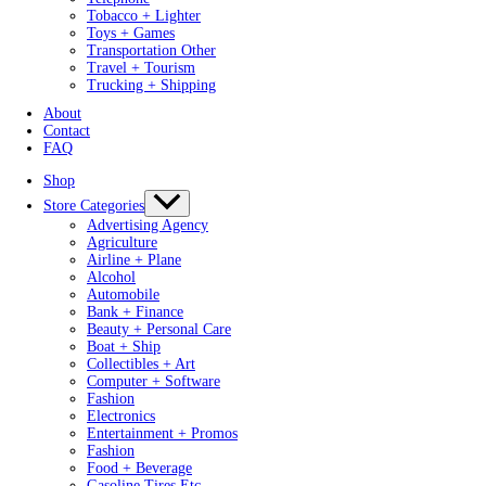
Tobacco + Lighter
Toys + Games
Transportation Other
Travel + Tourism
Trucking + Shipping
About
Contact
FAQ
Shop
Store Categories
Advertising Agency
Agriculture
Airline + Plane
Alcohol
Automobile
Bank + Finance
Beauty + Personal Care
Boat + Ship
Collectibles + Art
Computer + Software
Fashion
Electronics
Entertainment + Promos
Fashion
Food + Beverage
Gasoline Tires Etc