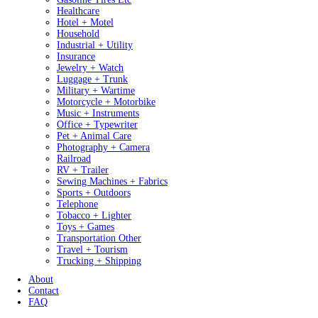
Healthcare
Hotel + Motel
Household
Industrial + Utility
Insurance
Jewelry + Watch
Luggage + Trunk
Military + Wartime
Motorcycle + Motorbike
Music + Instruments
Office + Typewriter
Pet + Animal Care
Photography + Camera
Railroad
RV + Trailer
Sewing Machines + Fabrics
Sports + Outdoors
Telephone
Tobacco + Lighter
Toys + Games
Transportation Other
Travel + Tourism
Trucking + Shipping
About
Contact
FAQ