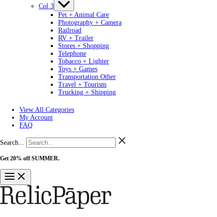
Col 3
Pet + Animal Care
Photography + Camera
Railroad
RV + Trailer
Stores + Shopping
Telephone
Tobacco + Lighter
Toys + Games
Transportation Other
Travel + Tourism
Trucking + Shipping
View All Categories
My Account
FAQ
Search...
Get 20% off SUMMER.
Shop Now