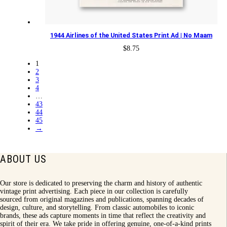
1944 Airlines of the United States Print Ad | No Maam
$
8.75
1
2
3
4
…
43
44
45
→
ABOUT US
Our store is dedicated to preserving the charm and history of authentic
vintage print advertising. Each piece in our collection is carefully
sourced from original magazines and publications, spanning decades of
design, culture, and storytelling. From classic automobiles to iconic
brands, these ads capture moments in time that reflect the creativity and
spirit of their era. We take pride in offering genuine, one-of-a-kind prints