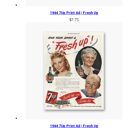
1944 7Up Print Ad | Fresh Up
$
7.75
1944 7Up Print Ad | Fresh Up