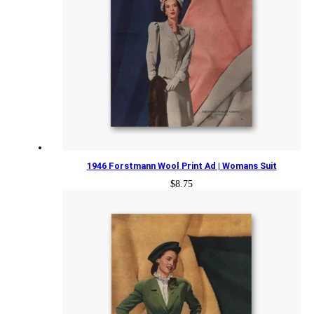
1946 Forstmann Wool Print Ad | Womans Suit
$
8.75