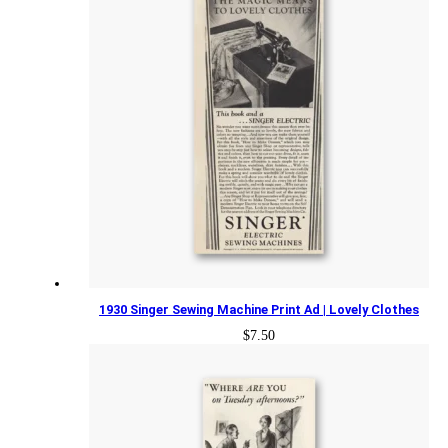
1930 Singer Sewing Machine Print Ad | Lovely Clothes
$
7.50