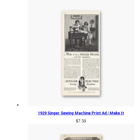
1929 Singer Sewing Machine Print Ad | Make It
$
7.50