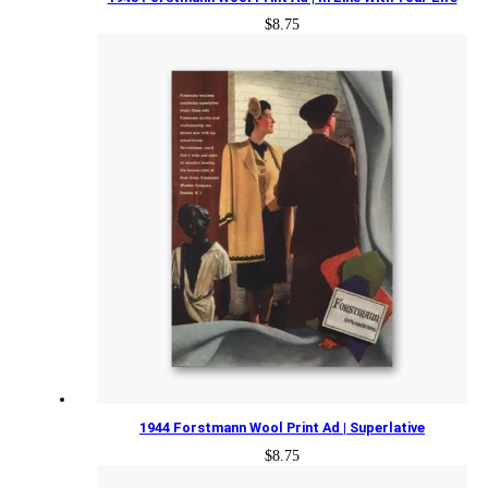
$
8.75
1944 Forstmann Wool Print Ad | Superlative
$
8.75