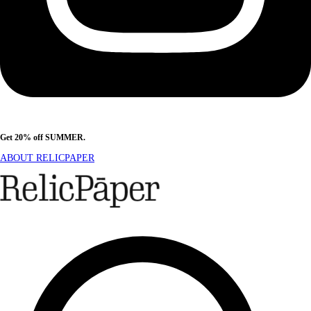
Get 20% off SUMMER.
Shop Now
ABOUT RELICPAPER