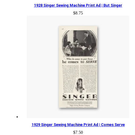
1928 Singer Sewing Machine Print Ad | But Singer
$
8.75
1929 Singer Sewing Machine Print Ad | Comes Serve
$
7.50