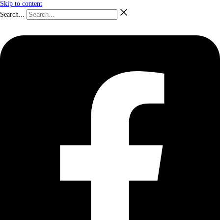
Skip to content
Search...