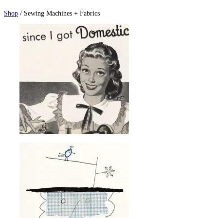
Shop
/ Sewing Machines + Fabrics