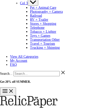
Col 3
Pet + Animal Care
Photography + Camera
Railroad
RV + Trailer
Stores + Shopping
Telephone
Tobacco + Lighter
Toys + Games
Transportation Other
Travel + Tourism
Trucking + Shipping
View All Categories
My Account
FAQ
Search...
Get 20% off SUMMER.
Shop Now