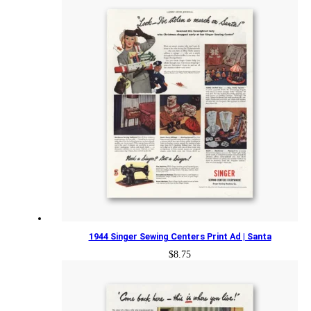
1944 Singer Sewing Centers Print Ad | Santa
$
8.75