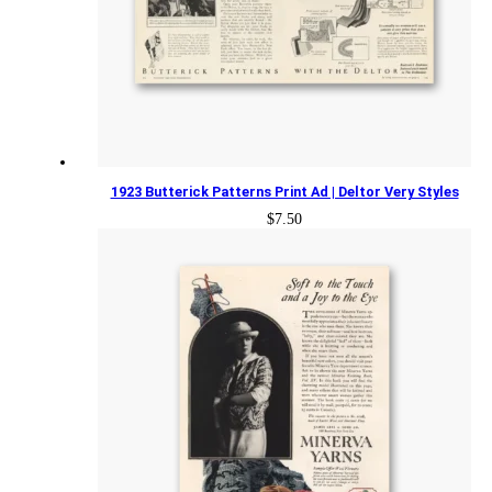
1923 Butterick Patterns Print Ad | Deltor Very Styles
$
7.50