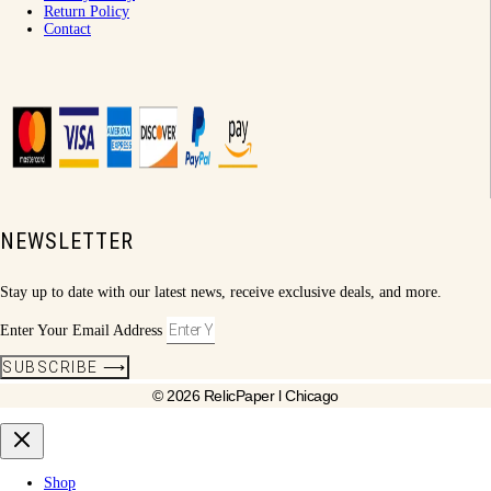
Return Policy
Contact
NEWSLETTER
Stay up to date with our latest news, receive exclusive deals, and more.
Enter Your Email Address
SUBSCRIBE ⟶
© 2026 RelicPaper l Chicago
Shop