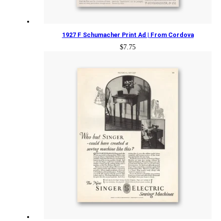
1927 F Schumacher Print Ad | From Cordova
$
7.75