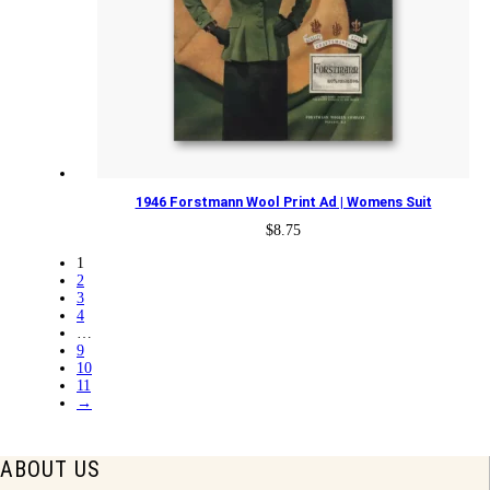
1946 Forstmann Wool Print Ad | Womens Suit
$
8.75
1
2
3
4
…
9
10
11
→
ABOUT US