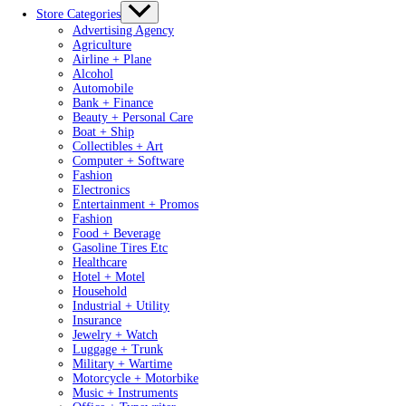
Store Categories
Advertising Agency
Agriculture
Airline + Plane
Alcohol
Automobile
Bank + Finance
Beauty + Personal Care
Boat + Ship
Collectibles + Art
Computer + Software
Fashion
Electronics
Entertainment + Promos
Fashion
Food + Beverage
Gasoline Tires Etc
Healthcare
Hotel + Motel
Household
Industrial + Utility
Insurance
Jewelry + Watch
Luggage + Trunk
Military + Wartime
Motorcycle + Motorbike
Music + Instruments