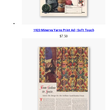
1923 Minerva Yarns Print Ad | Soft Touch
$
7.50