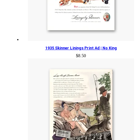
1935 Skinner Linings Print Ad | No King
$
8.50