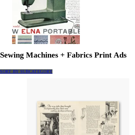
Sewing Machines + Fabrics Print Ads
SORT BY SUBCATEGORY