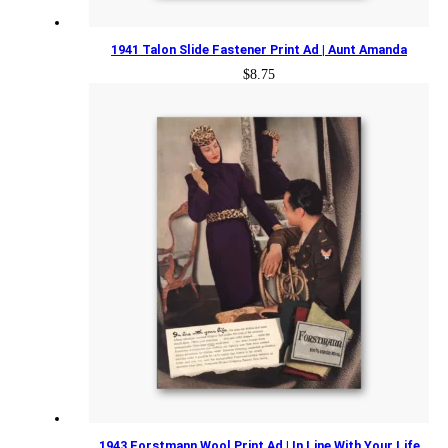
1941 Talon Slide Fastener Print Ad | Aunt Amanda
$
8.75
1943 Forstmann Wool Print Ad | In Line With Your Life