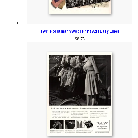
1941 Forstmann Wool Print Ad | Lazy Lines
$
8.75