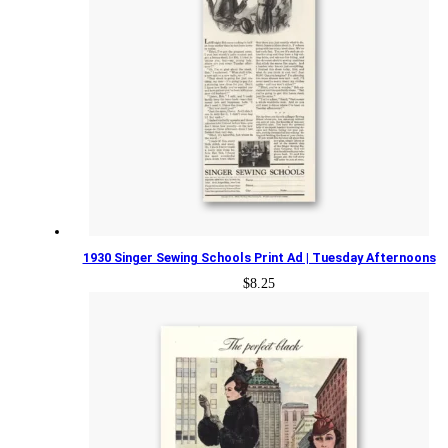
1930 Singer Sewing Schools Print Ad | Tuesday Afternoons
$
8.25