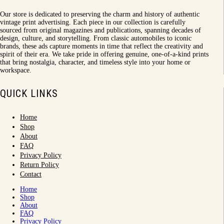
Our store is dedicated to preserving the charm and history of authentic
vintage print advertising. Each piece in our collection is carefully
sourced from original magazines and publications, spanning decades of
design, culture, and storytelling. From classic automobiles to iconic
brands, these ads capture moments in time that reflect the creativity and
spirit of their era. We take pride in offering genuine, one-of-a-kind prints
that bring nostalgia, character, and timeless style into your home or
workspace.
QUICK LINKS
Home
Shop
About
FAQ
Privacy Policy
Return Policy
Contact
Home
Shop
About
FAQ
Privacy Policy