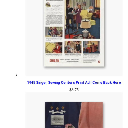
1945 Singer Sewing Centers Print Ad | Come Back Here
$
8.75