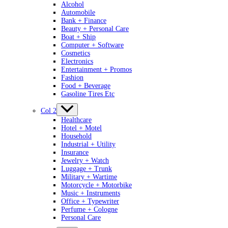
Alcohol
Automobile
Bank + Finance
Beauty + Personal Care
Boat + Ship
Computer + Software
Cosmetics
Electronics
Entertainment + Promos
Fashion
Food + Beverage
Gasoline Tires Etc
Col 2
Healthcare
Hotel + Motel
Household
Industrial + Utility
Insurance
Jewelry + Watch
Luggage + Trunk
Military + Wartime
Motorcycle + Motorbike
Music + Instruments
Office + Typewriter
Perfume + Cologne
Personal Care