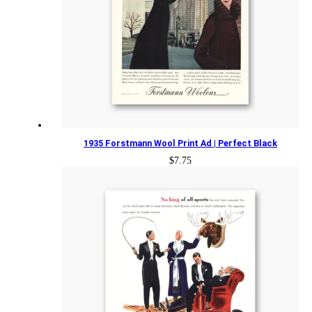
1935 Forstmann Wool Print Ad | Perfect Black
$
7.75