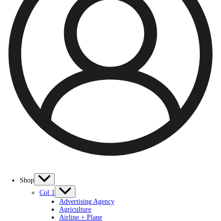
Shop
Col 1
Advertising Agency
Agriculture
Airline + Plane