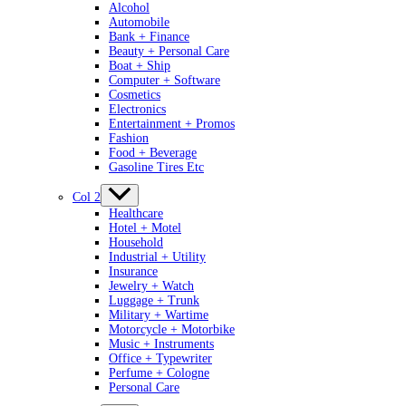
Alcohol
Automobile
Bank + Finance
Beauty + Personal Care
Boat + Ship
Computer + Software
Cosmetics
Electronics
Entertainment + Promos
Fashion
Food + Beverage
Gasoline Tires Etc
Col 2
Healthcare
Hotel + Motel
Household
Industrial + Utility
Insurance
Jewelry + Watch
Luggage + Trunk
Military + Wartime
Motorcycle + Motorbike
Music + Instruments
Office + Typewriter
Perfume + Cologne
Personal Care