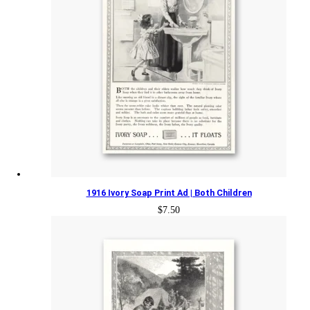
1916 Ivory Soap Print Ad | Both Children
$
7.50