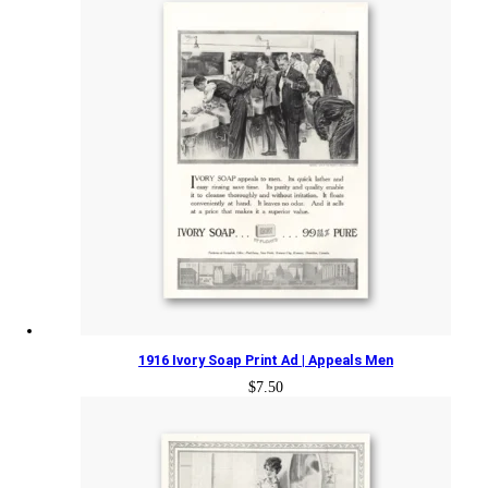
1916 Ivory Soap Print Ad | Appeals Men
$
7.50