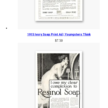
1915 Ivory Soap Print Ad | Youngsters Think
$
7.50