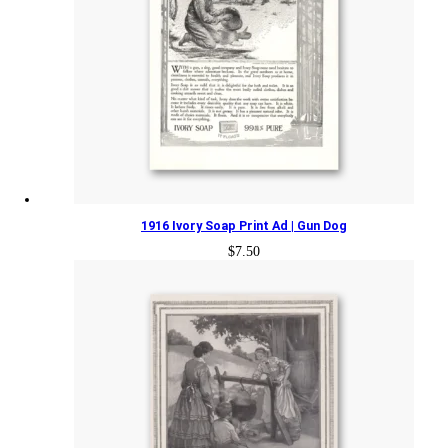
1916 Ivory Soap Print Ad | Gun Dog
$
7.50