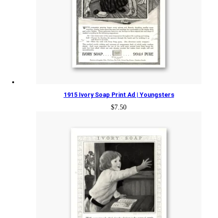
1915 Ivory Soap Print Ad | Youngsters
$
7.50