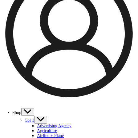
Shop
Col 1
Advertising Agency
Agriculture
Airline + Plane