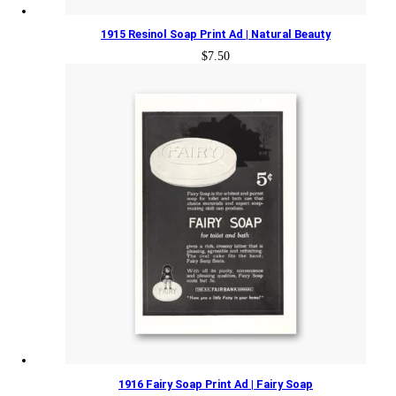
1915 Resinol Soap Print Ad | Natural Beauty
$
7.50
1916 Fairy Soap Print Ad | Fairy Soap