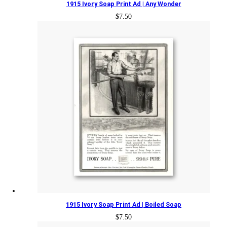
1915 Ivory Soap Print Ad | Any Wonder
$
7.50
1915 Ivory Soap Print Ad | Boiled Soap
$
7.50