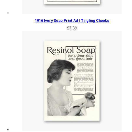
1916 Ivory Soap Print Ad | Tingling Cheeks
$
7.50