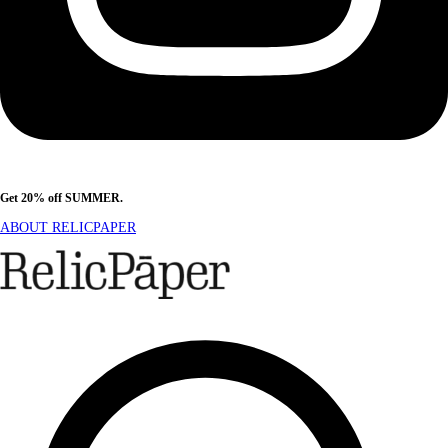
Get 20% off SUMMER.
Shop Now
ABOUT RELICPAPER