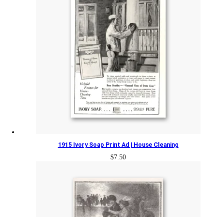
1915 Ivory Soap Print Ad | House Cleaning
$
7.50