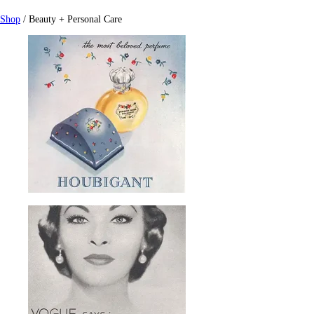
Shop
/ Beauty + Personal Care