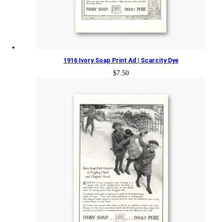
1916 Ivory Soap Print Ad | Scarcity Dye
$
7.50