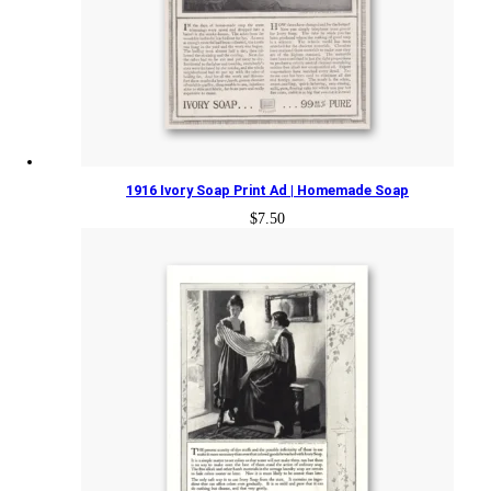
1916 Ivory Soap Print Ad | Homemade Soap
$
7.50