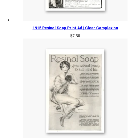
1915 Resinol Soap Print Ad | Clear Complexion
$
7.50