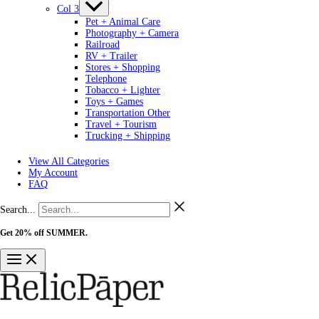
Col 3
Pet + Animal Care
Photography + Camera
Railroad
RV + Trailer
Stores + Shopping
Telephone
Tobacco + Lighter
Toys + Games
Transportation Other
Travel + Tourism
Trucking + Shipping
View All Categories
My Account
FAQ
Search...
Get 20% off SUMMER.
Shop Now