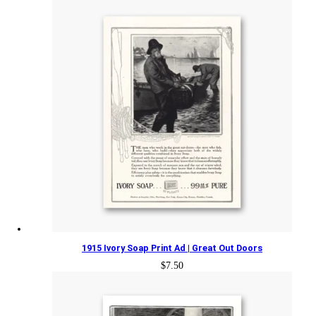
1915 Ivory Soap Print Ad | Great Out Doors
$
7.50