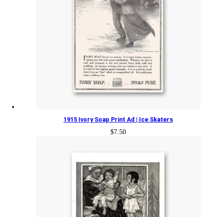
1915 Ivory Soap Print Ad | Ice Skaters
$
7.50