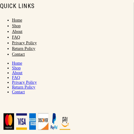
QUICK LINKS
Home
Shop
About
FAQ
Privacy Policy
Return Policy
Contact
Home
Shop
About
FAQ
Privacy Policy
Return Policy
Contact