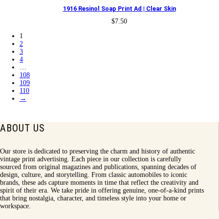
1916 Resinol Soap Print Ad | Clear Skin
$
7.50
1
2
3
4
…
108
109
110
→
ABOUT US
Our store is dedicated to preserving the charm and history of authentic
vintage print advertising. Each piece in our collection is carefully
sourced from original magazines and publications, spanning decades of
design, culture, and storytelling. From classic automobiles to iconic
brands, these ads capture moments in time that reflect the creativity and
spirit of their era. We take pride in offering genuine, one-of-a-kind prints
that bring nostalgia, character, and timeless style into your home or
workspace.