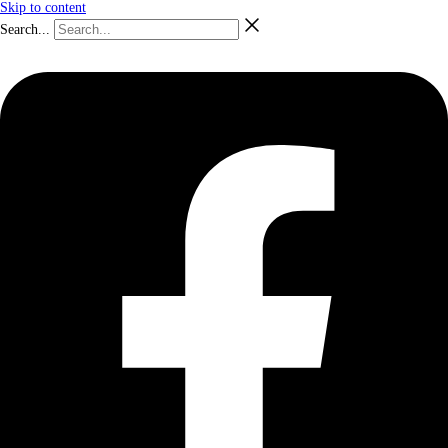
Skip to content
Search...