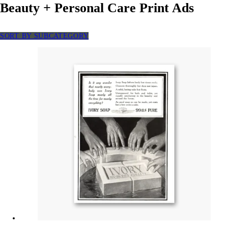
Beauty + Personal Care Print Ads
SORT BY SUBCATEGORY