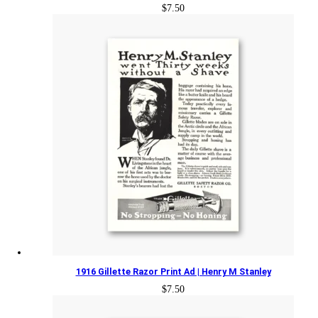
$
7.50
1916 Gillette Razor Print Ad | Henry M Stanley
$
7.50