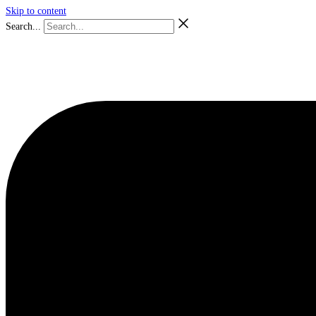
Skip to content
Search...