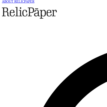
ABOUT RELICPAPER