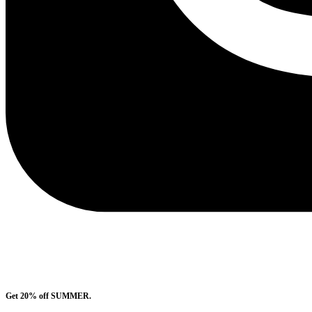
Get 20% off SUMMER.
Shop Now