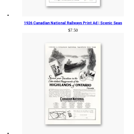
1926 Canadian National Railways Print Ad | Scenic Seas
$
7.50