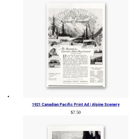
1921 Canadian Pacific Print Ad | Alpine Scenery
$
7.50