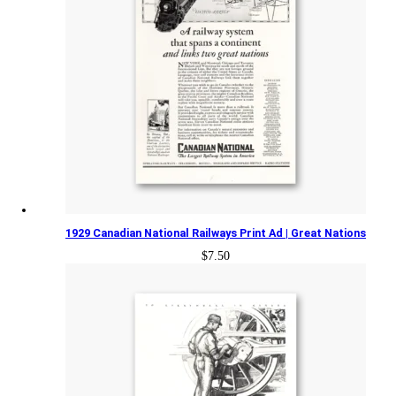
1929 Canadian National Railways Print Ad | Great Nations
$
7.50