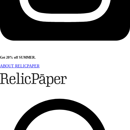
Get 20% off SUMMER.
Shop Now
ABOUT RELICPAPER