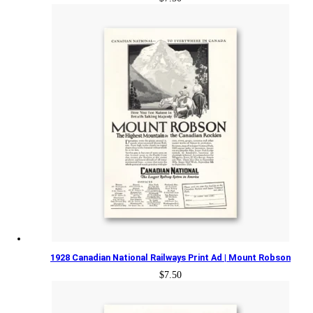
1928 Canadian National Railways Print Ad | Mount Robson
$
7.50