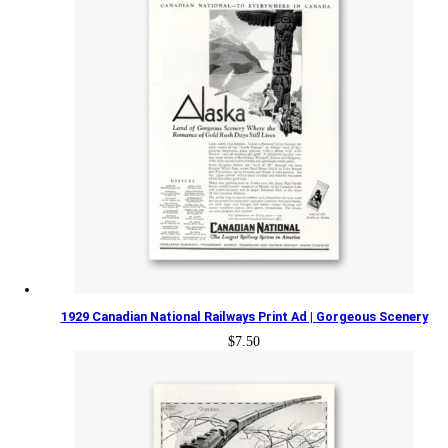
1929 Canadian National Railways Print Ad | Gorgeous Scenery
$
7.50