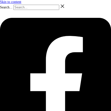
Skip to content
Search...