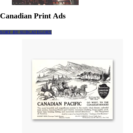
Canadian Print Ads
SORT BY SUBCATEGORY