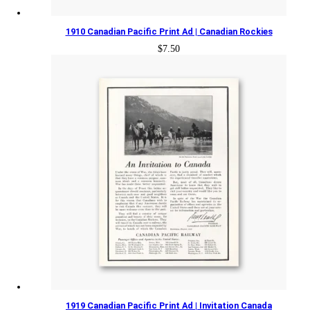
1910 Canadian Pacific Print Ad | Canadian Rockies
$
7.50
1919 Canadian Pacific Print Ad | Invitation Canada