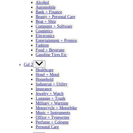
Alcohol
Automobile
Bank + Finance
Beauty + Personal Care
Boat + Ship
Computer + Software
Cosmetics
Electronics
Entertainment + Promos
Fashion
Food + Beverage
Gasoline Tires Etc
Col 2
Healthcare
Hotel + Motel
Household
Industrial + Utility
Insurance
Jewelry + Watch
Luggage + Trunk
Military + Wartime
Motorcycle + Motorbike
Music + Instruments
Office + Typewriter
Perfume + Cologne
Personal Care