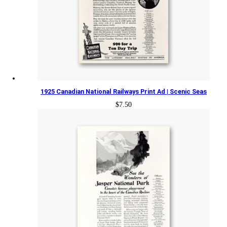
1925 Canadian National Railways Print Ad | Scenic Seas
$
7.50