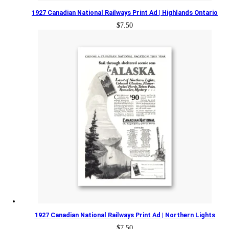
1927 Canadian National Railways Print Ad | Highlands Ontario
$
7.50
1927 Canadian National Railways Print Ad | Northern Lights
$
7.50