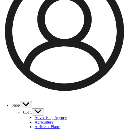
Shop
Col 1
Advertising Agency
Agriculture
Airline + Plane