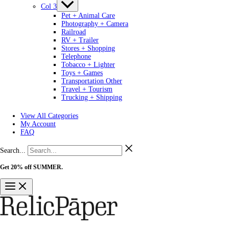
Col 3
Pet + Animal Care
Photography + Camera
Railroad
RV + Trailer
Stores + Shopping
Telephone
Tobacco + Lighter
Toys + Games
Transportation Other
Travel + Tourism
Trucking + Shipping
View All Categories
My Account
FAQ
Search...
Get 20% off SUMMER.
Shop Now