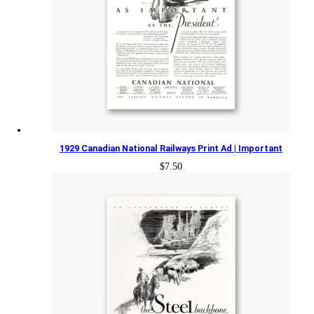
1929 Canadian National Railways Print Ad | Important
$
7.50