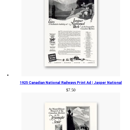
1925 Canadian National Railways Print Ad | Jasper National
$
7.50