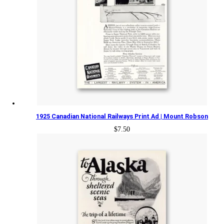
1925 Canadian National Railways Print Ad | Mount Robson
$
7.50