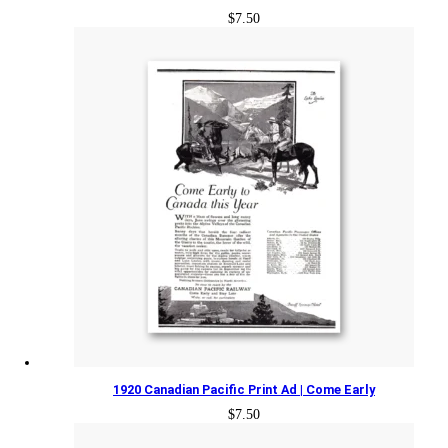
$
7.50
1920 Canadian Pacific Print Ad | Come Early
$
7.50