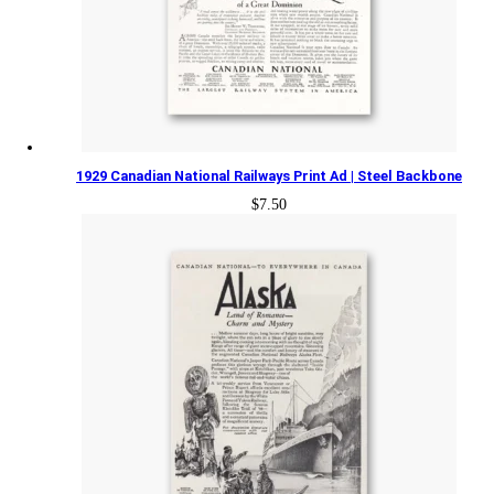
1929 Canadian National Railways Print Ad | Steel Backbone
$
7.50