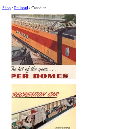
Shop
/
Railroad
/ Canadian