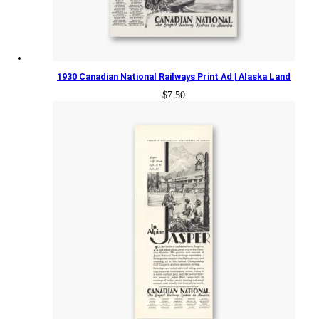
1930 Canadian National Railways Print Ad | Alaska Land
$
7.50