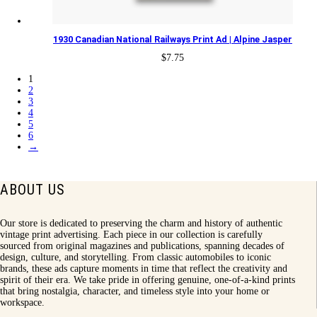
1930 Canadian National Railways Print Ad | Alpine Jasper
$
7.75
1
2
3
4
5
6
→
ABOUT US
Our store is dedicated to preserving the charm and history of authentic
vintage print advertising. Each piece in our collection is carefully
sourced from original magazines and publications, spanning decades of
design, culture, and storytelling. From classic automobiles to iconic
brands, these ads capture moments in time that reflect the creativity and
spirit of their era. We take pride in offering genuine, one-of-a-kind prints
that bring nostalgia, character, and timeless style into your home or
workspace.