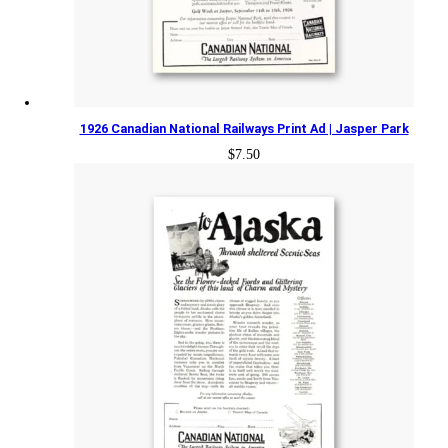
1926 Canadian National Railways Print Ad | Jasper Park
$
7.50