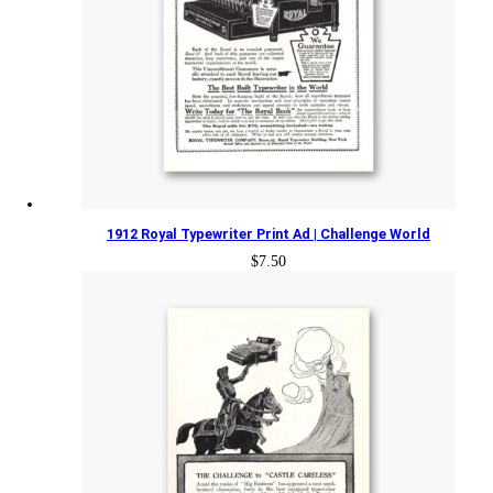
1912 Royal Typewriter Print Ad | Challenge World
$
7.50