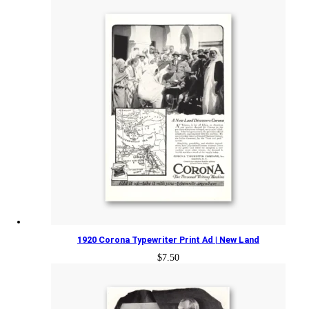
1920 Corona Typewriter Print Ad | New Land
$
7.50