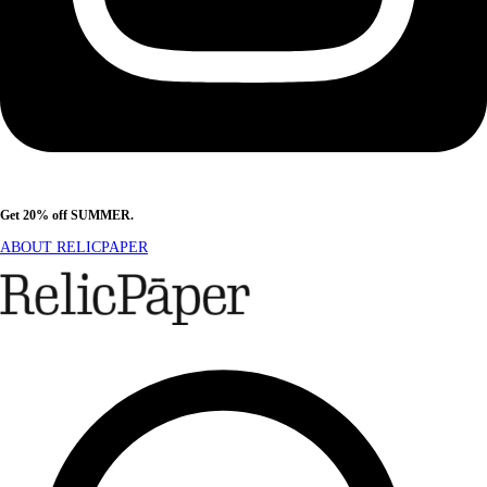
Get 20% off SUMMER.
Shop Now
ABOUT RELICPAPER