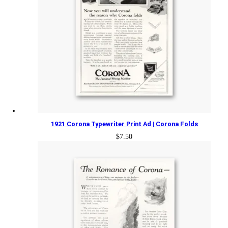
1921 Corona Typewriter Print Ad | Corona Folds
$
7.50