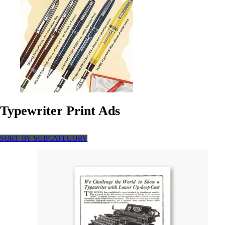
Typewriter Print Ads
SORT BY SUBCATEGORY