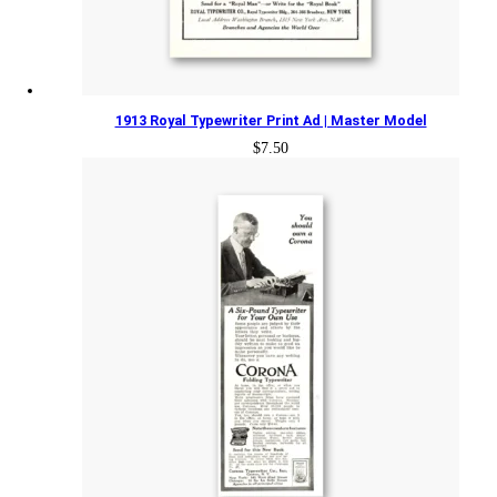
1913 Royal Typewriter Print Ad | Master Model
$
7.50