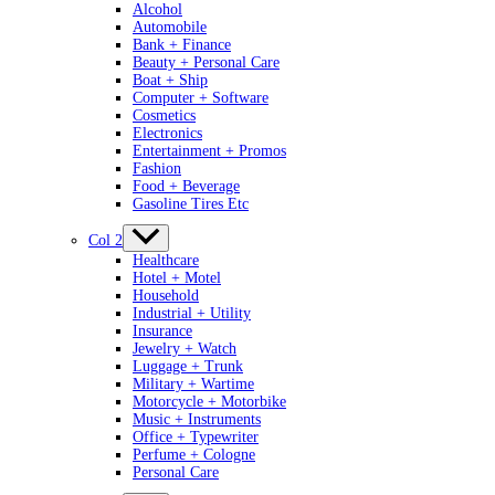
Alcohol
Automobile
Bank + Finance
Beauty + Personal Care
Boat + Ship
Computer + Software
Cosmetics
Electronics
Entertainment + Promos
Fashion
Food + Beverage
Gasoline Tires Etc
Col 2
Healthcare
Hotel + Motel
Household
Industrial + Utility
Insurance
Jewelry + Watch
Luggage + Trunk
Military + Wartime
Motorcycle + Motorbike
Music + Instruments
Office + Typewriter
Perfume + Cologne
Personal Care