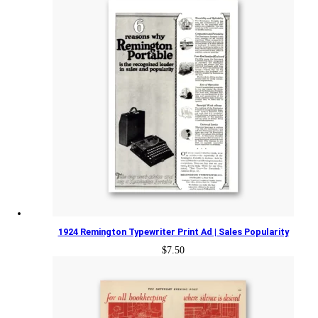
1924 Remington Typewriter Print Ad | Sales Popularity
$
7.50