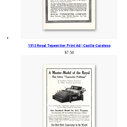
1913 Royal Typewriter Print Ad | Castle Careless
$
7.50