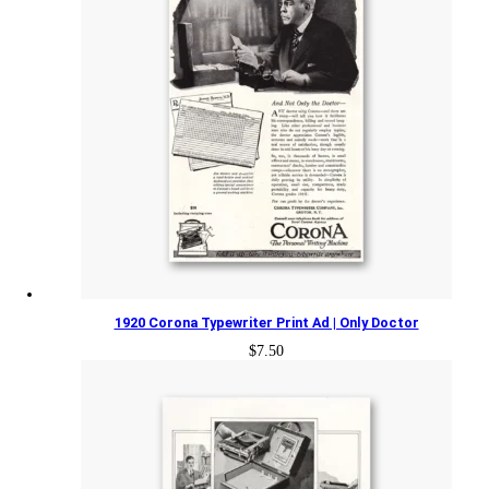
1920 Corona Typewriter Print Ad | Only Doctor
$
7.50