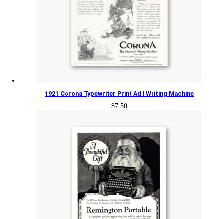
1921 Corona Typewriter Print Ad | Writing Machine
$
7.50