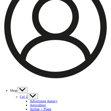
Shop
Col 1
Advertising Agency
Agriculture
Airline + Plane