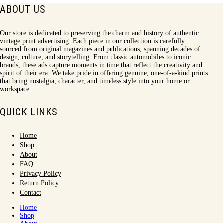
ABOUT US
Our store is dedicated to preserving the charm and history of authentic
vintage print advertising. Each piece in our collection is carefully
sourced from original magazines and publications, spanning decades of
design, culture, and storytelling. From classic automobiles to iconic
brands, these ads capture moments in time that reflect the creativity and
spirit of their era. We take pride in offering genuine, one-of-a-kind prints
that bring nostalgia, character, and timeless style into your home or
workspace.
QUICK LINKS
Home
Shop
About
FAQ
Privacy Policy
Return Policy
Contact
Home
Shop