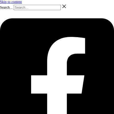
Skip to content
Search...