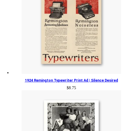
1924 Remington Typewriter Print Ad | Silence Desired
$
8.75