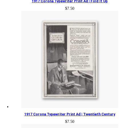
1917 Corona Typewriter Print Ad | Fold It Up
$
7.50
1917 Corona Typewriter Print Ad | Twentieth Century
$
7.50