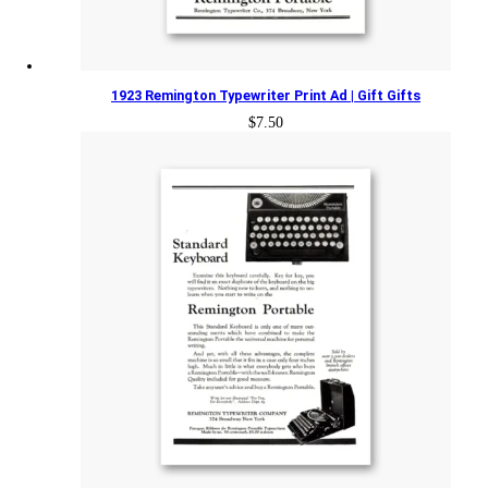
1923 Remington Typewriter Print Ad | Gift Gifts
$
7.50