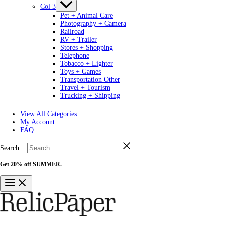
Col 3
Pet + Animal Care
Photography + Camera
Railroad
RV + Trailer
Stores + Shopping
Telephone
Tobacco + Lighter
Toys + Games
Transportation Other
Travel + Tourism
Trucking + Shipping
View All Categories
My Account
FAQ
Search...
Get 20% off SUMMER.
Shop Now