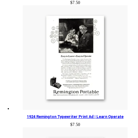
$
7.50
1924 Remington Typewriter Print Ad | Learn Operate
$
7.50