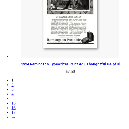
1924 Remington Typewriter Print Ad | Thoughtful Helpful
$
7.50
1
2
3
4
…
15
16
17
→