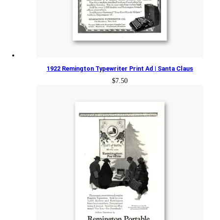
1922 Remington Typewriter Print Ad | Santa Claus
$
7.50