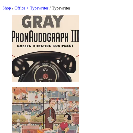
Shop
/
Office + Typewriter
/ Typewriter