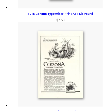
1915 Corona Typewriter Print Ad | Six Pound
$
7.50