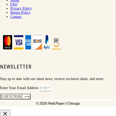
About
FAQ
Privacy Policy
Return Policy
Contact
NEWSLETTER
Stay up to date with our latest news, receive exclusive deals, and more.
Enter Your Email Address
SUBSCRIBE ⟶
© 2026 RelicPaper l Chicago