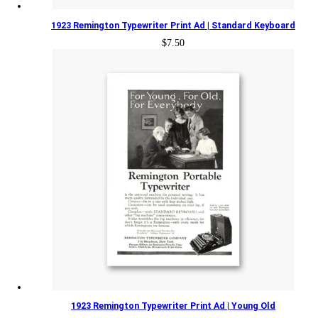
1923 Remington Typewriter Print Ad | Standard Keyboard
$
7.50
1923 Remington Typewriter Print Ad | Young Old