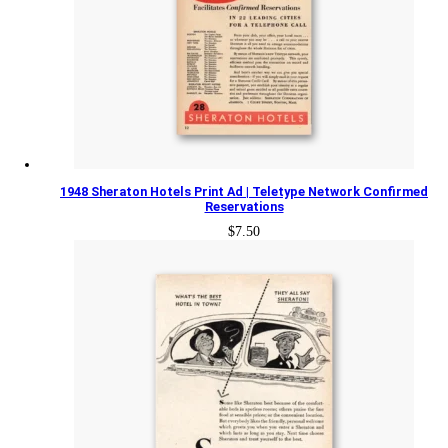
1948 Sheraton Hotels Print Ad | Teletype Network Confirmed
Reservations
$
7.50