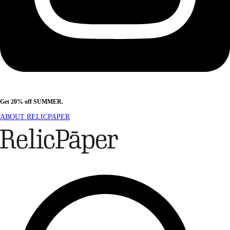
Get 20% off SUMMER.
Shop Now
ABOUT RELICPAPER