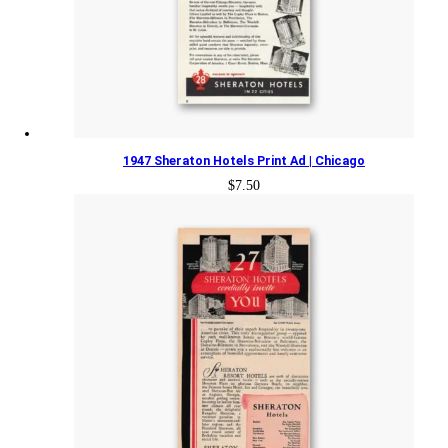
1947 Sheraton Hotels Print Ad | Chicago
$
7.50