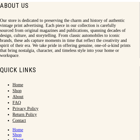
ABOUT US
Our store is dedicated to preserving the charm and history of authentic
vintage print advertising. Each piece in our collection is carefully
sourced from original magazines and publications, spanning decades of
design, culture, and storytelling. From classic automobiles to iconic
brands, these ads capture moments in time that reflect the creativity and
spirit of their era. We take pride in offering genuine, one-of-a-kind prints
that bring nostalgia, character, and timeless style into your home or
workspace.
QUICK LINKS
Home
Shop
About
FAQ
Privacy Policy
Return Policy
Contact
Home
Shop
About