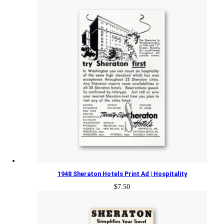
1948 Sheraton Hotels Print Ad | Hospitality
$
7.50