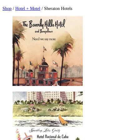
Shop
/
Hotel + Motel
/ Sheraton Hotels