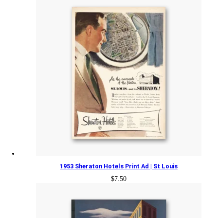
1953 Sheraton Hotels Print Ad | St Louis
$
7.50