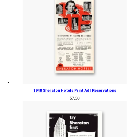
1948 Sheraton Hotels Print Ad | Reservations
$
7.50