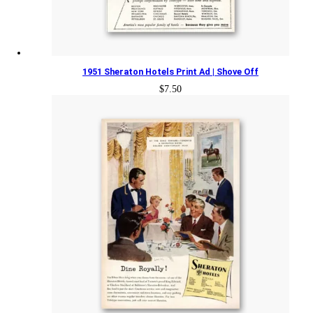
1951 Sheraton Hotels Print Ad | Shove Off
$
7.50