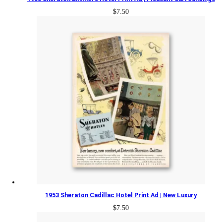
$
7.50
1953 Sheraton Cadillac Hotel Print Ad | New Luxury
$
7.50