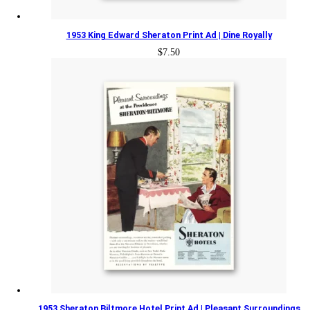
1953 King Edward Sheraton Print Ad | Dine Royally
$
7.50
1953 Sheraton Biltmore Hotel Print Ad | Pleasant Surroundings