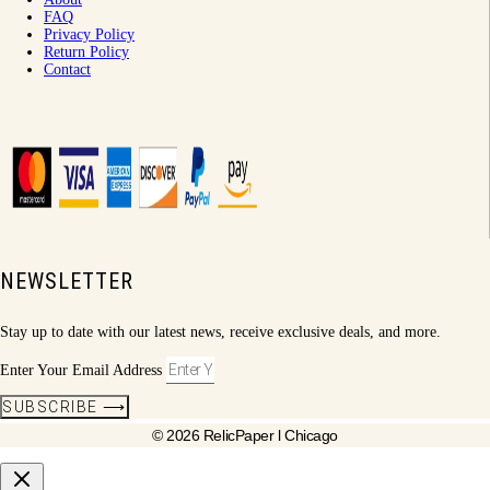
FAQ
Privacy Policy
Return Policy
Contact
NEWSLETTER
Stay up to date with our latest news, receive exclusive deals, and more.
Enter Your Email Address
SUBSCRIBE ⟶
© 2026 RelicPaper l Chicago