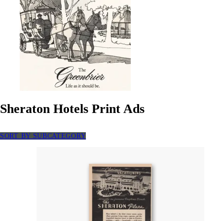
Sheraton Hotels Print Ads
SORT BY SUBCATEGORY