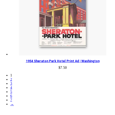
1954 Sheraton Park Hotel Print Ad | Washington
$
7.50
1
2
3
4
5
6
7
→