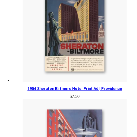
1954 Sheraton Biltmore Hotel Print Ad | Providence
$
7.50