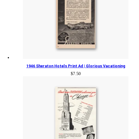
1946 Sheraton Hotels Print Ad | Glorious Vacationing
$
7.50