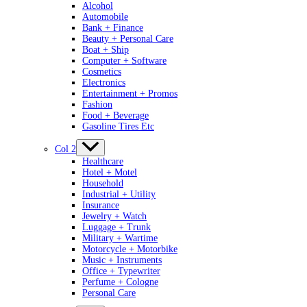
Alcohol
Automobile
Bank + Finance
Beauty + Personal Care
Boat + Ship
Computer + Software
Cosmetics
Electronics
Entertainment + Promos
Fashion
Food + Beverage
Gasoline Tires Etc
Col 2
Healthcare
Hotel + Motel
Household
Industrial + Utility
Insurance
Jewelry + Watch
Luggage + Trunk
Military + Wartime
Motorcycle + Motorbike
Music + Instruments
Office + Typewriter
Perfume + Cologne
Personal Care