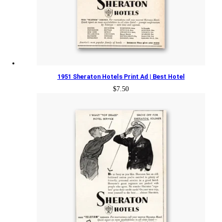
1951 Sheraton Hotels Print Ad | Best Hotel
$
7.50