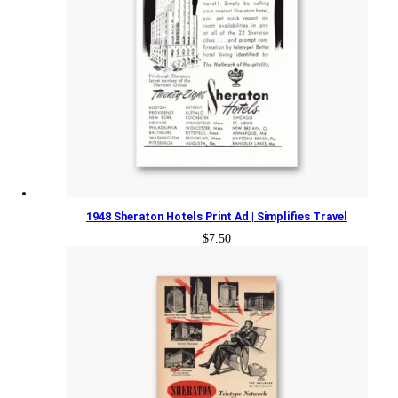
1948 Sheraton Hotels Print Ad | Simplifies Travel
$
7.50