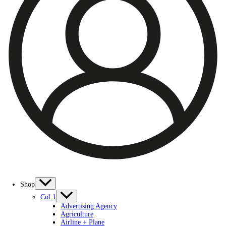
Shop
Col 1
Advertising Agency
Agriculture
Airline + Plane