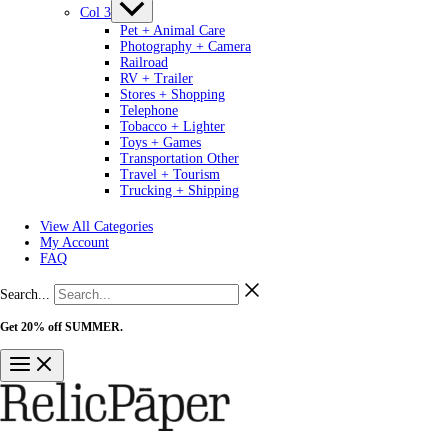
Col 3
Pet + Animal Care
Photography + Camera
Railroad
RV + Trailer
Stores + Shopping
Telephone
Tobacco + Lighter
Toys + Games
Transportation Other
Travel + Tourism
Trucking + Shipping
View All Categories
My Account
FAQ
Search...
Get 20% off SUMMER.
Shop Now