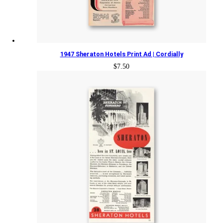
1947 Sheraton Hotels Print Ad | Cordially
$
7.50