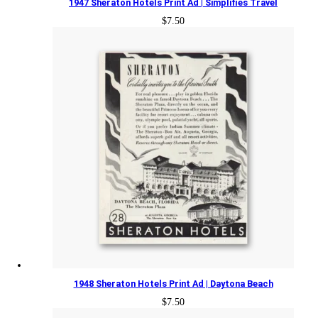
1947 Sheraton Hotels Print Ad | Simplifies Travel
$
7.50
1948 Sheraton Hotels Print Ad | Daytona Beach
$
7.50