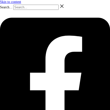
Skip to content
Search...