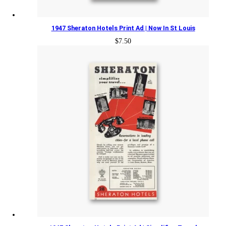
1947 Sheraton Hotels Print Ad | Now In St Louis
$
7.50