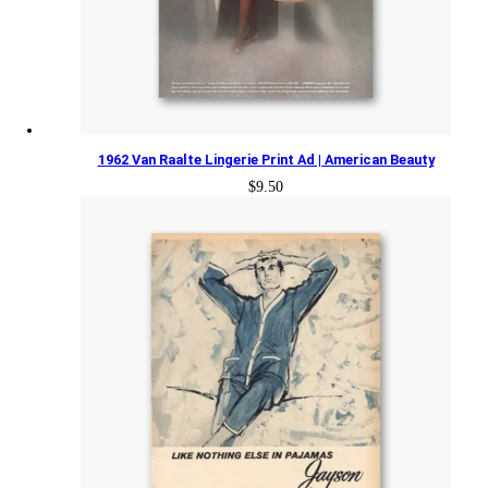
1962 Van Raalte Lingerie Print Ad | American Beauty
$
9.50