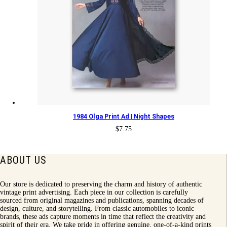
1984 Olga Print Ad | Night Shapes
$
7.75
ABOUT US
Our store is dedicated to preserving the charm and history of authentic
vintage print advertising. Each piece in our collection is carefully
sourced from original magazines and publications, spanning decades of
design, culture, and storytelling. From classic automobiles to iconic
brands, these ads capture moments in time that reflect the creativity and
spirit of their era. We take pride in offering genuine, one-of-a-kind prints