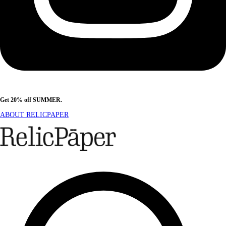
Get 20% off SUMMER.
Shop Now
ABOUT RELICPAPER