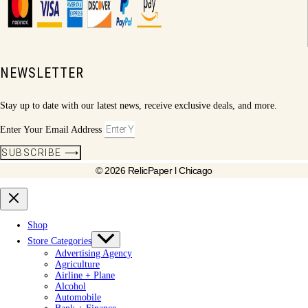
NEWSLETTER
Stay up to date with our latest news, receive exclusive deals, and more.
Enter Your Email Address
SUBSCRIBE ⟶
© 2026 RelicPaper l Chicago
Shop
Store Categories
Advertising Agency
Agriculture
Airline + Plane
Alcohol
Automobile