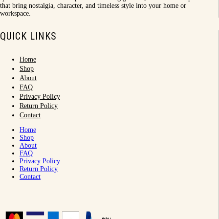
that bring nostalgia, character, and timeless style into your home or
workspace.
QUICK LINKS
Home
Shop
About
FAQ
Privacy Policy
Return Policy
Contact
Home
Shop
About
FAQ
Privacy Policy
Return Policy
Contact