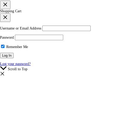
Shopping Cart
Username or Email Address
Password
Remember Me
Lost your password?
Scroll to Top