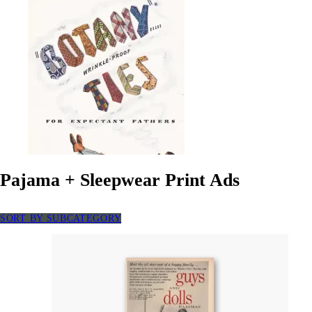
Pajama + Sleepwear Print Ads
SORT BY SUBCATEGORY