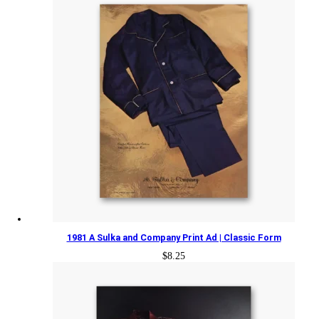
1981 A Sulka and Company Print Ad | Classic Form
$
8.25