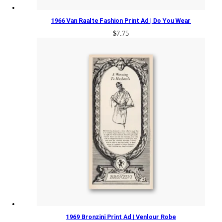
1966 Van Raalte Fashion Print Ad | Do You Wear
$
7.75
1969 Bronzini Print Ad | Venlour Robe