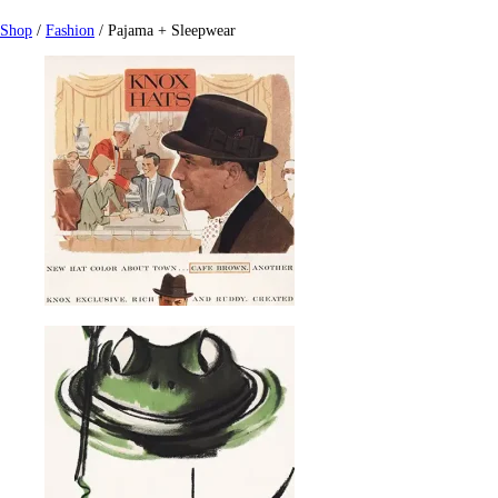
Shop
/
Fashion
/ Pajama + Sleepwear