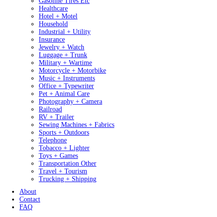
Gasoline Tires Etc
Healthcare
Hotel + Motel
Household
Industrial + Utility
Insurance
Jewelry + Watch
Luggage + Trunk
Military + Wartime
Motorcycle + Motorbike
Music + Instruments
Office + Typewriter
Pet + Animal Care
Photography + Camera
Railroad
RV + Trailer
Sewing Machines + Fabrics
Sports + Outdoors
Telephone
Tobacco + Lighter
Toys + Games
Transportation Other
Travel + Tourism
Trucking + Shipping
About
Contact
FAQ