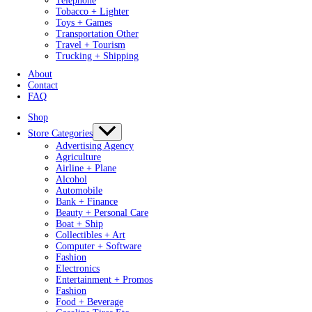
Telephone
Tobacco + Lighter
Toys + Games
Transportation Other
Travel + Tourism
Trucking + Shipping
About
Contact
FAQ
Shop
Store Categories
Advertising Agency
Agriculture
Airline + Plane
Alcohol
Automobile
Bank + Finance
Beauty + Personal Care
Boat + Ship
Collectibles + Art
Computer + Software
Fashion
Electronics
Entertainment + Promos
Fashion
Food + Beverage