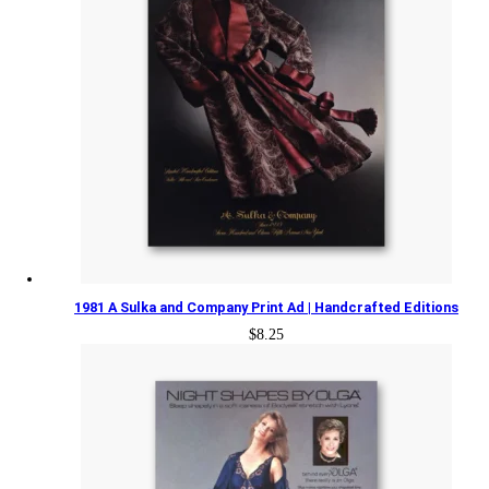
1981 A Sulka and Company Print Ad | Handcrafted Editions
$
8.25