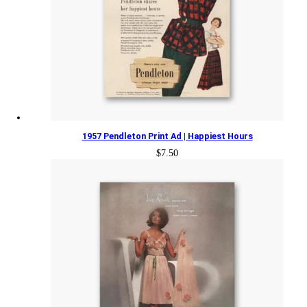
1957 Pendleton Print Ad | Happiest Hours
$
7.50