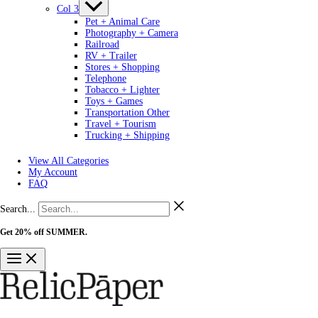
Col 3
Pet + Animal Care
Photography + Camera
Railroad
RV + Trailer
Stores + Shopping
Telephone
Tobacco + Lighter
Toys + Games
Transportation Other
Travel + Tourism
Trucking + Shipping
View All Categories
My Account
FAQ
Search...
Get 20% off SUMMER.
Shop Now