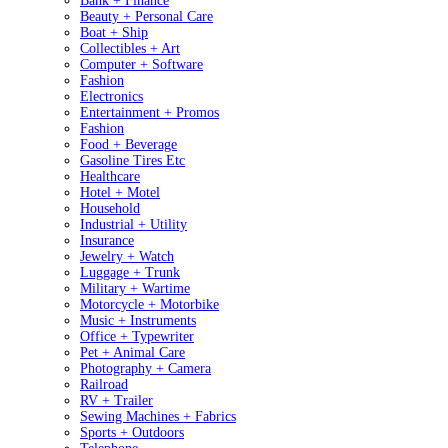
Bank + Finance
Beauty + Personal Care
Boat + Ship
Collectibles + Art
Computer + Software
Fashion
Electronics
Entertainment + Promos
Fashion
Food + Beverage
Gasoline Tires Etc
Healthcare
Hotel + Motel
Household
Industrial + Utility
Insurance
Jewelry + Watch
Luggage + Trunk
Military + Wartime
Motorcycle + Motorbike
Music + Instruments
Office + Typewriter
Pet + Animal Care
Photography + Camera
Railroad
RV + Trailer
Sewing Machines + Fabrics
Sports + Outdoors