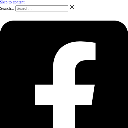
Skip to content
Search...