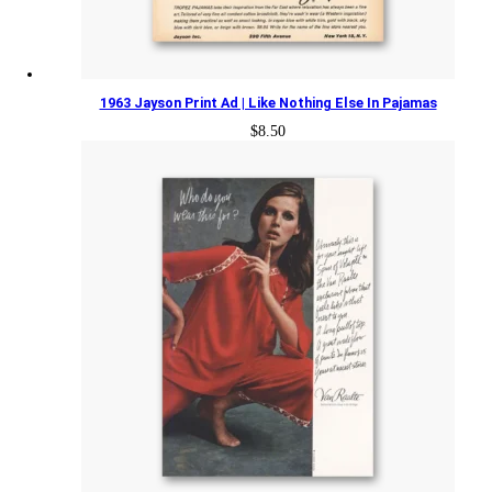
1963 Jayson Print Ad | Like Nothing Else In Pajamas
$
8.50