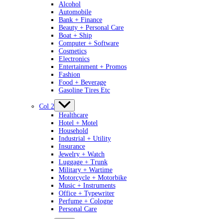
Alcohol
Automobile
Bank + Finance
Beauty + Personal Care
Boat + Ship
Computer + Software
Cosmetics
Electronics
Entertainment + Promos
Fashion
Food + Beverage
Gasoline Tires Etc
Col 2
Healthcare
Hotel + Motel
Household
Industrial + Utility
Insurance
Jewelry + Watch
Luggage + Trunk
Military + Wartime
Motorcycle + Motorbike
Music + Instruments
Office + Typewriter
Perfume + Cologne
Personal Care