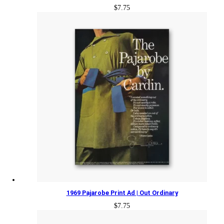
$
7.75
1969 Pajarobe Print Ad | Out Ordinary
$
7.75