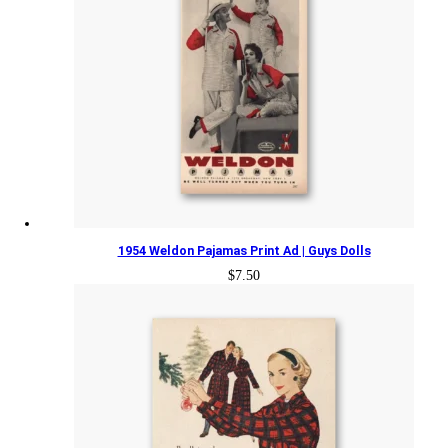
1954 Weldon Pajamas Print Ad | Guys Dolls
$
7.50