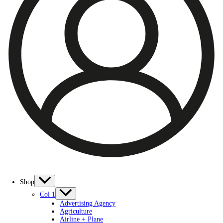
Shop
Col 1
Advertising Agency
Agriculture
Airline + Plane