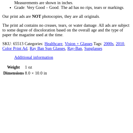
Measurements are shown in inches.
Grade: Very Good – Good. The ad has no rips, tears or markings.
Our print ads are
NOT
photocopies, they are all originals.
The print ad contains no creases, tears, or water damage. All ads are subject
to some degree of discoloration based on the overall age and the type of
paper the magazine used at the time.
SKU:
65513
Categories:
Healthcare
,
Vision + Glasses
Tags:
2000s
,
2010
,
Color Print Ad
,
Ray Ban Sun Glasses
,
Ray-Ban
,
Sunglasses
Additional information
Weight
1 oz
Dimensions
8.0 × 10.0 in