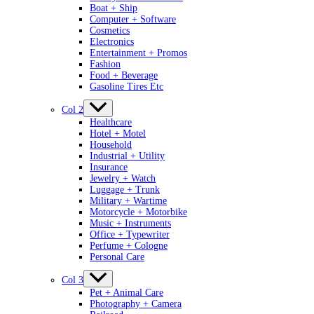
Boat + Ship
Computer + Software
Cosmetics
Electronics
Entertainment + Promos
Fashion
Food + Beverage
Gasoline Tires Etc
Col 2
Healthcare
Hotel + Motel
Household
Industrial + Utility
Insurance
Jewelry + Watch
Luggage + Trunk
Military + Wartime
Motorcycle + Motorbike
Music + Instruments
Office + Typewriter
Perfume + Cologne
Personal Care
Col 3
Pet + Animal Care
Photography + Camera