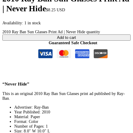
| Never Hide
$
8.25
USD
Availability:
1 in stock
2010 Ray Ban Sun Glasses Print Ad | Never Hide quantity
Add to cart
Guaranteed Safe Checkout
“Never Hide”
This is an original 2010 Ray Ban Sun Glasses print ad published by Ray-
Ban.
Advertiser: Ray-Ban
Year Published: 2010
Material: Paper
Format: Color
Number of Pages: 1
Size: 8.0″ W 10.0″ L