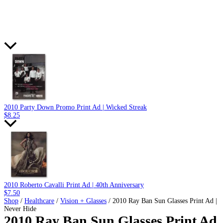
2010 Party Down Promo Print Ad | Wicked Streak
$
8.25
2010 Roberto Cavalli Print Ad | 40th Anniversary
$
7.50
Shop
/
Healthcare
/
Vision + Glasses
/ 2010 Ray Ban Sun Glasses Print Ad |
Never Hide
2010 Ray Ban Sun Glasses Print Ad