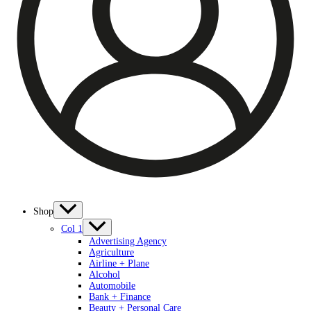
Shop
Col 1
Advertising Agency
Agriculture
Airline + Plane
Alcohol
Automobile
Bank + Finance
Beauty + Personal Care