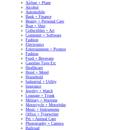
Airline + Plane
Alcohol
Automobile
Bank + Finance
Beauty + Personal Care
Boat + Ship
Collectibles + Art
Computer + Software
Fashion
Electronics
Entertainment + Promos
Fashion
Food + Beverage
Gasoline Tires Etc
Healthcare
Hotel + Motel
Household
Industrial + Utility
Insurance
Jewelry + Watch
Luggage + Trunk
Military + Wartime
Motorcycle + Motorbike
Music + Instruments
Office + Typewriter
Pet + Animal Care
Photography + Camera
Railroad