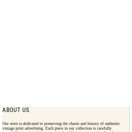
1951 Better Vision Institute Print Ad |
Eye Task
$
7.50
ABOUT US
Our store is dedicated to preserving the charm and history of authentic
vintage print advertising. Each piece in our collection is carefully