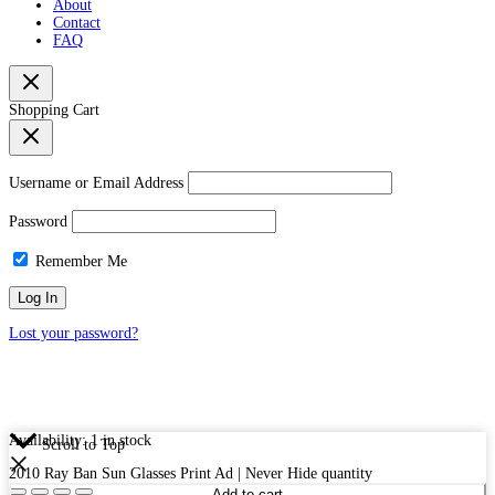
About
Contact
FAQ
Shopping Cart
Username or Email Address
Password
Remember Me
Lost your password?
Availability:
1 in stock
Scroll to Top
2010 Ray Ban Sun Glasses Print Ad | Never Hide quantity
Add to cart