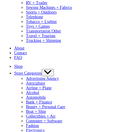
RV + Trailer
Sewing Machines + Fabrics
Sports + Outdoors
Telephone
Tobacco + Lighter
Toys + Games
Transportation Other
Travel + Tourism
Trucking + Shipping
About
Contact
FAQ
Shop
Store Categories
Advertising Agency
Agriculture
Airline + Plane
Alcohol
Automobile
Bank + Finance
Beauty + Personal Care
Boat + Ship
Collectibles + Art
Computer + Software
Fashion
Electronics