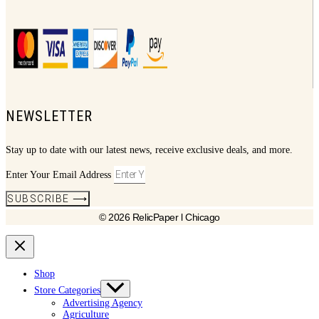
NEWSLETTER
Stay up to date with our latest news, receive exclusive deals, and more.
Enter Your Email Address
SUBSCRIBE ⟶
© 2026 RelicPaper l Chicago
Shop
Store Categories
Advertising Agency
Agriculture