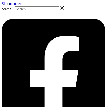
Skip to content
Search...