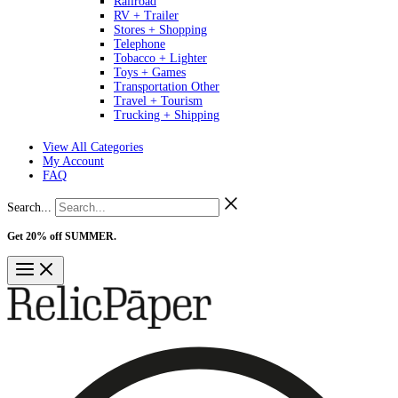
Railroad
RV + Trailer
Stores + Shopping
Telephone
Tobacco + Lighter
Toys + Games
Transportation Other
Travel + Tourism
Trucking + Shipping
View All Categories
My Account
FAQ
Search...
Get 20% off SUMMER.
Shop Now