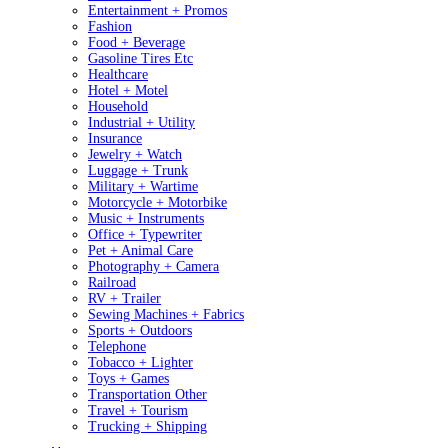
Entertainment + Promos
Fashion
Food + Beverage
Gasoline Tires Etc
Healthcare
Hotel + Motel
Household
Industrial + Utility
Insurance
Jewelry + Watch
Luggage + Trunk
Military + Wartime
Motorcycle + Motorbike
Music + Instruments
Office + Typewriter
Pet + Animal Care
Photography + Camera
Railroad
RV + Trailer
Sewing Machines + Fabrics
Sports + Outdoors
Telephone
Tobacco + Lighter
Toys + Games
Transportation Other
Travel + Tourism
Trucking + Shipping