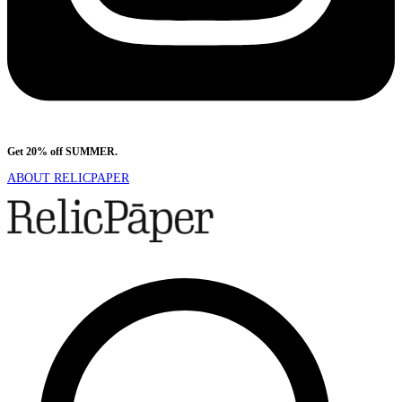
Get 20% off SUMMER.
Shop Now
ABOUT RELICPAPER