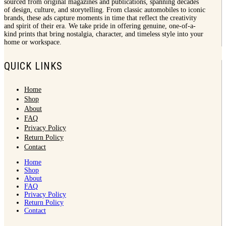
sourced from original magazines and publications, spanning decades
of design, culture, and storytelling. From classic automobiles to iconic
brands, these ads capture moments in time that reflect the creativity
and spirit of their era. We take pride in offering genuine, one-of-a-
kind prints that bring nostalgia, character, and timeless style into your
home or workspace.
QUICK LINKS
Home
Shop
About
FAQ
Privacy Policy
Return Policy
Contact
Home
Shop
About
FAQ
Privacy Policy
Return Policy
Contact