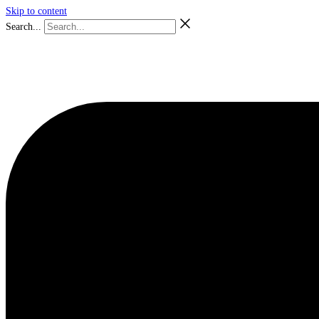
Skip to content
Search...