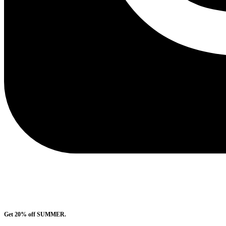
Get 20% off SUMMER.
Shop Now