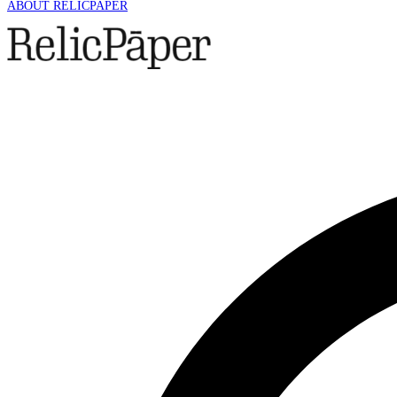
ABOUT RELICPAPER