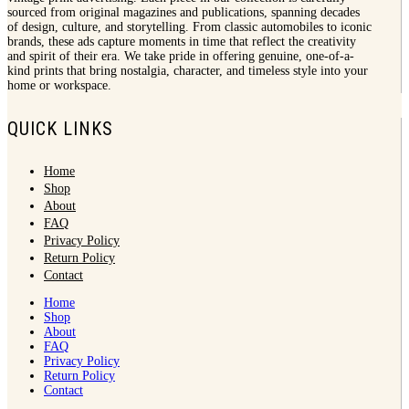
sourced from original magazines and publications, spanning decades
of design, culture, and storytelling. From classic automobiles to iconic
brands, these ads capture moments in time that reflect the creativity
and spirit of their era. We take pride in offering genuine, one-of-a-
kind prints that bring nostalgia, character, and timeless style into your
home or workspace.
QUICK LINKS
Home
Shop
About
FAQ
Privacy Policy
Return Policy
Contact
Home
Shop
About
FAQ
Privacy Policy
Return Policy
Contact