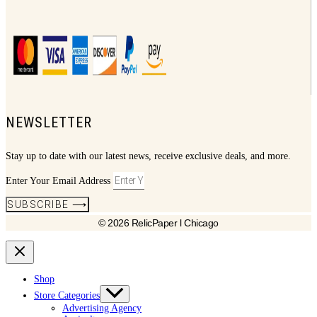
NEWSLETTER
Stay up to date with our latest news, receive exclusive deals, and more.
Enter Your Email Address
SUBSCRIBE ⟶
© 2026 RelicPaper l Chicago
Shop
Store Categories
Advertising Agency