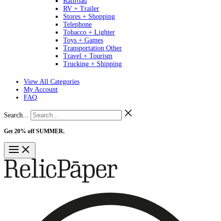
Railroad
RV + Trailer
Stores + Shopping
Telephone
Tobacco + Lighter
Toys + Games
Transportation Other
Travel + Tourism
Trucking + Shipping
View All Categories
My Account
FAQ
Search...
Get 20% off SUMMER.
Shop Now