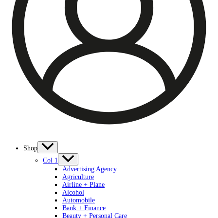
Shop
Col 1
Advertising Agency
Agriculture
Airline + Plane
Alcohol
Automobile
Bank + Finance
Beauty + Personal Care