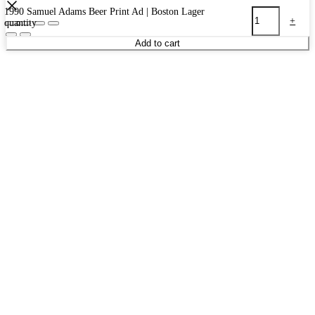
1990 Samuel Adams Beer Print Ad | Boston Lager
-
+
quantity
Add to cart