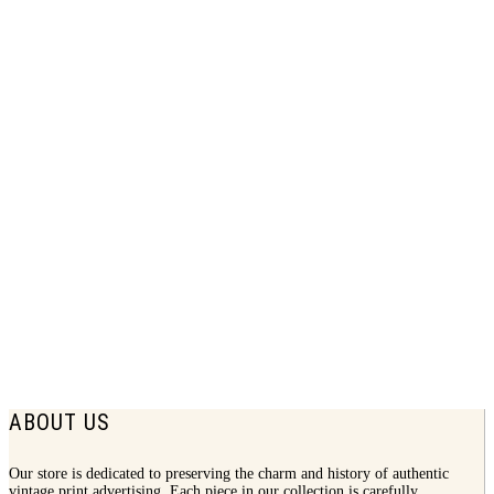
1938 Canadian Club Print Ad | Bali
Bachelors Party
$
7.75
ABOUT US
Our store is dedicated to preserving the charm and history of authentic
vintage print advertising. Each piece in our collection is carefully