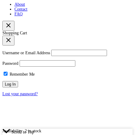
About
Contact
FAQ
Shopping Cart
Username or Email Address
Password
Remember Me
Lost your password?
Availability:
2 in stock
Scroll to Top