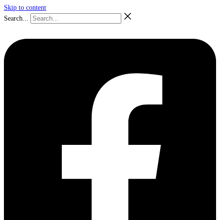
Skip to content
Search...