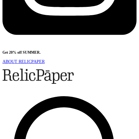
Get 20% off SUMMER.
Shop Now
ABOUT RELICPAPER