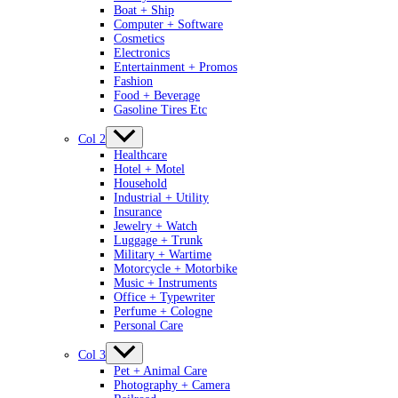
Boat + Ship
Computer + Software
Cosmetics
Electronics
Entertainment + Promos
Fashion
Food + Beverage
Gasoline Tires Etc
Col 2
Healthcare
Hotel + Motel
Household
Industrial + Utility
Insurance
Jewelry + Watch
Luggage + Trunk
Military + Wartime
Motorcycle + Motorbike
Music + Instruments
Office + Typewriter
Perfume + Cologne
Personal Care
Col 3
Pet + Animal Care
Photography + Camera