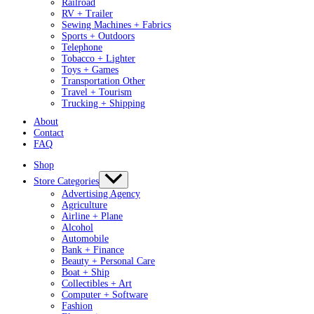
Railroad
RV + Trailer
Sewing Machines + Fabrics
Sports + Outdoors
Telephone
Tobacco + Lighter
Toys + Games
Transportation Other
Travel + Tourism
Trucking + Shipping
About
Contact
FAQ
Shop
Store Categories
Advertising Agency
Agriculture
Airline + Plane
Alcohol
Automobile
Bank + Finance
Beauty + Personal Care
Boat + Ship
Collectibles + Art
Computer + Software
Fashion