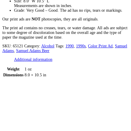
Size: 8.0″ W 10.5″ L
Measurements are shown in inches.
Grade: Very Good – Good. The ad has no rips, tears or markings.
Our print ads are
NOT
photocopies, they are all originals.
The print ad contains no creases, tears, or water damage. All ads are subject
to some degree of discoloration based on the overall age and the type of
paper the magazine used at the time.
SKU:
65121
Category:
Alcohol
Tags:
1990
,
1990s
,
Color Print Ad
,
Samuel
Adams
,
Samuel Adams Beer
Additional information
Weight
1 oz
Dimensions
8.0 × 10.5 in