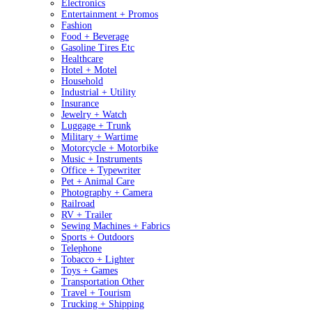
Electronics
Entertainment + Promos
Fashion
Food + Beverage
Gasoline Tires Etc
Healthcare
Hotel + Motel
Household
Industrial + Utility
Insurance
Jewelry + Watch
Luggage + Trunk
Military + Wartime
Motorcycle + Motorbike
Music + Instruments
Office + Typewriter
Pet + Animal Care
Photography + Camera
Railroad
RV + Trailer
Sewing Machines + Fabrics
Sports + Outdoors
Telephone
Tobacco + Lighter
Toys + Games
Transportation Other
Travel + Tourism
Trucking + Shipping