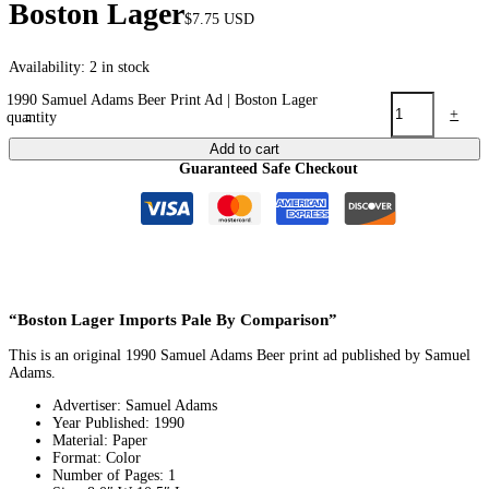
Boston Lager
$
7.75
USD
Availability:
2 in stock
1990 Samuel Adams Beer Print Ad | Boston Lager
-
+
quantity
Add to cart
Guaranteed Safe Checkout
“Boston Lager Imports Pale By Comparison”
This is an original 1990 Samuel Adams Beer print ad published by Samuel
Adams.
Advertiser: Samuel Adams
Year Published: 1990
Material: Paper
Format: Color
Number of Pages: 1