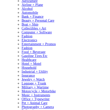
Agriculture
Airline + Plane
Alcohol
Automobile
Bank + Finance
Beauty + Personal Care
Boat + Ship
Collectibles + Art
Computer + Software
Fashion
Electronics
Entertainment + Promos
Fashion
Food + Beverage
Gasoline Tires Etc
Healthcare
Hotel + Motel
Household
Industrial + Utility
Insurance
Jewelry + Watch
Luggage + Trunk
Military + Wartime
Motorcycle + Motorbike
Music + Instruments
Office + Typewriter
Pet + Animal Care
Photography + Camera