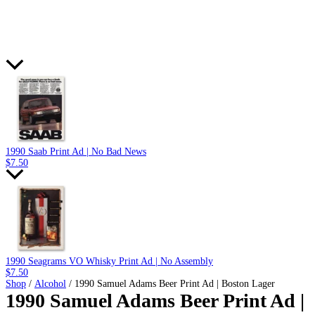
1990 Saab Print Ad | No Bad News
$
7.50
1990 Seagrams VO Whisky Print Ad | No Assembly
$
7.50
Shop
/
Alcohol
/ 1990 Samuel Adams Beer Print Ad | Boston Lager
1990 Samuel Adams Beer Print Ad |