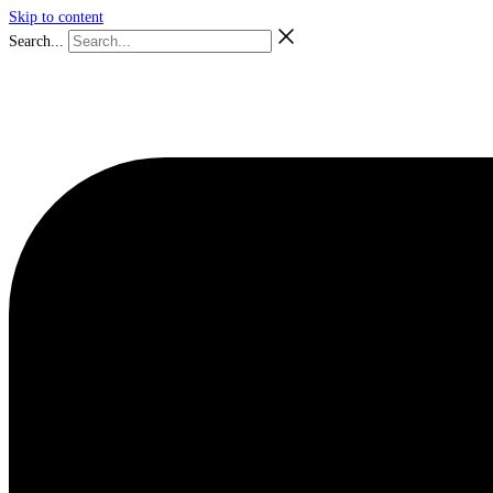
Skip to content
Search...