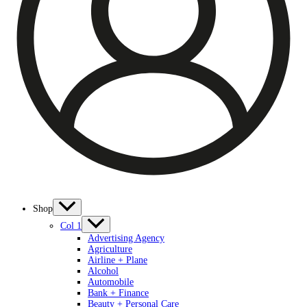
Shop
Col 1
Advertising Agency
Agriculture
Airline + Plane
Alcohol
Automobile
Bank + Finance
Beauty + Personal Care