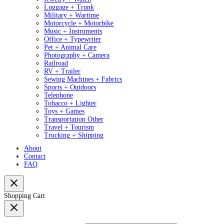
Luggage + Trunk
Military + Wartime
Motorcycle + Motorbike
Music + Instruments
Office + Typewriter
Pet + Animal Care
Photography + Camera
Railroad
RV + Trailer
Sewing Machines + Fabrics
Sports + Outdoors
Telephone
Tobacco + Lighter
Toys + Games
Transportation Other
Travel + Tourism
Trucking + Shipping
About
Contact
FAQ
Shopping Cart