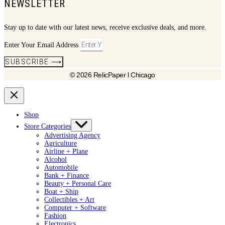
NEWSLETTER
Stay up to date with our latest news, receive exclusive deals, and more.
Enter Your Email Address
SUBSCRIBE ⟶
© 2026 RelicPaper l Chicago
Shop
Store Categories
Advertising Agency
Agriculture
Airline + Plane
Alcohol
Automobile
Bank + Finance
Beauty + Personal Care
Boat + Ship
Collectibles + Art
Computer + Software
Fashion
Electronics