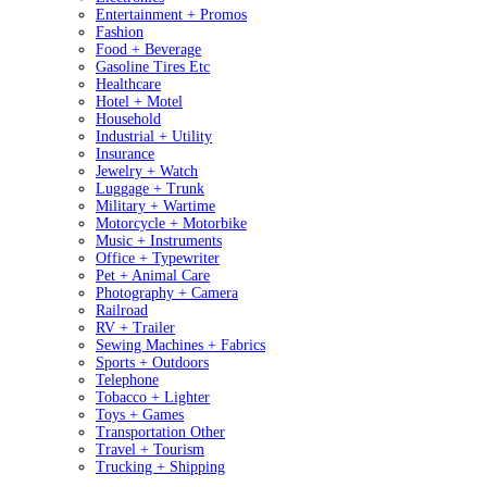
Entertainment + Promos
Fashion
Food + Beverage
Gasoline Tires Etc
Healthcare
Hotel + Motel
Household
Industrial + Utility
Insurance
Jewelry + Watch
Luggage + Trunk
Military + Wartime
Motorcycle + Motorbike
Music + Instruments
Office + Typewriter
Pet + Animal Care
Photography + Camera
Railroad
RV + Trailer
Sewing Machines + Fabrics
Sports + Outdoors
Telephone
Tobacco + Lighter
Toys + Games
Transportation Other
Travel + Tourism
Trucking + Shipping