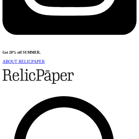
Get 20% off SUMMER.
Shop Now
ABOUT RELICPAPER