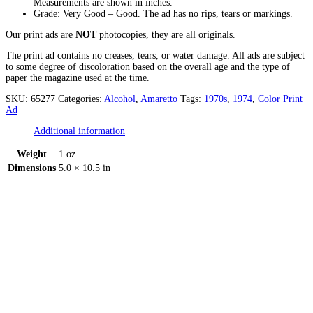
Measurements are shown in inches.
Grade: Very Good – Good. The ad has no rips, tears or markings.
Our print ads are
NOT
photocopies, they are all originals.
The print ad contains no creases, tears, or water damage. All ads are subject
to some degree of discoloration based on the overall age and the type of
paper the magazine used at the time.
SKU:
65277
Categories:
Alcohol
,
Amaretto
Tags:
1970s
,
1974
,
Color Print
Ad
Additional information
Weight
1 oz
Dimensions
5.0 × 10.5 in