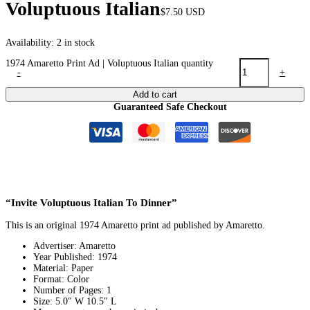
Voluptuous Italian
$
7.50
USD
Availability:
2 in stock
1974 Amaretto Print Ad | Voluptuous Italian quantity
-
+
Add to cart
Guaranteed Safe Checkout
“Invite Voluptuous Italian To Dinner”
This is an original 1974 Amaretto print ad published by Amaretto.
Advertiser: Amaretto
Year Published: 1974
Material: Paper
Format: Color
Number of Pages: 1
Size: 5.0″ W 10.5″ L