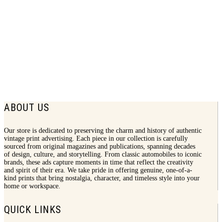
1973 Amaretto Print Ad | Love For Sale
$
7.50
ABOUT US
Our store is dedicated to preserving the charm and history of authentic
vintage print advertising. Each piece in our collection is carefully
sourced from original magazines and publications, spanning decades
of design, culture, and storytelling. From classic automobiles to iconic
brands, these ads capture moments in time that reflect the creativity
and spirit of their era. We take pride in offering genuine, one-of-a-
kind prints that bring nostalgia, character, and timeless style into your
home or workspace.
QUICK LINKS