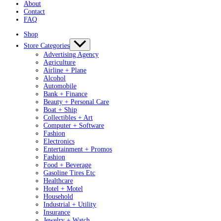
About
Contact
FAQ
Shop
Store Categories
Advertising Agency
Agriculture
Airline + Plane
Alcohol
Automobile
Bank + Finance
Beauty + Personal Care
Boat + Ship
Collectibles + Art
Computer + Software
Fashion
Electronics
Entertainment + Promos
Fashion
Food + Beverage
Gasoline Tires Etc
Healthcare
Hotel + Motel
Household
Industrial + Utility
Insurance
Jewelry + Watch