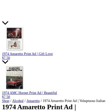
1974 Amaretto Print Ad | Gift Love
$
7.50
1974 AMC Hornet Print Ad | Beautiful
$
7.50
Shop
/
Alcohol
/
Amaretto
/ 1974 Amaretto Print Ad | Voluptuous Italian
1974 Amaretto Print Ad |