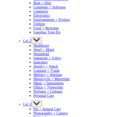
Boat + Ship
Computer + Software
Cosmetics
Electronics
Entertainment + Promos
Fashion
Food + Beverage
Gasoline Tires Etc
Col 2
Healthcare
Hotel + Motel
Household
Industrial + Utility
Insurance
Jewelry + Watch
Luggage + Trunk
Military + Wartime
Motorcycle + Motorbike
Music + Instruments
Office + Typewriter
Perfume + Cologne
Personal Care
Col 3
Pet + Animal Care
Photography + Camera