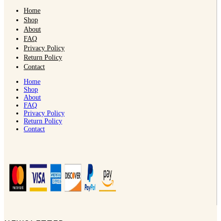
Home
Shop
About
FAQ
Privacy Policy
Return Policy
Contact
Home
Shop
About
FAQ
Privacy Policy
Return Policy
Contact