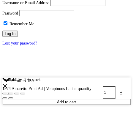
Username or Email Address
Password
Remember Me
Lost your password?
Availability:
2 in stock
Scroll to Top
1974 Amaretto Print Ad | Voluptuous Italian quantity
-
+
Add to cart