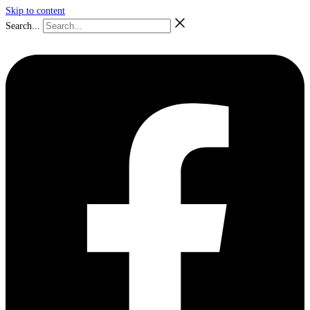
Skip to content
Search...