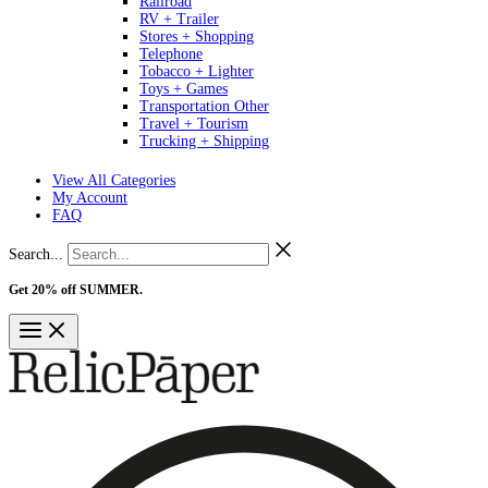
Railroad
RV + Trailer
Stores + Shopping
Telephone
Tobacco + Lighter
Toys + Games
Transportation Other
Travel + Tourism
Trucking + Shipping
View All Categories
My Account
FAQ
Search...
Get 20% off SUMMER.
Shop Now