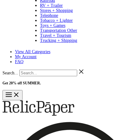
Railroad
RV + Trailer
Stores + Shopping
Telephone
Tobacco + Lighter
Toys + Games
Transportation Other
Travel + Tourism
Trucking + Shipping
View All Categories
My Account
FAQ
Search...
Get 20% off SUMMER.
Shop Now