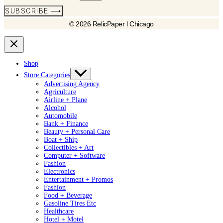
SUBSCRIBE ⟶
© 2026 RelicPaper l Chicago
Shop
Store Categories
Advertising Agency
Agriculture
Airline + Plane
Alcohol
Automobile
Bank + Finance
Beauty + Personal Care
Boat + Ship
Collectibles + Art
Computer + Software
Fashion
Electronics
Entertainment + Promos
Fashion
Food + Beverage
Gasoline Tires Etc
Healthcare
Hotel + Motel