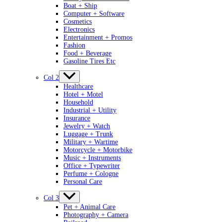
Boat + Ship
Computer + Software
Cosmetics
Electronics
Entertainment + Promos
Fashion
Food + Beverage
Gasoline Tires Etc
Col 2
Healthcare
Hotel + Motel
Household
Industrial + Utility
Insurance
Jewelry + Watch
Luggage + Trunk
Military + Wartime
Motorcycle + Motorbike
Music + Instruments
Office + Typewriter
Perfume + Cologne
Personal Care
Col 3
Pet + Animal Care
Photography + Camera