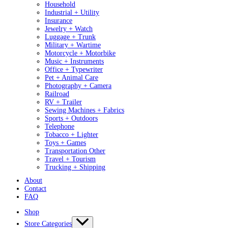
Household
Industrial + Utility
Insurance
Jewelry + Watch
Luggage + Trunk
Military + Wartime
Motorcycle + Motorbike
Music + Instruments
Office + Typewriter
Pet + Animal Care
Photography + Camera
Railroad
RV + Trailer
Sewing Machines + Fabrics
Sports + Outdoors
Telephone
Tobacco + Lighter
Toys + Games
Transportation Other
Travel + Tourism
Trucking + Shipping
About
Contact
FAQ
Shop
Store Categories