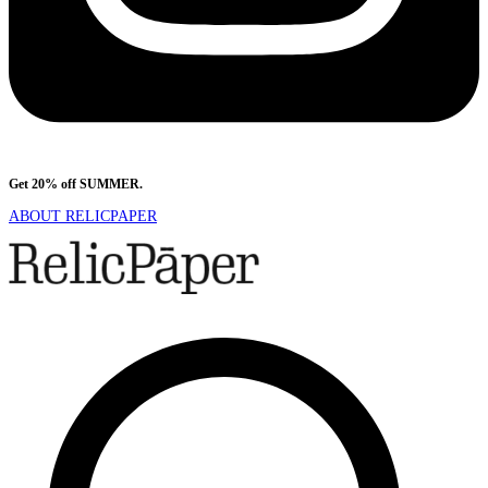
Get 20% off SUMMER.
Shop Now
ABOUT RELICPAPER