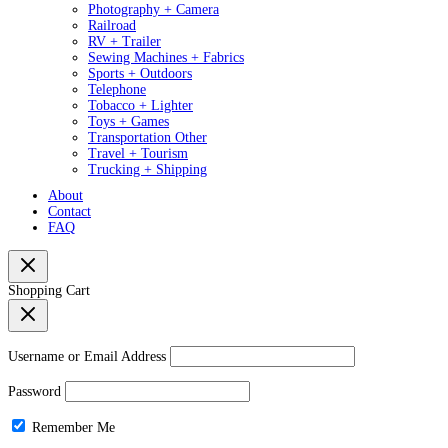
Photography + Camera
Railroad
RV + Trailer
Sewing Machines + Fabrics
Sports + Outdoors
Telephone
Tobacco + Lighter
Toys + Games
Transportation Other
Travel + Tourism
Trucking + Shipping
About
Contact
FAQ
Shopping Cart
Username or Email Address
Password
Remember Me