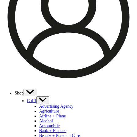
Shop
Col 1
Advertising Agency
Agriculture
Airline + Plane
Alcohol
Automobile
Bank + Finance
Beauty + Personal Care