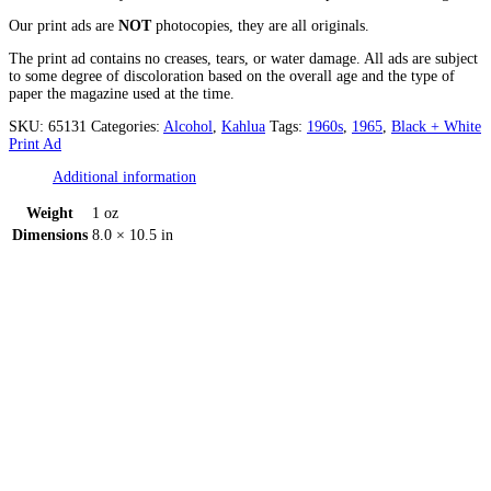
Our print ads are
NOT
photocopies, they are all originals.
The print ad contains no creases, tears, or water damage. All ads are subject
to some degree of discoloration based on the overall age and the type of
paper the magazine used at the time.
SKU:
65131
Categories:
Alcohol
,
Kahlua
Tags:
1960s
,
1965
,
Black + White
Print Ad
Additional information
Weight
1 oz
Dimensions
8.0 × 10.5 in