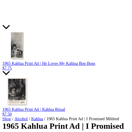
1965 Kahlua Print Ad | He Loves My Kahlua Bon Bons
$
7.75
1965 Kahlua Print Ad | Kahlua Ritual
$
7.50
Shop
/
Alcohol
/
Kahlua
/ 1965 Kahlua Print Ad | I Promised Mildred
1965 Kahlua Print Ad | I Promised