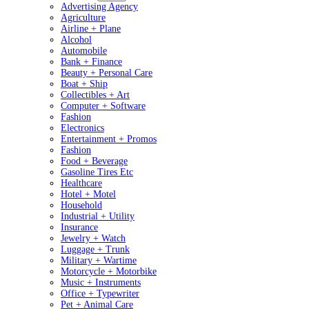
Advertising Agency
Agriculture
Airline + Plane
Alcohol
Automobile
Bank + Finance
Beauty + Personal Care
Boat + Ship
Collectibles + Art
Computer + Software
Fashion
Electronics
Entertainment + Promos
Fashion
Food + Beverage
Gasoline Tires Etc
Healthcare
Hotel + Motel
Household
Industrial + Utility
Insurance
Jewelry + Watch
Luggage + Trunk
Military + Wartime
Motorcycle + Motorbike
Music + Instruments
Office + Typewriter
Pet + Animal Care