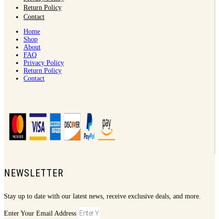
Return Policy
Contact
Home
Shop
About
FAQ
Privacy Policy
Return Policy
Contact
NEWSLETTER
Stay up to date with our latest news, receive exclusive deals, and more.
Enter Your Email Address