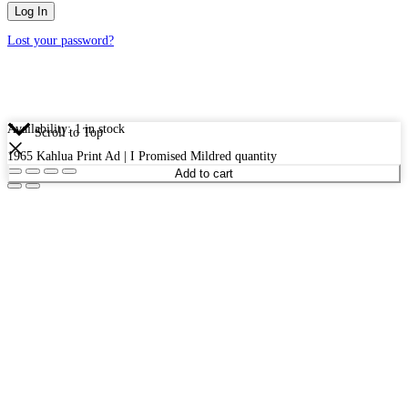
Lost your password?
Availability:
1 in stock
Scroll to Top
1965 Kahlua Print Ad | I Promised Mildred quantity
Add to cart