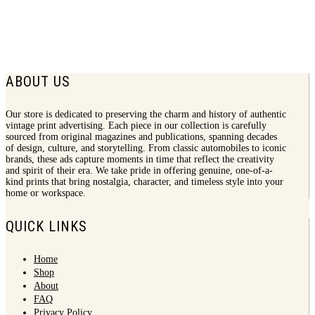
1965 Kahlua Print Ad | Arandas Fiesta
$
7.50
ABOUT US
Our store is dedicated to preserving the charm and history of authentic
vintage print advertising. Each piece in our collection is carefully
sourced from original magazines and publications, spanning decades
of design, culture, and storytelling. From classic automobiles to iconic
brands, these ads capture moments in time that reflect the creativity
and spirit of their era. We take pride in offering genuine, one-of-a-
kind prints that bring nostalgia, character, and timeless style into your
home or workspace.
QUICK LINKS
Home
Shop
About
FAQ
Privacy Policy