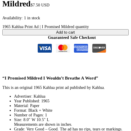
Mildred
$
7.50
USD
Availability:
1 in stock
1965 Kahlua Print Ad | I Promised Mildred quantity
Add to cart
Guaranteed Safe Checkout
“I Promised Mildred I Wouldn’t Breathe A Word”
This is an original 1965 Kahlua print ad published by Kahlua.
Advertiser: Kahlua
Year Published: 1965
Material: Paper
Format: Black + White
Number of Pages: 1
Size: 8.0″ W 10.5″ L
Measurements are shown in inches.
Grade: Very Good – Good. The ad has no rips, tears or markings.