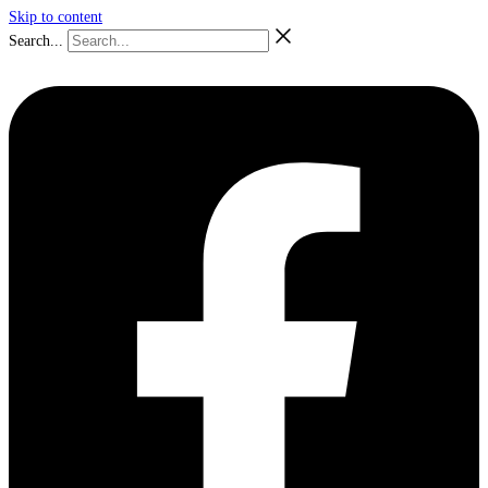
Skip to content
Search...