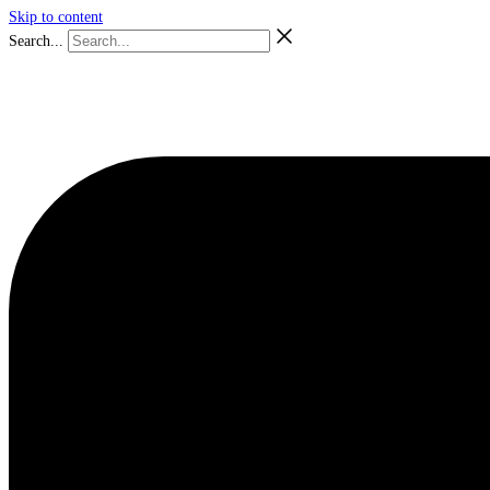
Skip to content
Search...