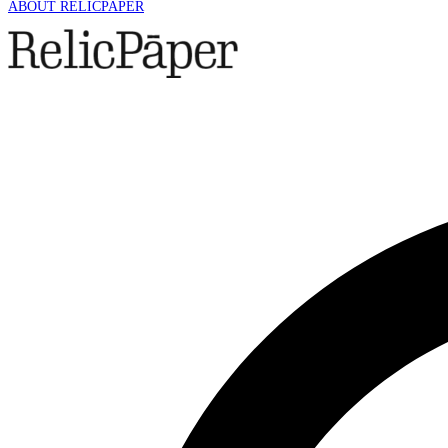
ABOUT RELICPAPER