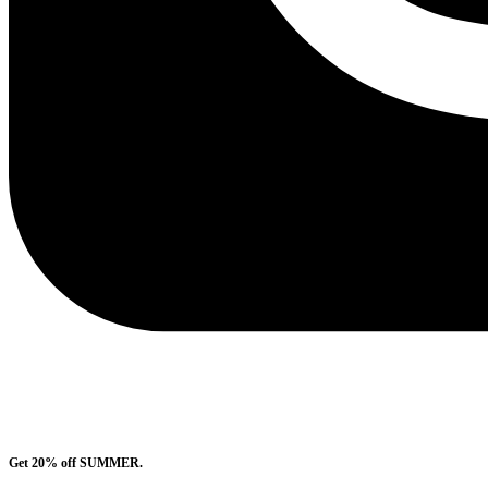
Get 20% off SUMMER.
Shop Now