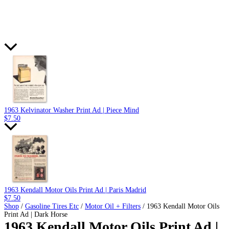
1963 Kelvinator Washer Print Ad | Piece Mind
$
7.50
1963 Kendall Motor Oils Print Ad | Paris Madrid
$
7.50
Shop
/
Gasoline Tires Etc
/
Motor Oil + Filters
/ 1963 Kendall Motor Oils
Print Ad | Dark Horse
1963 Kendall Motor Oils Print Ad |