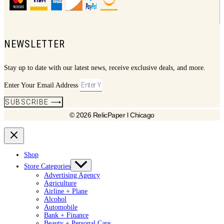
NEWSLETTER
Stay up to date with our latest news, receive exclusive deals, and more.
Enter Your Email Address
SUBSCRIBE ⟶
© 2026 RelicPaper l Chicago
Shop
Store Categories
Advertising Agency
Agriculture
Airline + Plane
Alcohol
Automobile
Bank + Finance
Beauty + Personal Care