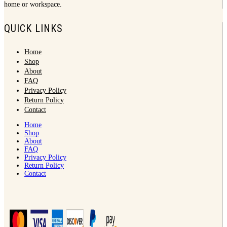
home or workspace.
QUICK LINKS
Home
Shop
About
FAQ
Privacy Policy
Return Policy
Contact
Home
Shop
About
FAQ
Privacy Policy
Return Policy
Contact