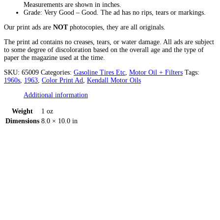
Measurements are shown in inches.
Grade: Very Good – Good. The ad has no rips, tears or markings.
Our print ads are
NOT
photocopies, they are all originals.
The print ad contains no creases, tears, or water damage. All ads are subject
to some degree of discoloration based on the overall age and the type of
paper the magazine used at the time.
SKU:
65009
Categories:
Gasoline Tires Etc
,
Motor Oil + Filters
Tags:
1960s
,
1963
,
Color Print Ad
,
Kendall Motor Oils
Additional information
Weight
1 oz
Dimensions
8.0 × 10.0 in