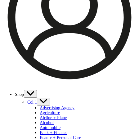
Shop
Col 1
Advertising Agency
Agriculture
Airline + Plane
Alcohol
Automobile
Bank + Finance
Beauty + Personal Care