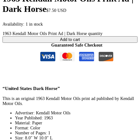
Dark Horse
$
7.50
USD
Availability:
1 in stock
1963 Kendall Motor Oils Print Ad | Dark Horse quantity
Add to cart
Guaranteed Safe Checkout
“United States Dark Horse”
This is an original 1963 Kendall Motor Oils print ad published by Kendall
Motor Oils.
Advertiser: Kendall Motor Oils
Year Published: 1963
Material: Paper
Format: Color
Number of Pages: 1
Size: 8.0″ W 10.0″ L