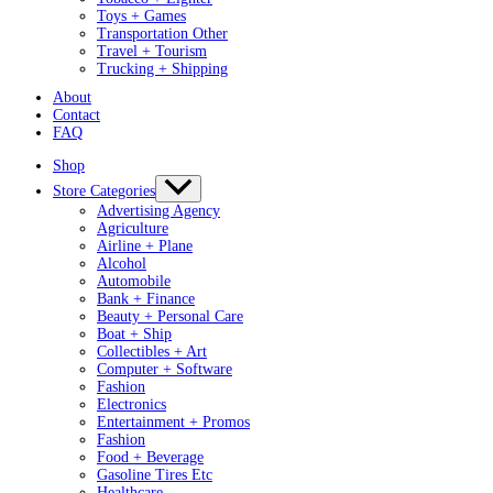
Toys + Games
Transportation Other
Travel + Tourism
Trucking + Shipping
About
Contact
FAQ
Shop
Store Categories
Advertising Agency
Agriculture
Airline + Plane
Alcohol
Automobile
Bank + Finance
Beauty + Personal Care
Boat + Ship
Collectibles + Art
Computer + Software
Fashion
Electronics
Entertainment + Promos
Fashion
Food + Beverage
Gasoline Tires Etc
Healthcare