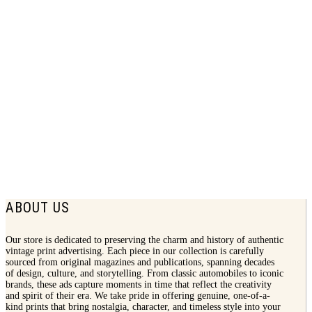
1934 Pennzoil Print Ad | Ab Jenkins
$
7.50
ABOUT US
Our store is dedicated to preserving the charm and history of authentic
vintage print advertising. Each piece in our collection is carefully
sourced from original magazines and publications, spanning decades
of design, culture, and storytelling. From classic automobiles to iconic
brands, these ads capture moments in time that reflect the creativity
and spirit of their era. We take pride in offering genuine, one-of-a-
kind prints that bring nostalgia, character, and timeless style into your