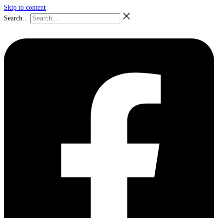
Skip to content
Search...