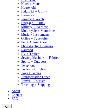
Hotel + Motel
Household
Industrial + Utility
Insurance
Jewelry + Watch
Luggage + Trunk
Military + Wartime
Motorcycle + Motorbike
Music + Instruments
Office + Typewriter
Pet + Animal Care
Photography + Camera
Railroad
RV + Trailer
Sewing Machines + Fabrics
Sports + Outdoors
Telephone
Tobacco + Lighter
Toys + Games
Transportation Other
Travel + Tourism
Trucking + Shipping
About
Contact
FAQ