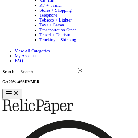
Railroad
RV + Trailer
Stores + Shopping
Telephone
Tobacco + Lighter
Toys + Games
Transportation Other
Travel + Tourism
Trucking + Shipping
View All Categories
My Account
FAQ
Search...
Get 20% off SUMMER.
Shop Now