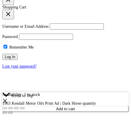
Shopping Cart
Username or Email Address
Password
Remember Me
Lost your password?
Availability:
1 in stock
Scroll to Top
1963 Kendall Motor Oils Print Ad | Dark Horse quantity
Add to cart