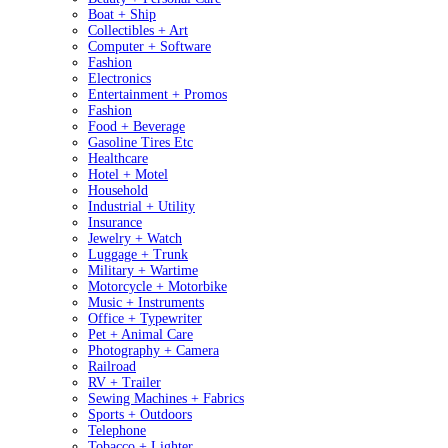
Boat + Ship
Collectibles + Art
Computer + Software
Fashion
Electronics
Entertainment + Promos
Fashion
Food + Beverage
Gasoline Tires Etc
Healthcare
Hotel + Motel
Household
Industrial + Utility
Insurance
Jewelry + Watch
Luggage + Trunk
Military + Wartime
Motorcycle + Motorbike
Music + Instruments
Office + Typewriter
Pet + Animal Care
Photography + Camera
Railroad
RV + Trailer
Sewing Machines + Fabrics
Sports + Outdoors
Telephone
Tobacco + Lighter