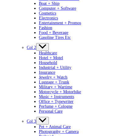
Boat + Ship
Computer + Software
Cosmetics
Electronics
Entertainment + Promos
Fashion
Food + Beverage
Gasoline Tires Etc
Col 2
Healthcare
Hotel + Motel
Household
Industrial + Utility
Insurance
Jewelry + Watch
Luggage + Trunk
Military + Wartime
Motorcycle + Motorbike
Music + Instruments
Office + Typewriter
Perfume + Cologne
Personal Care
Col 3
Pet + Animal Care
Photography + Camera