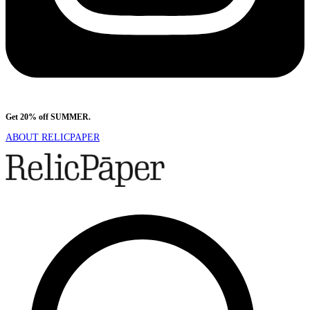
Get 20% off SUMMER.
Shop Now
ABOUT RELICPAPER