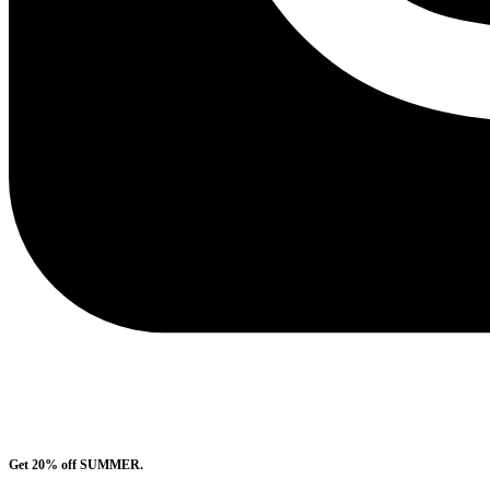
Get 20% off SUMMER.
Shop Now