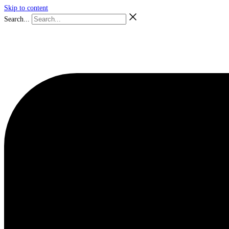
Skip to content
Search...