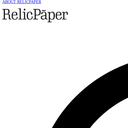
ABOUT RELICPAPER