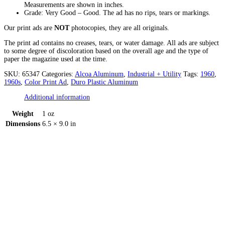
Measurements are shown in inches.
Grade: Very Good – Good. The ad has no rips, tears or markings.
Our print ads are
NOT
photocopies, they are all originals.
The print ad contains no creases, tears, or water damage. All ads are subject
to some degree of discoloration based on the overall age and the type of
paper the magazine used at the time.
SKU:
65347
Categories:
Alcoa Aluminum
,
Industrial + Utility
Tags:
1960
,
1960s
,
Color Print Ad
,
Duro Plastic Aluminum
Additional information
Weight
1 oz
Dimensions
6.5 × 9.0 in