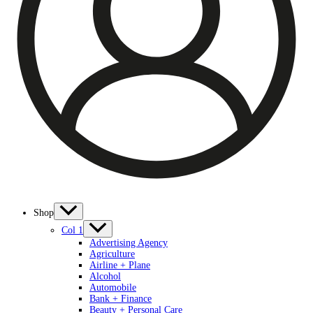
Shop
Col 1
Advertising Agency
Agriculture
Airline + Plane
Alcohol
Automobile
Bank + Finance
Beauty + Personal Care