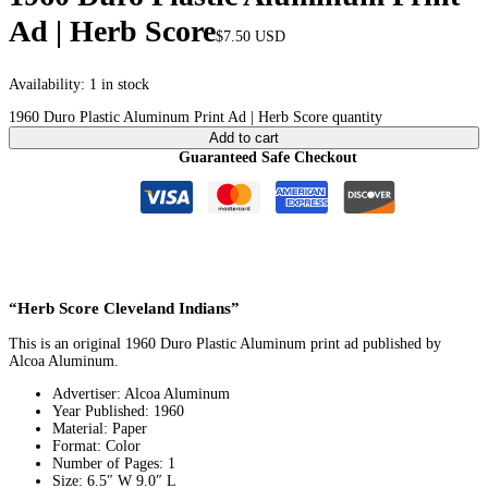
Ad | Herb Score
$
7.50
USD
Availability:
1 in stock
1960 Duro Plastic Aluminum Print Ad | Herb Score quantity
Add to cart
Guaranteed Safe Checkout
“Herb Score Cleveland Indians”
This is an original 1960 Duro Plastic Aluminum print ad published by
Alcoa Aluminum.
Advertiser: Alcoa Aluminum
Year Published: 1960
Material: Paper
Format: Color
Number of Pages: 1
Size: 6.5″ W 9.0″ L