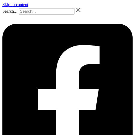
Skip to content
Search...