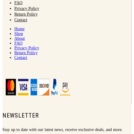
FAQ
Privacy Policy
Return Policy
Contact
Home
Shop
About
FAQ
Privacy Policy
Return Policy
Contact
NEWSLETTER
Stay up to date with our latest news, receive exclusive deals, and more.