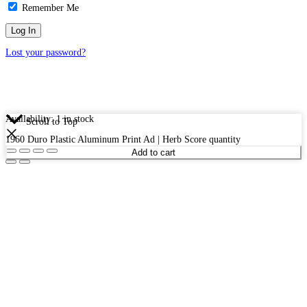
Remember Me
Lost your password?
Availability:
1 in stock
Scroll to Top
1960 Duro Plastic Aluminum Print Ad | Herb Score quantity
Add to cart