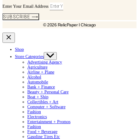
Enter Your Email Address
SUBSCRIBE ⟶
© 2026 RelicPaper l Chicago
Shop
Store Categories
Advertising Agency
Agriculture
Airline + Plane
Alcohol
Automobile
Bank + Finance
Beauty + Personal Care
Boat + Ship
Collectibles + Art
Computer + Software
Fashion
Electronics
Entertainment + Promos
Fashion
Food + Beverage
Gasoline Tires Etc