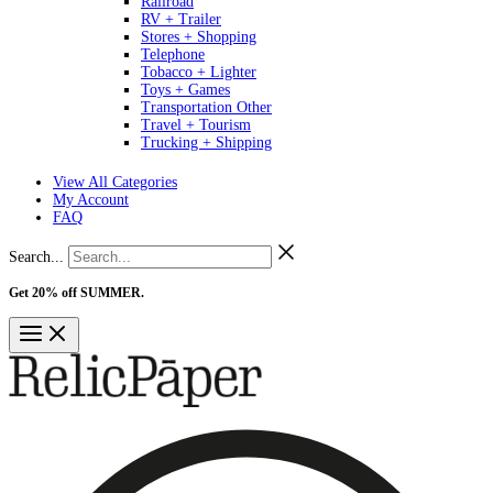
Railroad
RV + Trailer
Stores + Shopping
Telephone
Tobacco + Lighter
Toys + Games
Transportation Other
Travel + Tourism
Trucking + Shipping
View All Categories
My Account
FAQ
Search...
Get 20% off SUMMER.
Shop Now