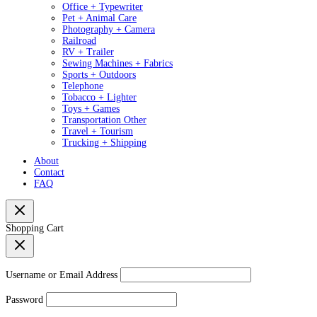
Office + Typewriter
Pet + Animal Care
Photography + Camera
Railroad
RV + Trailer
Sewing Machines + Fabrics
Sports + Outdoors
Telephone
Tobacco + Lighter
Toys + Games
Transportation Other
Travel + Tourism
Trucking + Shipping
About
Contact
FAQ
Shopping Cart
Username or Email Address
Password