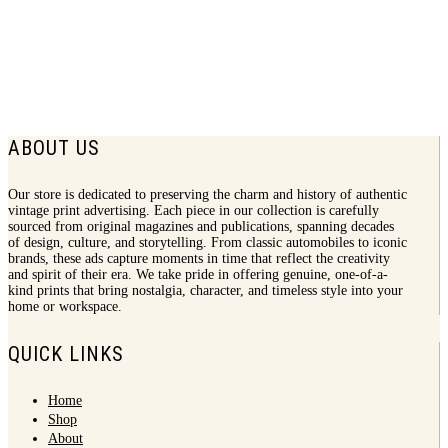
1940 Alcoa Print Ad | Sons Brothers
$
8.50
ABOUT US
Our store is dedicated to preserving the charm and history of authentic
vintage print advertising. Each piece in our collection is carefully
sourced from original magazines and publications, spanning decades
of design, culture, and storytelling. From classic automobiles to iconic
brands, these ads capture moments in time that reflect the creativity
and spirit of their era. We take pride in offering genuine, one-of-a-
kind prints that bring nostalgia, character, and timeless style into your
home or workspace.
QUICK LINKS
Home
Shop
About