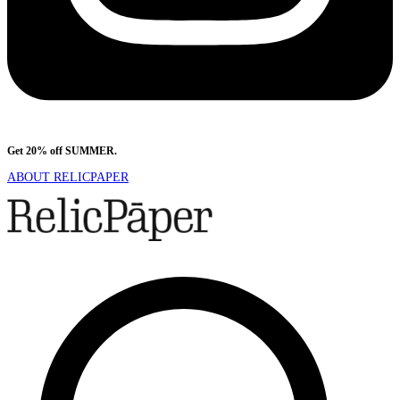
Get 20% off SUMMER.
Shop Now
ABOUT RELICPAPER