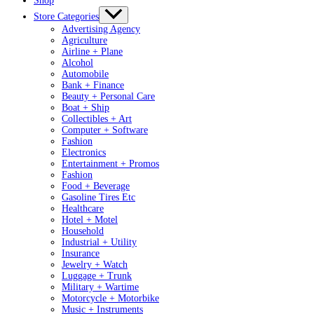
Shop
Store Categories
Advertising Agency
Agriculture
Airline + Plane
Alcohol
Automobile
Bank + Finance
Beauty + Personal Care
Boat + Ship
Collectibles + Art
Computer + Software
Fashion
Electronics
Entertainment + Promos
Fashion
Food + Beverage
Gasoline Tires Etc
Healthcare
Hotel + Motel
Household
Industrial + Utility
Insurance
Jewelry + Watch
Luggage + Trunk
Military + Wartime
Motorcycle + Motorbike
Music + Instruments