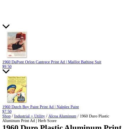
1960 DuPont Orlon Cantrece Print Ad | Maillot Bathing Suit
$
9.50
1960 Dutch Boy Paint Print Ad | Nalplex Paint
$
7.50
Shop
/
Industrial + Utility
/
Alcoa Aluminum
/ 1960 Duro Plastic
Aluminum Print Ad | Herb Score
1960 Duro Plastic Aluminum Print