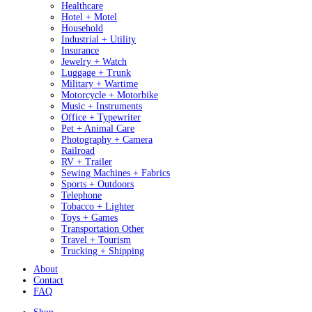
Healthcare
Hotel + Motel
Household
Industrial + Utility
Insurance
Jewelry + Watch
Luggage + Trunk
Military + Wartime
Motorcycle + Motorbike
Music + Instruments
Office + Typewriter
Pet + Animal Care
Photography + Camera
Railroad
RV + Trailer
Sewing Machines + Fabrics
Sports + Outdoors
Telephone
Tobacco + Lighter
Toys + Games
Transportation Other
Travel + Tourism
Trucking + Shipping
About
Contact
FAQ