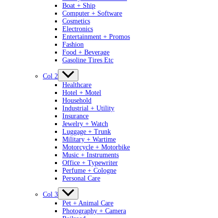
Boat + Ship
Computer + Software
Cosmetics
Electronics
Entertainment + Promos
Fashion
Food + Beverage
Gasoline Tires Etc
Col 2
Healthcare
Hotel + Motel
Household
Industrial + Utility
Insurance
Jewelry + Watch
Luggage + Trunk
Military + Wartime
Motorcycle + Motorbike
Music + Instruments
Office + Typewriter
Perfume + Cologne
Personal Care
Col 3
Pet + Animal Care
Photography + Camera