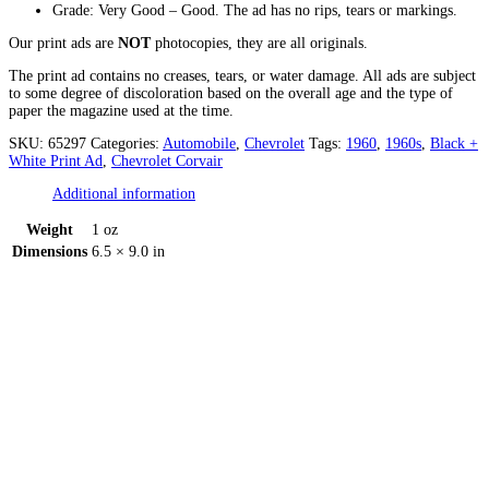
Grade: Very Good – Good. The ad has no rips, tears or markings.
Our print ads are
NOT
photocopies, they are all originals.
The print ad contains no creases, tears, or water damage. All ads are subject
to some degree of discoloration based on the overall age and the type of
paper the magazine used at the time.
SKU:
65297
Categories:
Automobile
,
Chevrolet
Tags:
1960
,
1960s
,
Black +
White Print Ad
,
Chevrolet Corvair
Additional information
Weight
1 oz
Dimensions
6.5 × 9.0 in