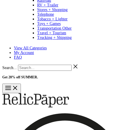
Railroad
RV + Trailer
Stores + Shopping
Telephone
Tobacco + Lighter
Toys + Games
Transportation Other
Travel + Tourism
Trucking + Shipping
View All Categories
My Account
FAQ
Search...
Get 20% off SUMMER.
Shop Now