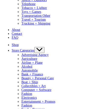
Sports + Outdoors
Telephone
Tobacco + Lighter
Toys + Games
Transportation Other
Travel + Tourism
Trucking + Shipping
About
Contact
FAQ
Shop
Store Categories
Advertising Agency
Agriculture
Airline + Plane
Alcohol
Automobile
Bank + Finance
Beauty + Personal Care
Boat + Ship
Collectibles + Art
Computer + Software
Fashion
Electronics
Entertainment + Promos
Fashion