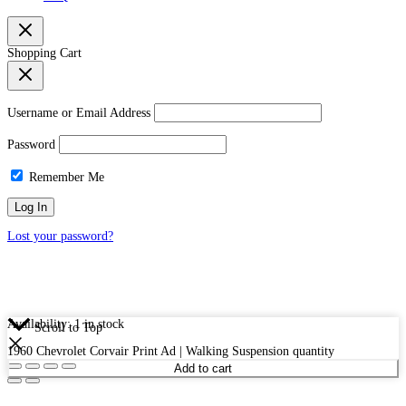
Shopping Cart
Username or Email Address
Password
Remember Me
Lost your password?
Availability:
1 in stock
Scroll to Top
1960 Chevrolet Corvair Print Ad | Walking Suspension quantity
Add to cart