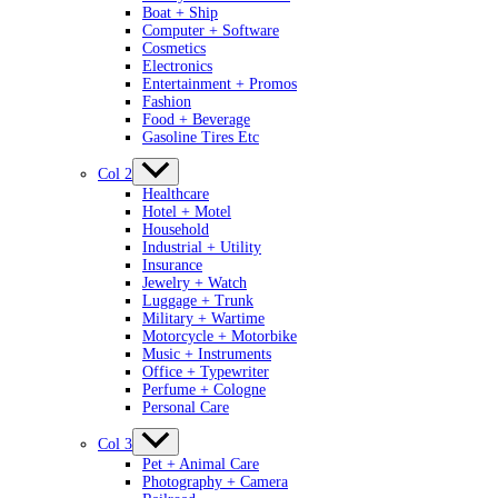
Boat + Ship
Computer + Software
Cosmetics
Electronics
Entertainment + Promos
Fashion
Food + Beverage
Gasoline Tires Etc
Col 2
Healthcare
Hotel + Motel
Household
Industrial + Utility
Insurance
Jewelry + Watch
Luggage + Trunk
Military + Wartime
Motorcycle + Motorbike
Music + Instruments
Office + Typewriter
Perfume + Cologne
Personal Care
Col 3
Pet + Animal Care
Photography + Camera