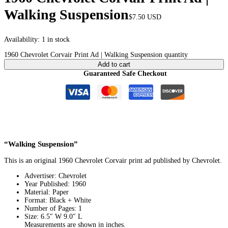
Walking Suspension
$
7.50
USD
Availability:
1 in stock
1960 Chevrolet Corvair Print Ad | Walking Suspension quantity
Add to cart
Guaranteed Safe Checkout
“Walking Suspension”
This is an original 1960 Chevrolet Corvair print ad published by Chevrolet.
Advertiser: Chevrolet
Year Published: 1960
Material: Paper
Format: Black + White
Number of Pages: 1
Size: 6.5″ W 9.0″ L
Measurements are shown in inches.