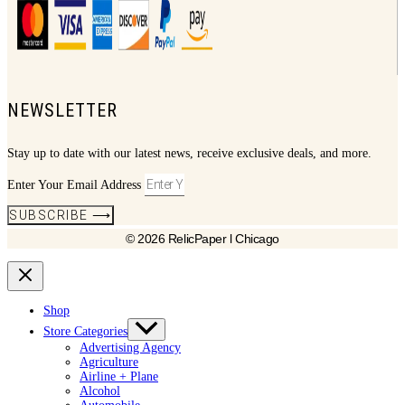
NEWSLETTER
Stay up to date with our latest news, receive exclusive deals, and more.
Enter Your Email Address
SUBSCRIBE ⟶
© 2026 RelicPaper l Chicago
Shop
Store Categories
Advertising Agency
Agriculture
Airline + Plane
Alcohol