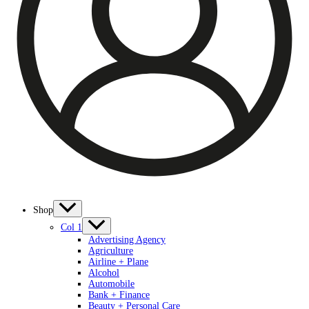
Shop
Col 1
Advertising Agency
Agriculture
Airline + Plane
Alcohol
Automobile
Bank + Finance
Beauty + Personal Care