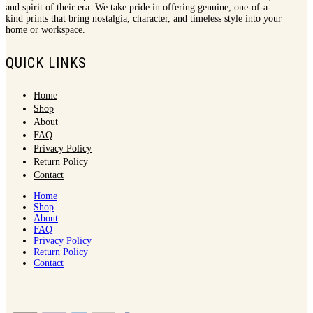
and spirit of their era. We take pride in offering genuine, one-of-a-
kind prints that bring nostalgia, character, and timeless style into your
home or workspace.
QUICK LINKS
Home
Shop
About
FAQ
Privacy Policy
Return Policy
Contact
Home
Shop
About
FAQ
Privacy Policy
Return Policy
Contact