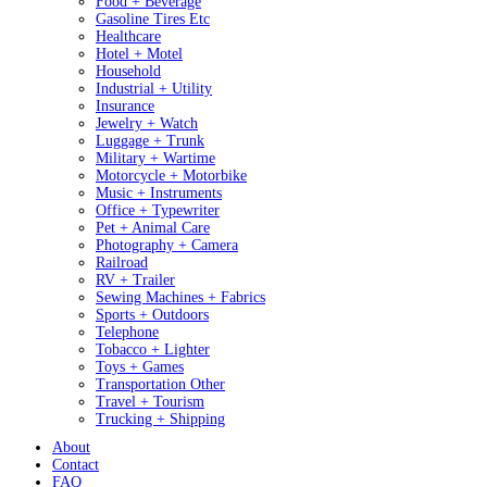
Food + Beverage
Gasoline Tires Etc
Healthcare
Hotel + Motel
Household
Industrial + Utility
Insurance
Jewelry + Watch
Luggage + Trunk
Military + Wartime
Motorcycle + Motorbike
Music + Instruments
Office + Typewriter
Pet + Animal Care
Photography + Camera
Railroad
RV + Trailer
Sewing Machines + Fabrics
Sports + Outdoors
Telephone
Tobacco + Lighter
Toys + Games
Transportation Other
Travel + Tourism
Trucking + Shipping
About
Contact
FAQ