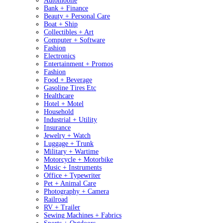
Automobile
Bank + Finance
Beauty + Personal Care
Boat + Ship
Collectibles + Art
Computer + Software
Fashion
Electronics
Entertainment + Promos
Fashion
Food + Beverage
Gasoline Tires Etc
Healthcare
Hotel + Motel
Household
Industrial + Utility
Insurance
Jewelry + Watch
Luggage + Trunk
Military + Wartime
Motorcycle + Motorbike
Music + Instruments
Office + Typewriter
Pet + Animal Care
Photography + Camera
Railroad
RV + Trailer
Sewing Machines + Fabrics