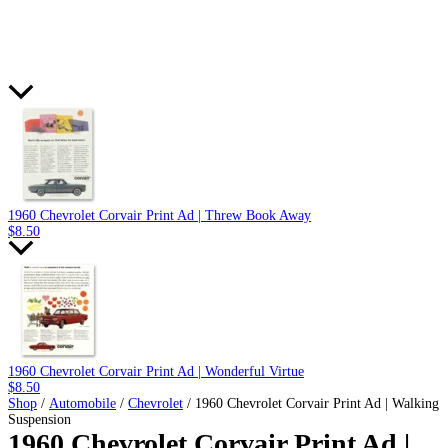
1960 Chevrolet Corvair Print Ad | Threw Book Away
$
8.50
1960 Chevrolet Corvair Print Ad | Wonderful Virtue
$
8.50
Shop
/
Automobile
/
Chevrolet
/ 1960 Chevrolet Corvair Print Ad | Walking
Suspension
1960 Chevrolet Corvair Print Ad |