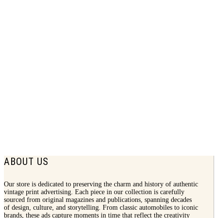
1931 Chevrolet Print Ad | More People
Buy Chevrolets
$
7.75
ABOUT US
Our store is dedicated to preserving the charm and history of authentic
vintage print advertising. Each piece in our collection is carefully
sourced from original magazines and publications, spanning decades
of design, culture, and storytelling. From classic automobiles to iconic
brands, these ads capture moments in time that reflect the creativity