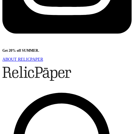
Get 20% off SUMMER.
Shop Now
ABOUT RELICPAPER