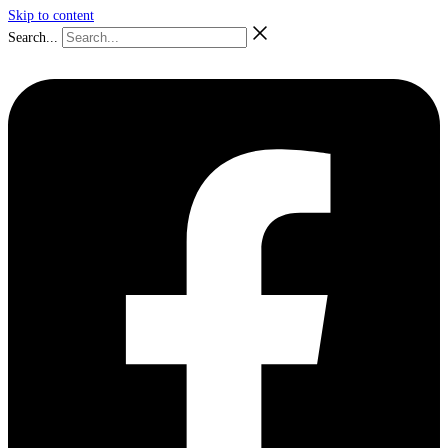
Skip to content
Search...