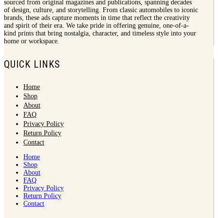
sourced from original magazines and publications, spanning decades
of design, culture, and storytelling. From classic automobiles to iconic
brands, these ads capture moments in time that reflect the creativity
and spirit of their era. We take pride in offering genuine, one-of-a-
kind prints that bring nostalgia, character, and timeless style into your
home or workspace.
QUICK LINKS
Home
Shop
About
FAQ
Privacy Policy
Return Policy
Contact
Home
Shop
About
FAQ
Privacy Policy
Return Policy
Contact