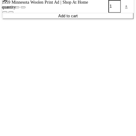
1959 Minnesota Woolen Print Ad | Shop At Home
-
+
quantity
Add to cart