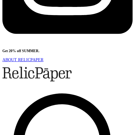
Get 20% off SUMMER.
Shop Now
ABOUT RELICPAPER