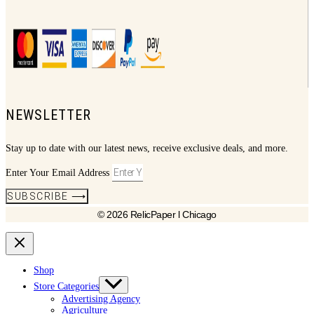
NEWSLETTER
Stay up to date with our latest news, receive exclusive deals, and more.
Enter Your Email Address
SUBSCRIBE ⟶
© 2026 RelicPaper l Chicago
Shop
Store Categories
Advertising Agency
Agriculture