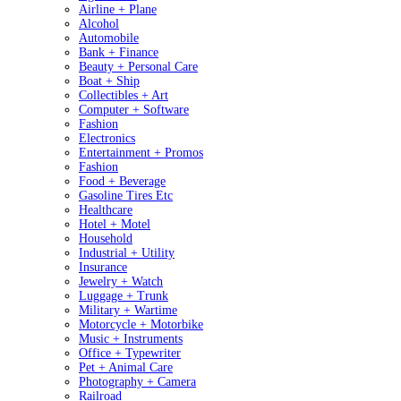
Airline + Plane
Alcohol
Automobile
Bank + Finance
Beauty + Personal Care
Boat + Ship
Collectibles + Art
Computer + Software
Fashion
Electronics
Entertainment + Promos
Fashion
Food + Beverage
Gasoline Tires Etc
Healthcare
Hotel + Motel
Household
Industrial + Utility
Insurance
Jewelry + Watch
Luggage + Trunk
Military + Wartime
Motorcycle + Motorbike
Music + Instruments
Office + Typewriter
Pet + Animal Care
Photography + Camera
Railroad