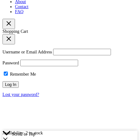
About
Contact
FAQ
Shopping Cart
Username or Email Address
Password
Remember Me
Lost your password?
Availability:
2 in stock
Scroll to Top