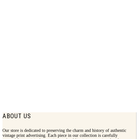
1943 Forstmann Wool Print Ad | In
Line With Your Life
$
8.75
ABOUT US
Our store is dedicated to preserving the charm and history of authentic
vintage print advertising. Each piece in our collection is carefully