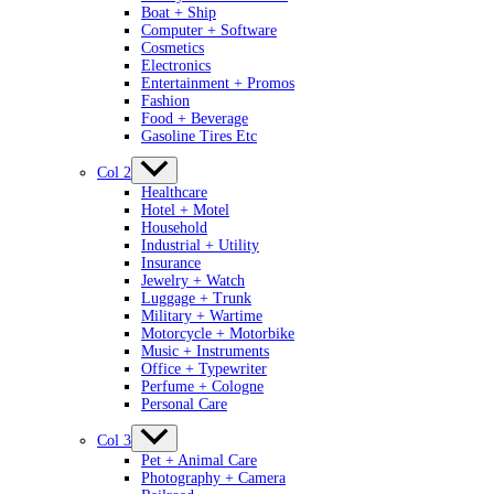
Boat + Ship
Computer + Software
Cosmetics
Electronics
Entertainment + Promos
Fashion
Food + Beverage
Gasoline Tires Etc
Col 2
Healthcare
Hotel + Motel
Household
Industrial + Utility
Insurance
Jewelry + Watch
Luggage + Trunk
Military + Wartime
Motorcycle + Motorbike
Music + Instruments
Office + Typewriter
Perfume + Cologne
Personal Care
Col 3
Pet + Animal Care
Photography + Camera