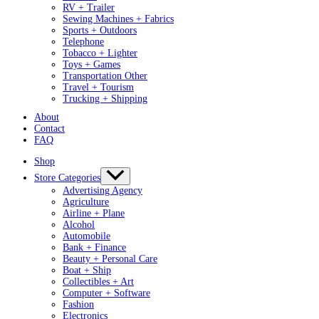
RV + Trailer
Sewing Machines + Fabrics
Sports + Outdoors
Telephone
Tobacco + Lighter
Toys + Games
Transportation Other
Travel + Tourism
Trucking + Shipping
About
Contact
FAQ
Shop
Store Categories
Advertising Agency
Agriculture
Airline + Plane
Alcohol
Automobile
Bank + Finance
Beauty + Personal Care
Boat + Ship
Collectibles + Art
Computer + Software
Fashion
Electronics