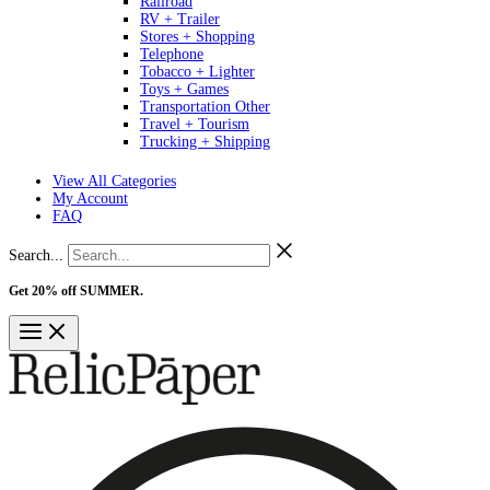
Railroad
RV + Trailer
Stores + Shopping
Telephone
Tobacco + Lighter
Toys + Games
Transportation Other
Travel + Tourism
Trucking + Shipping
View All Categories
My Account
FAQ
Search...
Get 20% off SUMMER.
Shop Now