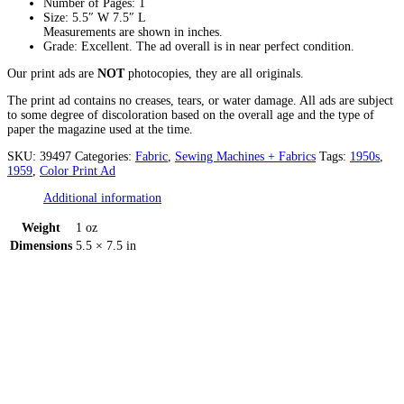
Number of Pages: 1
Size: 5.5″ W 7.5″ L
Measurements are shown in inches.
Grade: Excellent. The ad overall is in near perfect condition.
Our print ads are
NOT
photocopies, they are all originals.
The print ad contains no creases, tears, or water damage. All ads are subject
to some degree of discoloration based on the overall age and the type of
paper the magazine used at the time.
SKU:
39497
Categories:
Fabric
,
Sewing Machines + Fabrics
Tags:
1950s
,
1959
,
Color Print Ad
Additional information
Weight
1 oz
Dimensions
5.5 × 7.5 in