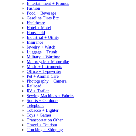
Entertainment + Promos
Fashion
Food + Beverage
Gasoline Tires Etc
Healthcare
Hotel + Motel
Household
Industrial + Utility
Insurance
Jewelry + Watch
Luggage + Trunk
Military + Wartime
Motorcycle + Motorbike
Music + Instruments
Office + Typewriter
Pet + Animal Care
Photography + Camera
Railroad
RV + Trailer
Sewing Machines + Fabrics
Sports + Outdoors
Telephone
Tobacco + Lighter
Toys + Games
Transportation Other
Travel + Tourism
Trucking + Shipping