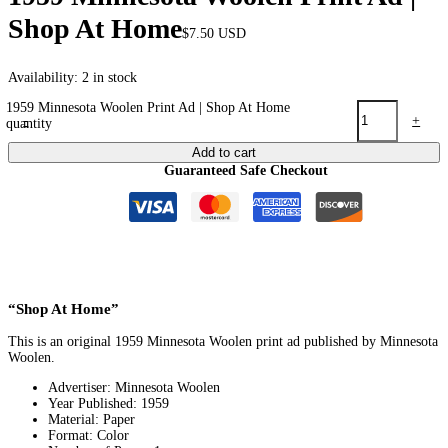
Shop At Home
$
7.50
USD
Availability:
2 in stock
1959 Minnesota Woolen Print Ad | Shop At Home
-
+
quantity
Add to cart
Guaranteed Safe Checkout
“Shop At Home”
This is an original 1959 Minnesota Woolen print ad published by Minnesota
Woolen.
Advertiser: Minnesota Woolen
Year Published: 1959
Material: Paper
Format: Color