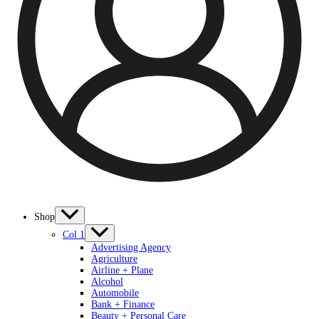
Shop
Col 1
Advertising Agency
Agriculture
Airline + Plane
Alcohol
Automobile
Bank + Finance
Beauty + Personal Care