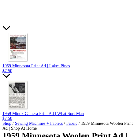
1959 Minnesota Print Ad | Lakes Pines
$
7.50
1959 Minox Camera Print Ad | What Sort Man
$
7.50
Shop
/
Sewing Machines + Fabrics
/
Fabric
/ 1959 Minnesota Woolen Print
Ad | Shop At Home
1959 Minnesota Woolen Print Ad |