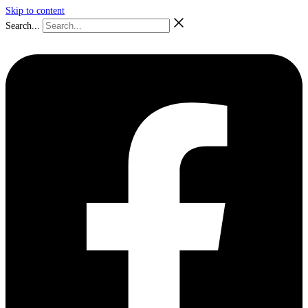
Skip to content
Search...