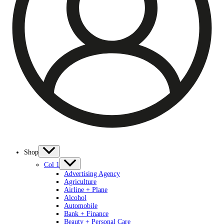
Shop
Col 1
Advertising Agency
Agriculture
Airline + Plane
Alcohol
Automobile
Bank + Finance
Beauty + Personal Care