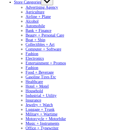
Store Categories
Advertising Agency
Agriculture
Airline + Plane
Alcohol
Automobile
Bank + Finance
Beauty + Personal Care
Boat + Ship
Collectibles + Art
Computer + Software
Fashion
Electronics
Entertainment + Promos
Fashion
Food + Beverage
Gasoline Tires Etc
Healthcare
Hotel + Motel
Household
Industrial + Utility
Insurance
Jewelry + Watch
Luggage + Trunk
Military + Wartime
Motorcycle + Motorbike
Music + Instruments
Office + Typewriter