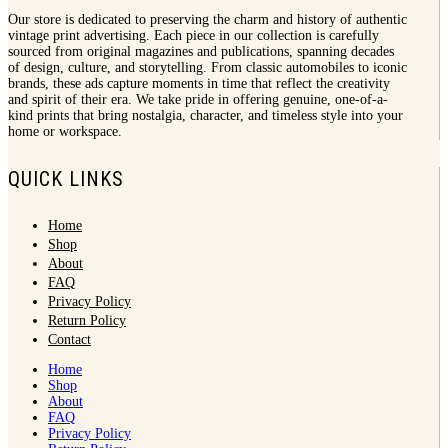
Our store is dedicated to preserving the charm and history of authentic
vintage print advertising. Each piece in our collection is carefully
sourced from original magazines and publications, spanning decades
of design, culture, and storytelling. From classic automobiles to iconic
brands, these ads capture moments in time that reflect the creativity
and spirit of their era. We take pride in offering genuine, one-of-a-
kind prints that bring nostalgia, character, and timeless style into your
home or workspace.
QUICK LINKS
Home
Shop
About
FAQ
Privacy Policy
Return Policy
Contact
Home
Shop
About
FAQ
Privacy Policy