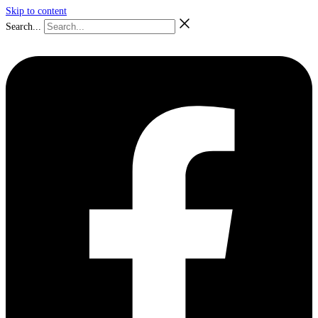
Skip to content
Search...