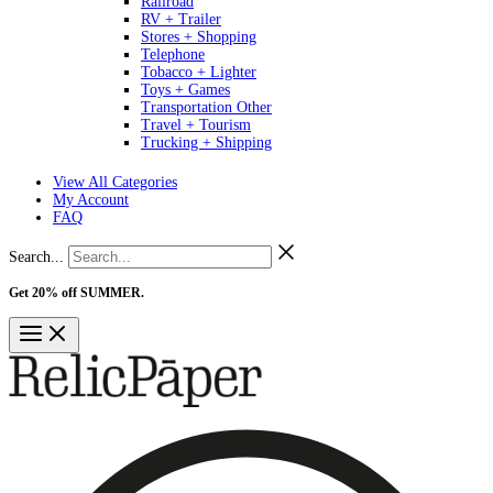
Railroad
RV + Trailer
Stores + Shopping
Telephone
Tobacco + Lighter
Toys + Games
Transportation Other
Travel + Tourism
Trucking + Shipping
View All Categories
My Account
FAQ
Search...
Get 20% off SUMMER.
Shop Now