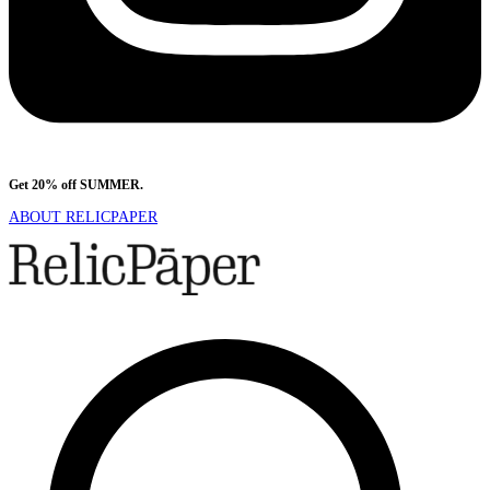
Get 20% off SUMMER.
Shop Now
ABOUT RELICPAPER