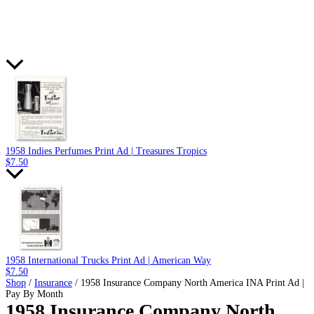
1958 Indies Perfumes Print Ad | Treasures Tropics
$
7.50
1958 International Trucks Print Ad | American Way
$
7.50
Shop
/
Insurance
/ 1958 Insurance Company North America INA Print Ad |
Pay By Month
1958 Insurance Company North