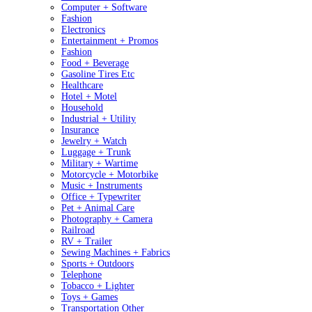
Computer + Software
Fashion
Electronics
Entertainment + Promos
Fashion
Food + Beverage
Gasoline Tires Etc
Healthcare
Hotel + Motel
Household
Industrial + Utility
Insurance
Jewelry + Watch
Luggage + Trunk
Military + Wartime
Motorcycle + Motorbike
Music + Instruments
Office + Typewriter
Pet + Animal Care
Photography + Camera
Railroad
RV + Trailer
Sewing Machines + Fabrics
Sports + Outdoors
Telephone
Tobacco + Lighter
Toys + Games
Transportation Other