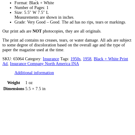
Format: Black + White
Number of Pages: 1
Size: 5.5″ W 7.5″ L
Measurements are shown in inches.
Grade: Very Good – Good. The ad has no rips, tears or markings.
Our print ads are
NOT
photocopies, they are all originals.
The print ad contains no creases, tears, or water damage. All ads are subject
to some degree of discoloration based on the overall age and the type of
paper the magazine used at the time.
SKU:
65064
Category:
Insurance
Tags:
1950s
,
1958
,
Black + White Print
Ad
,
Insurance Company North America INA
Additional information
Weight
1 oz
Dimensions
5.5 × 7.5 in