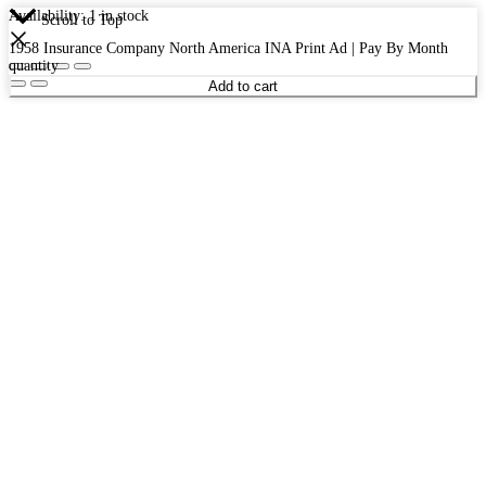
Availability:
1 in stock
Scroll to Top
1958 Insurance Company North America INA Print Ad | Pay By Month
quantity
Add to cart