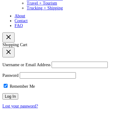
Travel + Tourism
Trucking + Shipping
About
Contact
FAQ
Shopping Cart
Username or Email Address
Password
Remember Me
Lost your password?