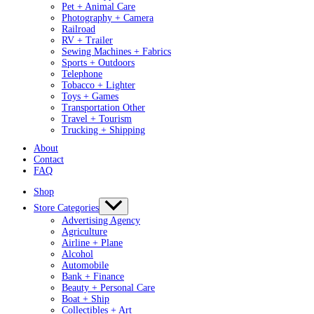
Pet + Animal Care
Photography + Camera
Railroad
RV + Trailer
Sewing Machines + Fabrics
Sports + Outdoors
Telephone
Tobacco + Lighter
Toys + Games
Transportation Other
Travel + Tourism
Trucking + Shipping
About
Contact
FAQ
Shop
Store Categories
Advertising Agency
Agriculture
Airline + Plane
Alcohol
Automobile
Bank + Finance
Beauty + Personal Care
Boat + Ship
Collectibles + Art