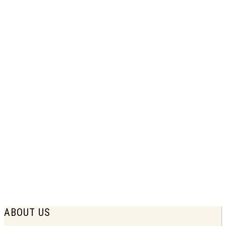
1938 Union Central Life Insurance
Print Ad | Family Needs Forecast
$
7.75
ABOUT US