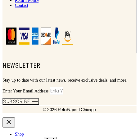
Return Policy
Contact
NEWSLETTER
Stay up to date with our latest news, receive exclusive deals, and more.
Enter Your Email Address
SUBSCRIBE ⟶
© 2026 RelicPaper l Chicago
Shop