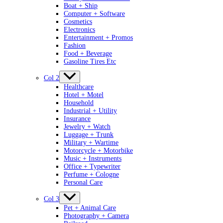
Boat + Ship
Computer + Software
Cosmetics
Electronics
Entertainment + Promos
Fashion
Food + Beverage
Gasoline Tires Etc
Col 2
Healthcare
Hotel + Motel
Household
Industrial + Utility
Insurance
Jewelry + Watch
Luggage + Trunk
Military + Wartime
Motorcycle + Motorbike
Music + Instruments
Office + Typewriter
Perfume + Cologne
Personal Care
Col 3
Pet + Animal Care
Photography + Camera