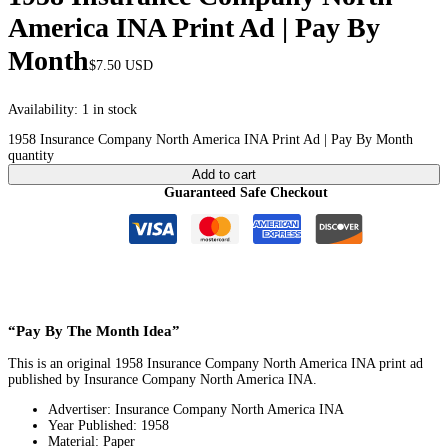
America INA Print Ad | Pay By
Month
$
7.50
USD
Availability:
1 in stock
1958 Insurance Company North America INA Print Ad | Pay By Month
quantity
Add to cart
Guaranteed Safe Checkout
“Pay By The Month Idea”
This is an original 1958 Insurance Company North America INA print ad
published by Insurance Company North America INA.
Advertiser: Insurance Company North America INA
Year Published: 1958
Material: Paper