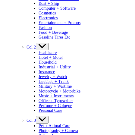
Boat + Ship
Computer + Software
Cosmetics
Electronics
Entertainment + Promos
Fashion
Food + Beverage
Gasoline Tires Etc
Col 2
Healthcare
Hotel + Motel
Household
Industrial + Utility
Insurance
Jewelry + Watch
Luggage + Trunk
Military + Wartime
Motorcycle + Motorbike
Music + Instruments
Office + Typewriter
Perfume + Cologne
Personal Care
Col 3
Pet + Animal Care
Photography + Camera