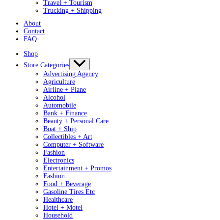
Travel + Tourism
Trucking + Shipping
About
Contact
FAQ
Shop
Store Categories
Advertising Agency
Agriculture
Airline + Plane
Alcohol
Automobile
Bank + Finance
Beauty + Personal Care
Boat + Ship
Collectibles + Art
Computer + Software
Fashion
Electronics
Entertainment + Promos
Fashion
Food + Beverage
Gasoline Tires Etc
Healthcare
Hotel + Motel
Household