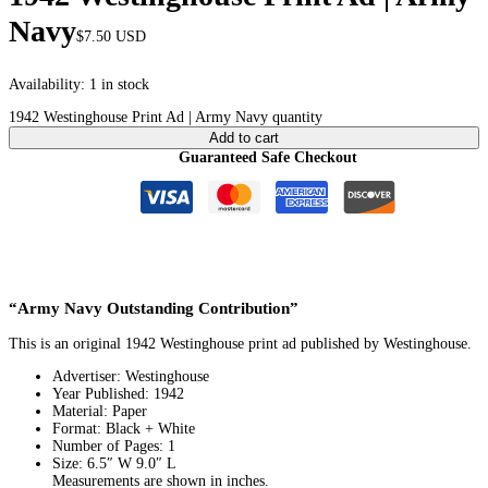
Navy
$
7.50
USD
Availability:
1 in stock
1942 Westinghouse Print Ad | Army Navy quantity
Add to cart
Guaranteed Safe Checkout
“Army Navy Outstanding Contribution”
This is an original 1942 Westinghouse print ad published by Westinghouse.
Advertiser: Westinghouse
Year Published: 1942
Material: Paper
Format: Black + White
Number of Pages: 1
Size: 6.5″ W 9.0″ L
Measurements are shown in inches.