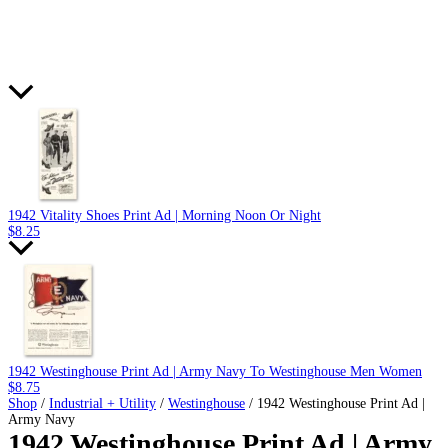
1942 Vitality Shoes Print Ad | Morning Noon Or Night
$
8.25
1942 Westinghouse Print Ad | Army Navy To Westinghouse Men Women
$
8.75
Shop
/
Industrial + Utility
/
Westinghouse
/ 1942 Westinghouse Print Ad |
Army Navy
1942 Westinghouse Print Ad | Army