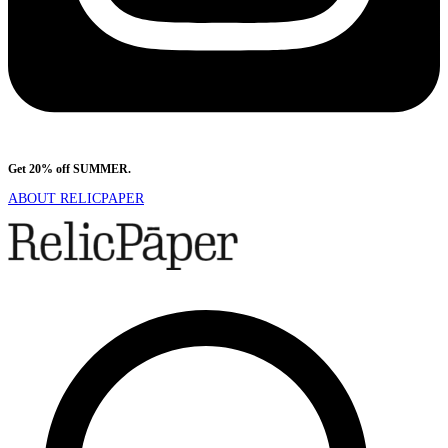
Get 20% off SUMMER.
Shop Now
ABOUT RELICPAPER