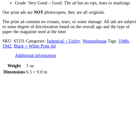
Grade: Very Good – Good. The ad has no rips, tears or markings.
Our print ads are
NOT
photocopies, they are all originals.
The print ad contains no creases, tears, or water damage. All ads are subject
to some degree of discoloration based on the overall age and the type of
paper the magazine used at the time.
SKU:
65331
Categories:
Industrial + Utility
,
Westinghouse
Tags:
1940s
,
1942
,
Black + White Print Ad
Additional information
Weight
1 oz
Dimensions
6.5 × 9.0 in