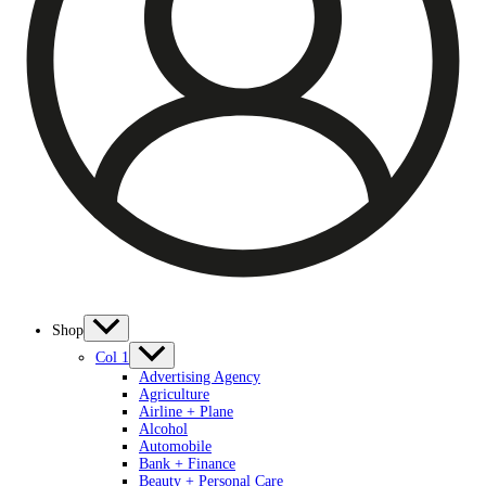
Shop
Col 1
Advertising Agency
Agriculture
Airline + Plane
Alcohol
Automobile
Bank + Finance
Beauty + Personal Care