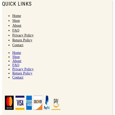
QUICK LINKS
Home
Shop
About
FAQ
Privacy Policy
Return Policy
Contact
Home
Shop
About
FAQ
Privacy Policy
Return Policy
Contact