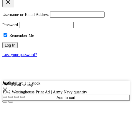
Username or Email Address
Password
Remember Me
Lost your password?
Availability:
1 in stock
Scroll to Top
1942 Westinghouse Print Ad | Army Navy quantity
Add to cart