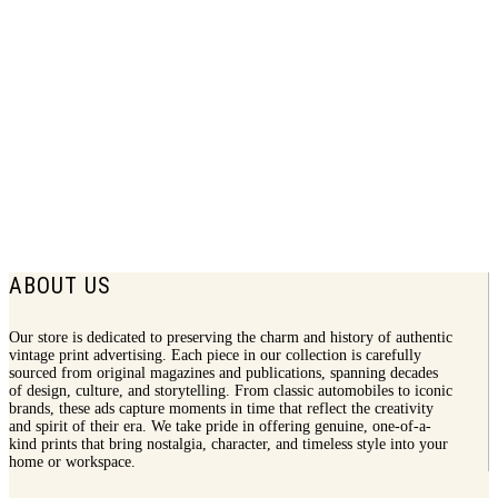
1937 Westinghouse Print Ad | Street Car
$
7.50
ABOUT US
Our store is dedicated to preserving the charm and history of authentic
vintage print advertising. Each piece in our collection is carefully
sourced from original magazines and publications, spanning decades
of design, culture, and storytelling. From classic automobiles to iconic
brands, these ads capture moments in time that reflect the creativity
and spirit of their era. We take pride in offering genuine, one-of-a-
kind prints that bring nostalgia, character, and timeless style into your
home or workspace.