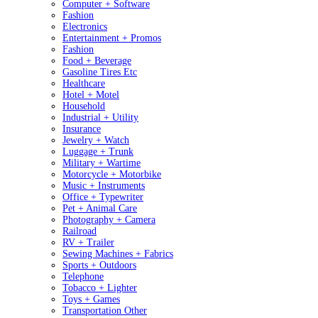
Computer + Software
Fashion
Electronics
Entertainment + Promos
Fashion
Food + Beverage
Gasoline Tires Etc
Healthcare
Hotel + Motel
Household
Industrial + Utility
Insurance
Jewelry + Watch
Luggage + Trunk
Military + Wartime
Motorcycle + Motorbike
Music + Instruments
Office + Typewriter
Pet + Animal Care
Photography + Camera
Railroad
RV + Trailer
Sewing Machines + Fabrics
Sports + Outdoors
Telephone
Tobacco + Lighter
Toys + Games
Transportation Other