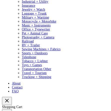
Industrial + Utility
Insurance
Jewelry + Watch
Luggage + Trunk
Military + Wartime
Motorcycle + Motorbike
Music + Instruments
Office + Typewriter
Pet + Animal Care
Photography + Camera
Railroad
RV + Trailer
Sewing Machines + Fabrics
Sports + Outdoors
Telephone
Tobacco + Lighter
Toys + Games
Transportation Other
Travel + Tourism
Trucking + Shipping
About
Contact
FAQ
Shopping Cart