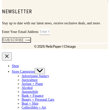
NEWSLETTER
Stay up to date with our latest news, receive exclusive deals, and more.
Enter Your Email Address
SUBSCRIBE ⟶
© 2026 RelicPaper l Chicago
Shop
Store Categories
Advertising Agency
Agriculture
Airline + Plane
Alcohol
Automobile
Bank + Finance
Beauty + Personal Care
Boat + Ship
Collectibles + Art