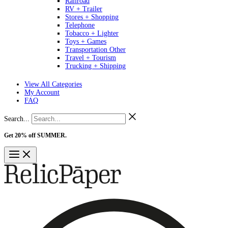
Railroad
RV + Trailer
Stores + Shopping
Telephone
Tobacco + Lighter
Toys + Games
Transportation Other
Travel + Tourism
Trucking + Shipping
View All Categories
My Account
FAQ
Search...
Get 20% off SUMMER.
Shop Now