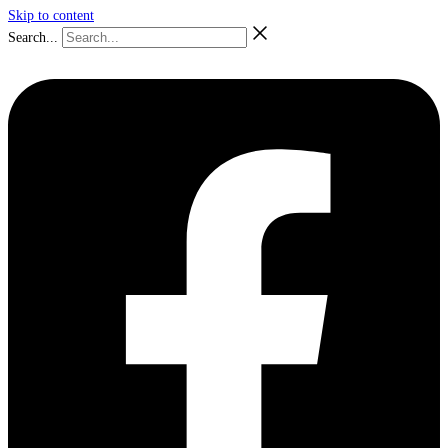
Skip to content
Search...