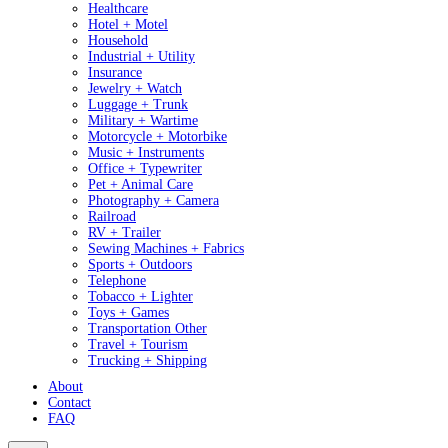
Healthcare
Hotel + Motel
Household
Industrial + Utility
Insurance
Jewelry + Watch
Luggage + Trunk
Military + Wartime
Motorcycle + Motorbike
Music + Instruments
Office + Typewriter
Pet + Animal Care
Photography + Camera
Railroad
RV + Trailer
Sewing Machines + Fabrics
Sports + Outdoors
Telephone
Tobacco + Lighter
Toys + Games
Transportation Other
Travel + Tourism
Trucking + Shipping
About
Contact
FAQ