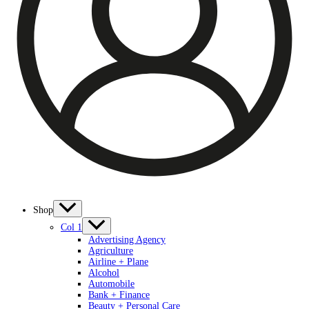
Shop
Col 1
Advertising Agency
Agriculture
Airline + Plane
Alcohol
Automobile
Bank + Finance
Beauty + Personal Care