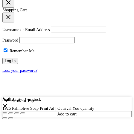
Shopping Cart
Username or Email Address
Password
Remember Me
Lost your password?
Availability:
1 in stock
Scroll to Top
1926 Palmolive Soap Print Ad | Outrival You quantity
Add to cart