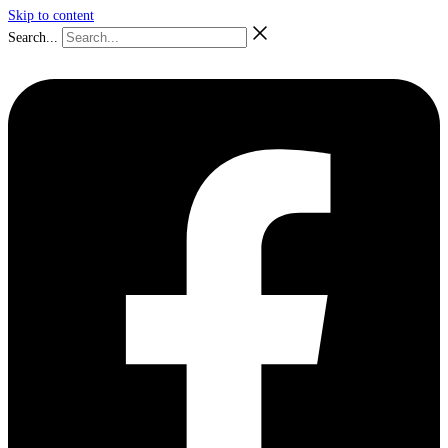
Skip to content
Search...