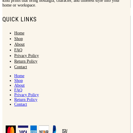
kind prints that bring nostalgia, character, and timeless style into your
home or workspace.
QUICK LINKS
Home
Shop
About
FAQ
Privacy Policy
Return Policy
Contact
Home
Shop
About
FAQ
Privacy Policy
Return Policy
Contact