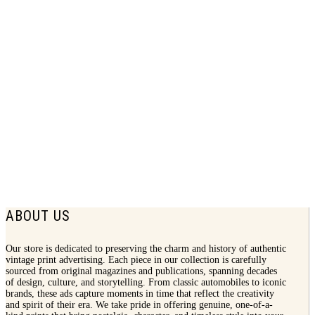
1940 Lifebuoy Soap Print Ad | Health
Soap
$
7.50
ABOUT US
Our store is dedicated to preserving the charm and history of authentic
vintage print advertising. Each piece in our collection is carefully
sourced from original magazines and publications, spanning decades
of design, culture, and storytelling. From classic automobiles to iconic
brands, these ads capture moments in time that reflect the creativity
and spirit of their era. We take pride in offering genuine, one-of-a-