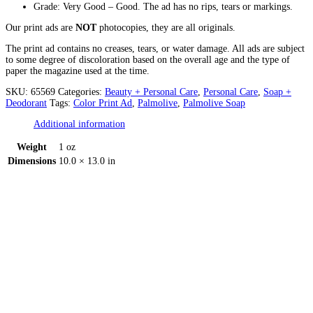
Grade: Very Good – Good. The ad has no rips, tears or markings.
Our print ads are
NOT
photocopies, they are all originals.
The print ad contains no creases, tears, or water damage. All ads are subject
to some degree of discoloration based on the overall age and the type of
paper the magazine used at the time.
SKU:
65569
Categories:
Beauty + Personal Care
,
Personal Care
,
Soap +
Deodorant
Tags:
Color Print Ad
,
Palmolive
,
Palmolive Soap
Additional information
Weight
1 oz
Dimensions
10.0 × 13.0 in