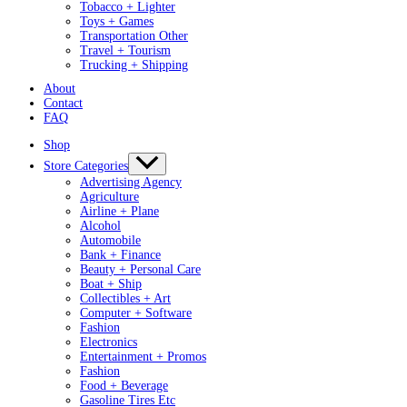
Tobacco + Lighter
Toys + Games
Transportation Other
Travel + Tourism
Trucking + Shipping
About
Contact
FAQ
Shop
Store Categories
Advertising Agency
Agriculture
Airline + Plane
Alcohol
Automobile
Bank + Finance
Beauty + Personal Care
Boat + Ship
Collectibles + Art
Computer + Software
Fashion
Electronics
Entertainment + Promos
Fashion
Food + Beverage
Gasoline Tires Etc