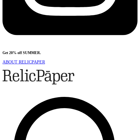
Get 20% off SUMMER.
Shop Now
ABOUT RELICPAPER