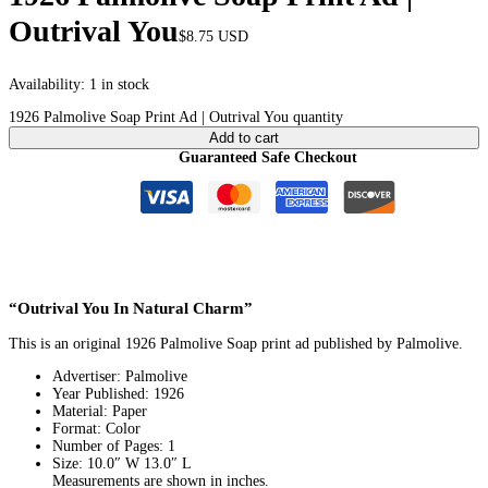
Outrival You
$
8.75
USD
Availability:
1 in stock
1926 Palmolive Soap Print Ad | Outrival You quantity
Add to cart
Guaranteed Safe Checkout
“Outrival You In Natural Charm”
This is an original 1926 Palmolive Soap print ad published by Palmolive.
Advertiser: Palmolive
Year Published: 1926
Material: Paper
Format: Color
Number of Pages: 1
Size: 10.0″ W 13.0″ L
Measurements are shown in inches.