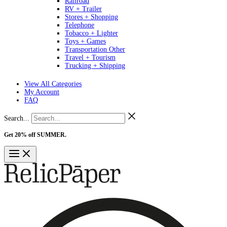
Railroad
RV + Trailer
Stores + Shopping
Telephone
Tobacco + Lighter
Toys + Games
Transportation Other
Travel + Tourism
Trucking + Shipping
View All Categories
My Account
FAQ
Search...
Get 20% off SUMMER.
Shop Now