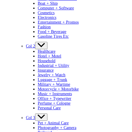
Boat + Ship
Computer + Software
Cosmetics
Electronics
Entertainment + Promos
Fashion
Food + Beverage
Gasoline Tires Etc
Col 2
Healthcare
Hotel + Motel
Household
Industrial + Utility
Insurance
Jewelry + Watch
Luggage + Trunk
Military + Wartime
Motorcycle + Motorbike
Music + Instruments
Office + Typewriter
Perfume + Cologne
Personal Care
Col 3
Pet + Animal Care
Photography + Camera