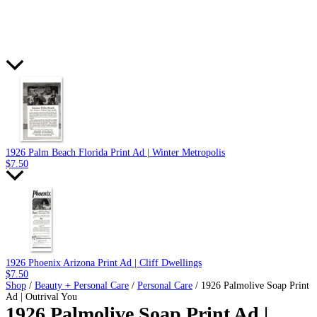
1926 Palm Beach Florida Print Ad | Winter Metropolis
$
7.50
1926 Phoenix Arizona Print Ad | Cliff Dwellings
$
7.50
Shop
/
Beauty + Personal Care
/
Personal Care
/ 1926 Palmolive Soap Print
Ad | Outrival You
1926 Palmolive Soap Print Ad |