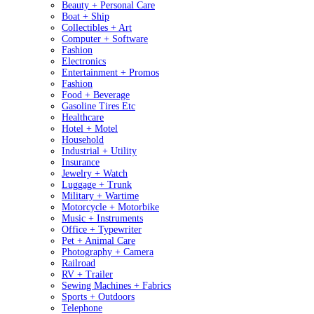
Beauty + Personal Care
Boat + Ship
Collectibles + Art
Computer + Software
Fashion
Electronics
Entertainment + Promos
Fashion
Food + Beverage
Gasoline Tires Etc
Healthcare
Hotel + Motel
Household
Industrial + Utility
Insurance
Jewelry + Watch
Luggage + Trunk
Military + Wartime
Motorcycle + Motorbike
Music + Instruments
Office + Typewriter
Pet + Animal Care
Photography + Camera
Railroad
RV + Trailer
Sewing Machines + Fabrics
Sports + Outdoors
Telephone