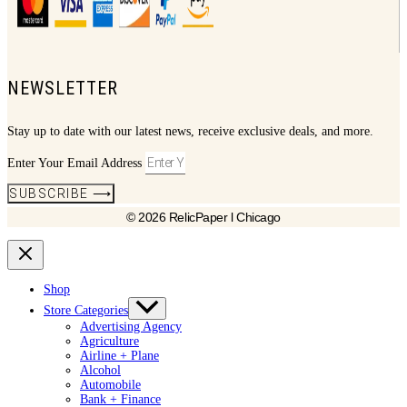
NEWSLETTER
Stay up to date with our latest news, receive exclusive deals, and more.
Enter Your Email Address
SUBSCRIBE ⟶
© 2026 RelicPaper l Chicago
Shop
Store Categories
Advertising Agency
Agriculture
Airline + Plane
Alcohol
Automobile
Bank + Finance