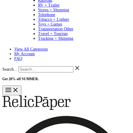
Railroad
RV + Trailer
Stores + Shopping
Telephone
Tobacco + Lighter
Toys + Games
Transportation Other
Travel + Tourism
Trucking + Shipping
View All Categories
My Account
FAQ
Search...
Get 20% off SUMMER.
Shop Now