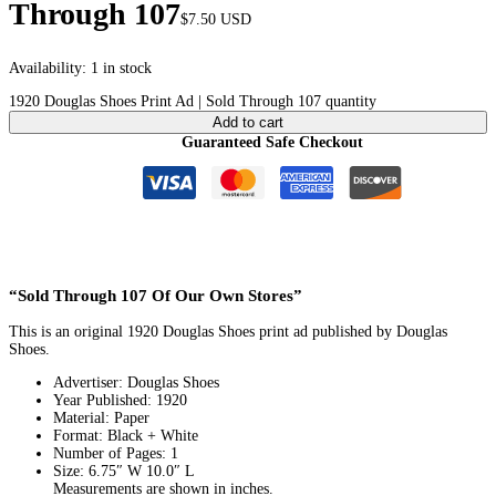
Through 107
$
7.50
USD
Availability:
1 in stock
1920 Douglas Shoes Print Ad | Sold Through 107 quantity
Add to cart
Guaranteed Safe Checkout
“Sold Through 107 Of Our Own Stores”
This is an original 1920 Douglas Shoes print ad published by Douglas
Shoes.
Advertiser: Douglas Shoes
Year Published: 1920
Material: Paper
Format: Black + White
Number of Pages: 1
Size: 6.75″ W 10.0″ L
Measurements are shown in inches.