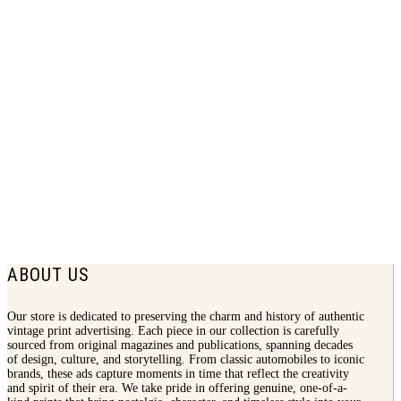
1924 Douglas Shoes Print Ad | Women
Fashion
$
7.50
ABOUT US
Our store is dedicated to preserving the charm and history of authentic
vintage print advertising. Each piece in our collection is carefully
sourced from original magazines and publications, spanning decades
of design, culture, and storytelling. From classic automobiles to iconic
brands, these ads capture moments in time that reflect the creativity
and spirit of their era. We take pride in offering genuine, one-of-a-