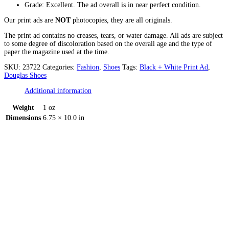
Grade: Excellent. The ad overall is in near perfect condition.
Our print ads are
NOT
photocopies, they are all originals.
The print ad contains no creases, tears, or water damage. All ads are subject
to some degree of discoloration based on the overall age and the type of
paper the magazine used at the time.
SKU:
23722
Categories:
Fashion
,
Shoes
Tags:
Black + White Print Ad
,
Douglas Shoes
Additional information
Weight
1 oz
Dimensions
6.75 × 10.0 in