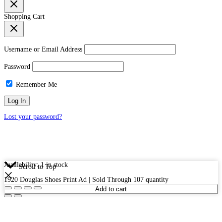
Shopping Cart
Username or Email Address
Password
Remember Me
Lost your password?
Availability:
1 in stock
Scroll to Top
1920 Douglas Shoes Print Ad | Sold Through 107 quantity
Add to cart