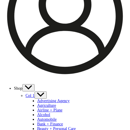
Shop
Col 1
Advertising Agency
Agriculture
Airline + Plane
Alcohol
Automobile
Bank + Finance
Beauty + Personal Care