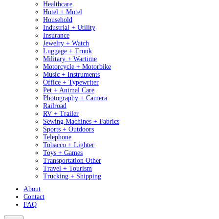
Healthcare
Hotel + Motel
Household
Industrial + Utility
Insurance
Jewelry + Watch
Luggage + Trunk
Military + Wartime
Motorcycle + Motorbike
Music + Instruments
Office + Typewriter
Pet + Animal Care
Photography + Camera
Railroad
RV + Trailer
Sewing Machines + Fabrics
Sports + Outdoors
Telephone
Tobacco + Lighter
Toys + Games
Transportation Other
Travel + Tourism
Trucking + Shipping
About
Contact
FAQ