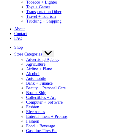
Tobacco + Lighter
Toys + Games
Transportation Other
Travel + Tourism
Trucking + Shipping
About
Contact
FAQ
Shop
Store Categories
Advertising Agency
Agriculture
Airline + Plane
Alcohol
Automobile
Bank + Finance
Beauty + Personal Care
Boat + Ship
Collectibles + Art
Computer + Software
Fashion
Electronics
Entertainment + Promos
Fashion
Food + Beverage
Gasoline Tires Etc