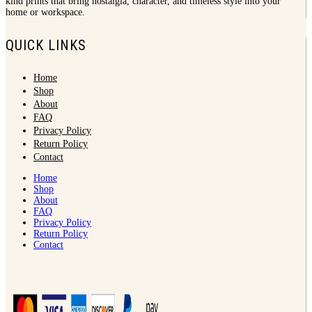
kind prints that bring nostalgia, character, and timeless style into your
home or workspace.
QUICK LINKS
Home
Shop
About
FAQ
Privacy Policy
Return Policy
Contact
Home
Shop
About
FAQ
Privacy Policy
Return Policy
Contact