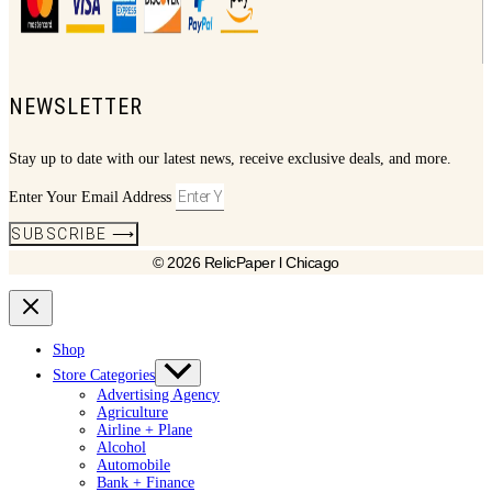
NEWSLETTER
Stay up to date with our latest news, receive exclusive deals, and more.
Enter Your Email Address
SUBSCRIBE ⟶
© 2026 RelicPaper l Chicago
Shop
Store Categories
Advertising Agency
Agriculture
Airline + Plane
Alcohol
Automobile
Bank + Finance