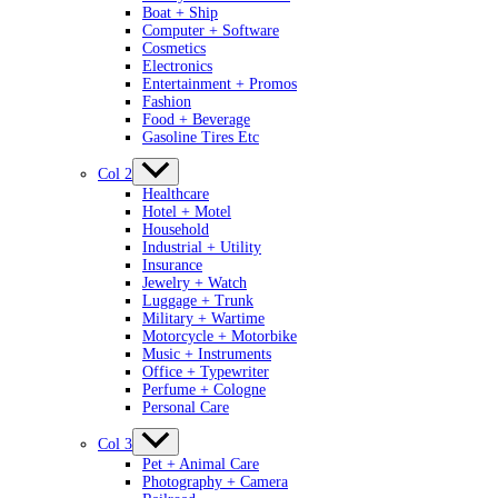
Boat + Ship
Computer + Software
Cosmetics
Electronics
Entertainment + Promos
Fashion
Food + Beverage
Gasoline Tires Etc
Col 2
Healthcare
Hotel + Motel
Household
Industrial + Utility
Insurance
Jewelry + Watch
Luggage + Trunk
Military + Wartime
Motorcycle + Motorbike
Music + Instruments
Office + Typewriter
Perfume + Cologne
Personal Care
Col 3
Pet + Animal Care
Photography + Camera