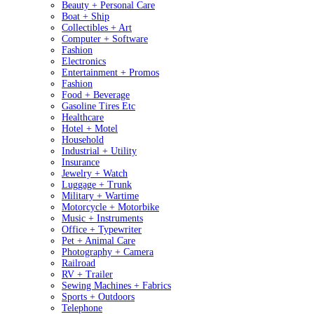
Beauty + Personal Care
Boat + Ship
Collectibles + Art
Computer + Software
Fashion
Electronics
Entertainment + Promos
Fashion
Food + Beverage
Gasoline Tires Etc
Healthcare
Hotel + Motel
Household
Industrial + Utility
Insurance
Jewelry + Watch
Luggage + Trunk
Military + Wartime
Motorcycle + Motorbike
Music + Instruments
Office + Typewriter
Pet + Animal Care
Photography + Camera
Railroad
RV + Trailer
Sewing Machines + Fabrics
Sports + Outdoors
Telephone