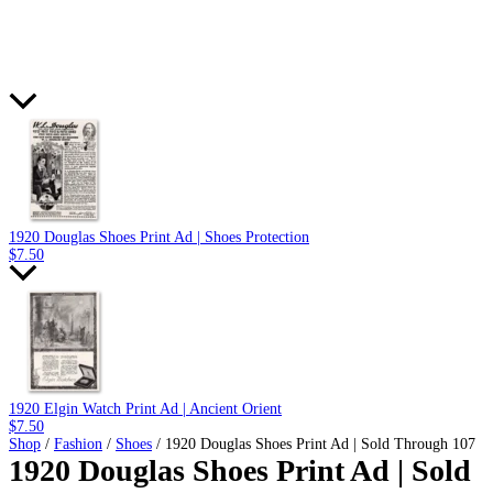
1920 Douglas Shoes Print Ad | Shoes Protection
$
7.50
1920 Elgin Watch Print Ad | Ancient Orient
$
7.50
Shop
/
Fashion
/
Shoes
/ 1920 Douglas Shoes Print Ad | Sold Through 107
1920 Douglas Shoes Print Ad | Sold