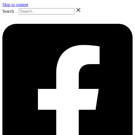
Skip to content
Search...