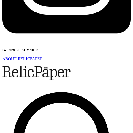
Get 20% off SUMMER.
Shop Now
ABOUT RELICPAPER