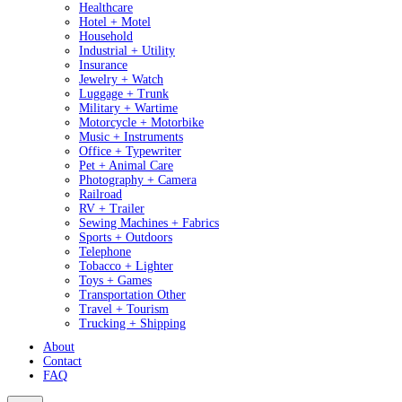
Healthcare
Hotel + Motel
Household
Industrial + Utility
Insurance
Jewelry + Watch
Luggage + Trunk
Military + Wartime
Motorcycle + Motorbike
Music + Instruments
Office + Typewriter
Pet + Animal Care
Photography + Camera
Railroad
RV + Trailer
Sewing Machines + Fabrics
Sports + Outdoors
Telephone
Tobacco + Lighter
Toys + Games
Transportation Other
Travel + Tourism
Trucking + Shipping
About
Contact
FAQ