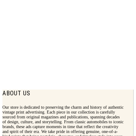
1924 Douglas Shoes Print Ad | Women
Fashion
$
7.50
ABOUT US
Our store is dedicated to preserving the charm and history of authentic
vintage print advertising. Each piece in our collection is carefully
sourced from original magazines and publications, spanning decades
of design, culture, and storytelling. From classic automobiles to iconic
brands, these ads capture moments in time that reflect the creativity
and spirit of their era. We take pride in offering genuine, one-of-a-