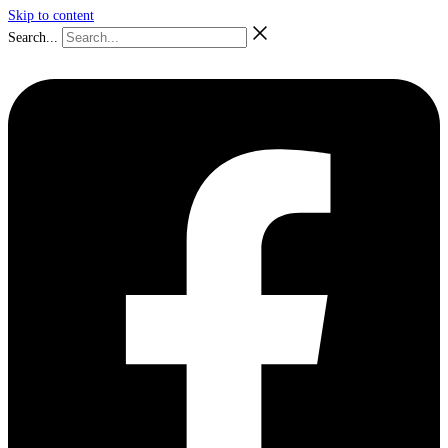
Skip to content
Search...