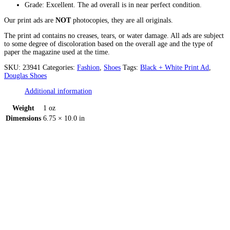
Grade: Excellent. The ad overall is in near perfect condition.
Our print ads are
NOT
photocopies, they are all originals.
The print ad contains no creases, tears, or water damage. All ads are subject
to some degree of discoloration based on the overall age and the type of
paper the magazine used at the time.
SKU:
23941
Categories:
Fashion
,
Shoes
Tags:
Black + White Print Ad
,
Douglas Shoes
Additional information
Weight
1 oz
Dimensions
6.75 × 10.0 in