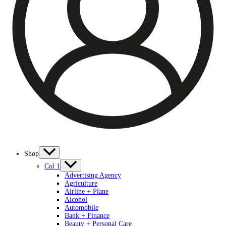
Shop
Col 1
Advertising Agency
Agriculture
Airline + Plane
Alcohol
Automobile
Bank + Finance
Beauty + Personal Care