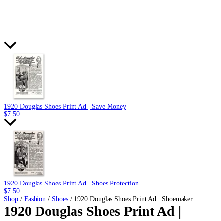
1920 Douglas Shoes Print Ad | Save Money
$
7.50
1920 Douglas Shoes Print Ad | Shoes Protection
$
7.50
Shop
/
Fashion
/
Shoes
/ 1920 Douglas Shoes Print Ad | Shoemaker
1920 Douglas Shoes Print Ad |