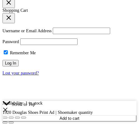
Shopping Cart
Username or Email Address
Password
Remember Me
Lost your password?
Availability:
1 in stock
Scroll to Top
1920 Douglas Shoes Print Ad | Shoemaker quantity
Add to cart