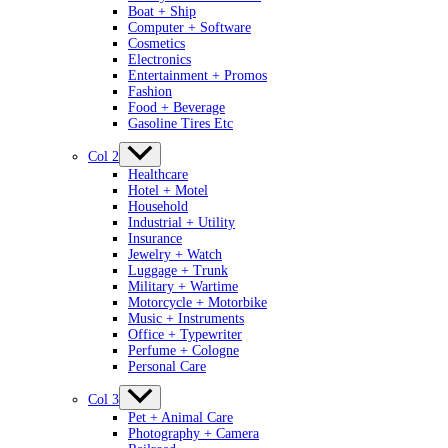
Boat + Ship
Computer + Software
Cosmetics
Electronics
Entertainment + Promos
Fashion
Food + Beverage
Gasoline Tires Etc
Col 2
Healthcare
Hotel + Motel
Household
Industrial + Utility
Insurance
Jewelry + Watch
Luggage + Trunk
Military + Wartime
Motorcycle + Motorbike
Music + Instruments
Office + Typewriter
Perfume + Cologne
Personal Care
Col 3
Pet + Animal Care
Photography + Camera