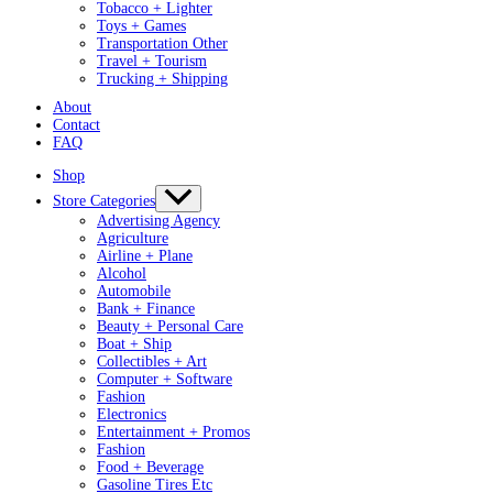
Tobacco + Lighter
Toys + Games
Transportation Other
Travel + Tourism
Trucking + Shipping
About
Contact
FAQ
Shop
Store Categories
Advertising Agency
Agriculture
Airline + Plane
Alcohol
Automobile
Bank + Finance
Beauty + Personal Care
Boat + Ship
Collectibles + Art
Computer + Software
Fashion
Electronics
Entertainment + Promos
Fashion
Food + Beverage
Gasoline Tires Etc