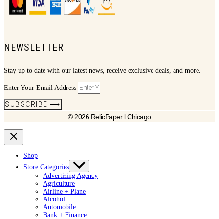
NEWSLETTER
Stay up to date with our latest news, receive exclusive deals, and more.
Enter Your Email Address
SUBSCRIBE ⟶
© 2026 RelicPaper l Chicago
Shop
Store Categories
Advertising Agency
Agriculture
Airline + Plane
Alcohol
Automobile
Bank + Finance