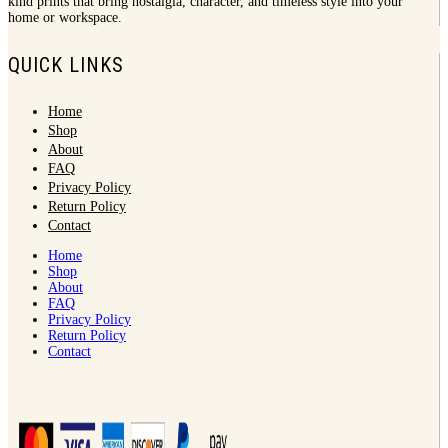
kind prints that bring nostalgia, character, and timeless style into your
home or workspace.
QUICK LINKS
Home
Shop
About
FAQ
Privacy Policy
Return Policy
Contact
Home
Shop
About
FAQ
Privacy Policy
Return Policy
Contact