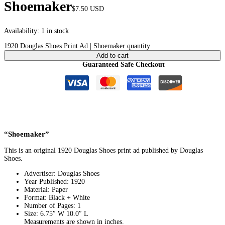
Shoemaker
$
7.50
USD
Availability:
1 in stock
1920 Douglas Shoes Print Ad | Shoemaker quantity
Add to cart
Guaranteed Safe Checkout
“Shoemaker”
This is an original 1920 Douglas Shoes print ad published by Douglas
Shoes.
Advertiser: Douglas Shoes
Year Published: 1920
Material: Paper
Format: Black + White
Number of Pages: 1
Size: 6.75″ W 10.0″ L
Measurements are shown in inches.