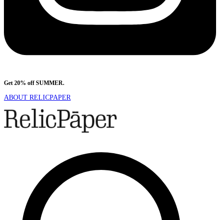
Get 20% off SUMMER.
Shop Now
ABOUT RELICPAPER