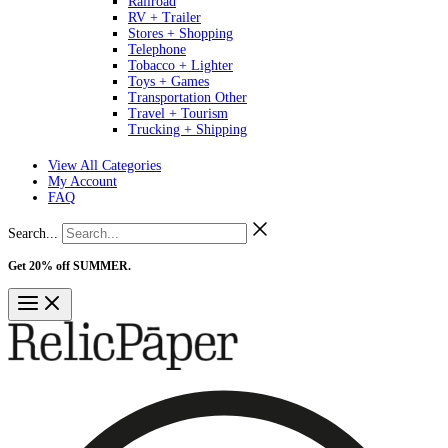
Railroad
RV + Trailer
Stores + Shopping
Telephone
Tobacco + Lighter
Toys + Games
Transportation Other
Travel + Tourism
Trucking + Shipping
View All Categories
My Account
FAQ
Search...
Get 20% off SUMMER.
Shop Now