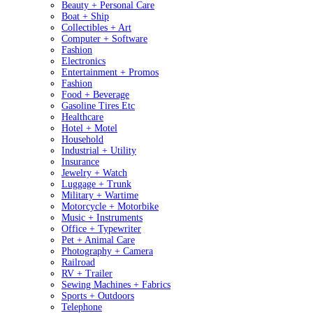
Beauty + Personal Care
Boat + Ship
Collectibles + Art
Computer + Software
Fashion
Electronics
Entertainment + Promos
Fashion
Food + Beverage
Gasoline Tires Etc
Healthcare
Hotel + Motel
Household
Industrial + Utility
Insurance
Jewelry + Watch
Luggage + Trunk
Military + Wartime
Motorcycle + Motorbike
Music + Instruments
Office + Typewriter
Pet + Animal Care
Photography + Camera
Railroad
RV + Trailer
Sewing Machines + Fabrics
Sports + Outdoors
Telephone