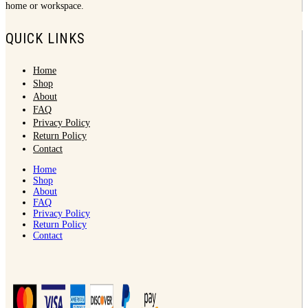
home or workspace.
QUICK LINKS
Home
Shop
About
FAQ
Privacy Policy
Return Policy
Contact
Home
Shop
About
FAQ
Privacy Policy
Return Policy
Contact