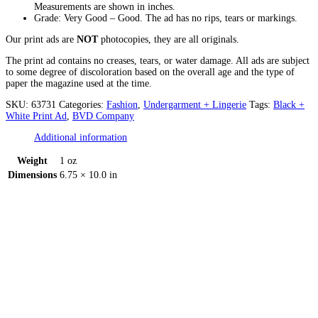
Measurements are shown in inches.
Grade: Very Good – Good. The ad has no rips, tears or markings.
Our print ads are
NOT
photocopies, they are all originals.
The print ad contains no creases, tears, or water damage. All ads are subject
to some degree of discoloration based on the overall age and the type of
paper the magazine used at the time.
SKU:
63731
Categories:
Fashion
,
Undergarment + Lingerie
Tags:
Black +
White Print Ad
,
BVD Company
Additional information
Weight
1 oz
Dimensions
6.75 × 10.0 in