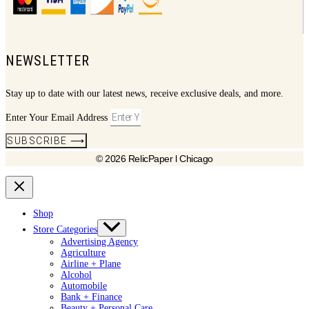
NEWSLETTER
Stay up to date with our latest news, receive exclusive deals, and more.
Enter Your Email Address
SUBSCRIBE ⟶
© 2026 RelicPaper l Chicago
Shop
Store Categories
Advertising Agency
Agriculture
Airline + Plane
Alcohol
Automobile
Bank + Finance
Beauty + Personal Care