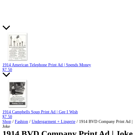
1914 American Telephone Print Ad | Spends Money
$
7.50
1914 Campbells Soup Print Ad | Gee I Wish
$
7.50
Shop
/
Fashion
/
Undergarment + Lingerie
/ 1914 BVD Company Print Ad |
Joke
1914 BVD Company Print Ad | Joke