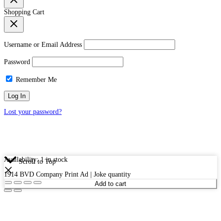
Shopping Cart
Username or Email Address
Password
Remember Me
Lost your password?
Availability:
1 in stock
Scroll to Top
1914 BVD Company Print Ad | Joke quantity
Add to cart