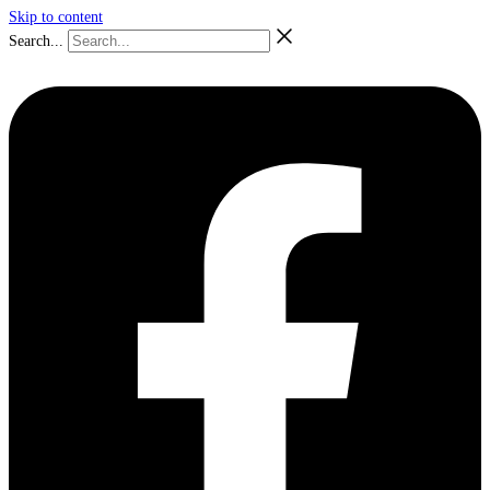
Skip to content
Search...