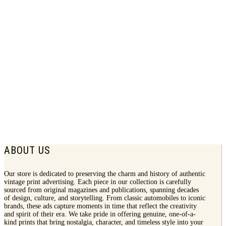
1944 Munsingwear Print Ad | Knitted
Underwear
$
8.50
ABOUT US
Our store is dedicated to preserving the charm and history of authentic
vintage print advertising. Each piece in our collection is carefully
sourced from original magazines and publications, spanning decades
of design, culture, and storytelling. From classic automobiles to iconic
brands, these ads capture moments in time that reflect the creativity
and spirit of their era. We take pride in offering genuine, one-of-a-
kind prints that bring nostalgia, character, and timeless style into your