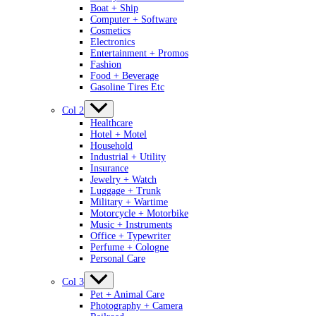
Boat + Ship
Computer + Software
Cosmetics
Electronics
Entertainment + Promos
Fashion
Food + Beverage
Gasoline Tires Etc
Col 2
Healthcare
Hotel + Motel
Household
Industrial + Utility
Insurance
Jewelry + Watch
Luggage + Trunk
Military + Wartime
Motorcycle + Motorbike
Music + Instruments
Office + Typewriter
Perfume + Cologne
Personal Care
Col 3
Pet + Animal Care
Photography + Camera