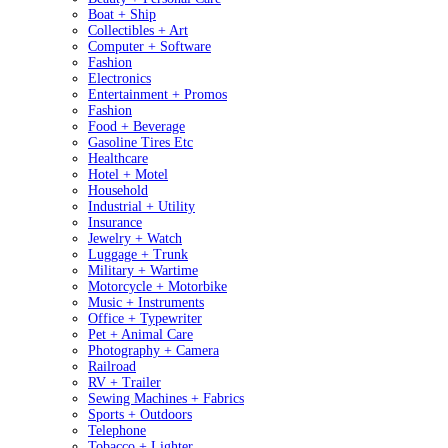
Boat + Ship
Collectibles + Art
Computer + Software
Fashion
Electronics
Entertainment + Promos
Fashion
Food + Beverage
Gasoline Tires Etc
Healthcare
Hotel + Motel
Household
Industrial + Utility
Insurance
Jewelry + Watch
Luggage + Trunk
Military + Wartime
Motorcycle + Motorbike
Music + Instruments
Office + Typewriter
Pet + Animal Care
Photography + Camera
Railroad
RV + Trailer
Sewing Machines + Fabrics
Sports + Outdoors
Telephone
Tobacco + Lighter