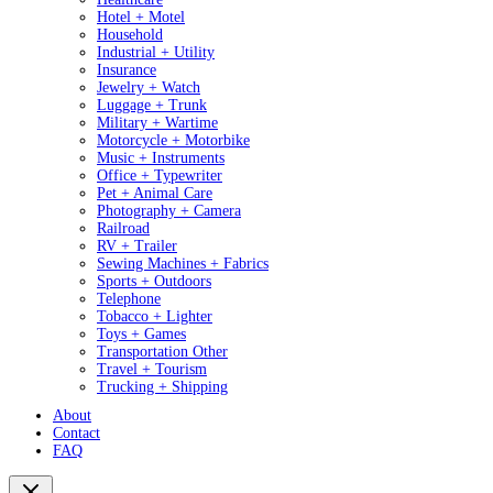
Hotel + Motel
Household
Industrial + Utility
Insurance
Jewelry + Watch
Luggage + Trunk
Military + Wartime
Motorcycle + Motorbike
Music + Instruments
Office + Typewriter
Pet + Animal Care
Photography + Camera
Railroad
RV + Trailer
Sewing Machines + Fabrics
Sports + Outdoors
Telephone
Tobacco + Lighter
Toys + Games
Transportation Other
Travel + Tourism
Trucking + Shipping
About
Contact
FAQ