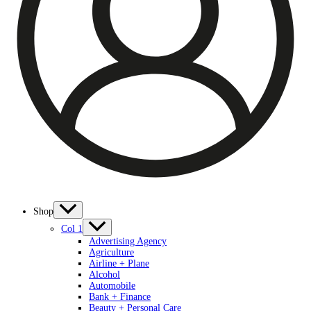
Shop
Col 1
Advertising Agency
Agriculture
Airline + Plane
Alcohol
Automobile
Bank + Finance
Beauty + Personal Care