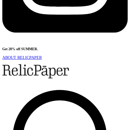
Get 20% off SUMMER.
Shop Now
ABOUT RELICPAPER