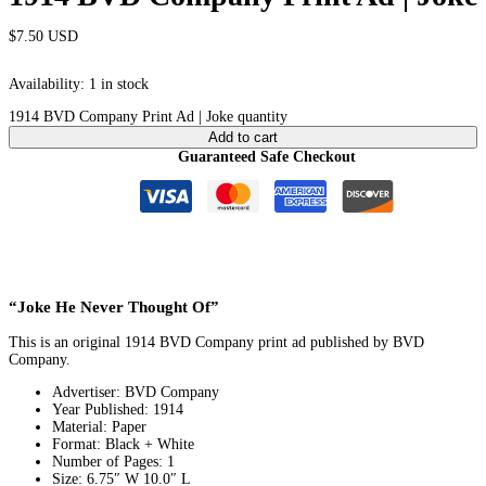
$
7.50
USD
Availability:
1 in stock
1914 BVD Company Print Ad | Joke quantity
Add to cart
Guaranteed Safe Checkout
“Joke He Never Thought Of”
This is an original 1914 BVD Company print ad published by BVD
Company.
Advertiser: BVD Company
Year Published: 1914
Material: Paper
Format: Black + White
Number of Pages: 1
Size: 6.75″ W 10.0″ L