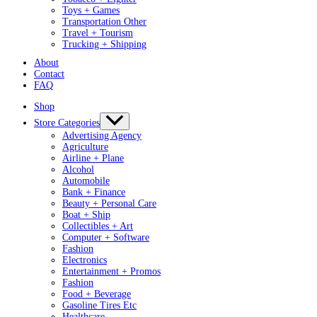
Toys + Games
Transportation Other
Travel + Tourism
Trucking + Shipping
About
Contact
FAQ
Shop
Store Categories
Advertising Agency
Agriculture
Airline + Plane
Alcohol
Automobile
Bank + Finance
Beauty + Personal Care
Boat + Ship
Collectibles + Art
Computer + Software
Fashion
Electronics
Entertainment + Promos
Fashion
Food + Beverage
Gasoline Tires Etc
Healthcare