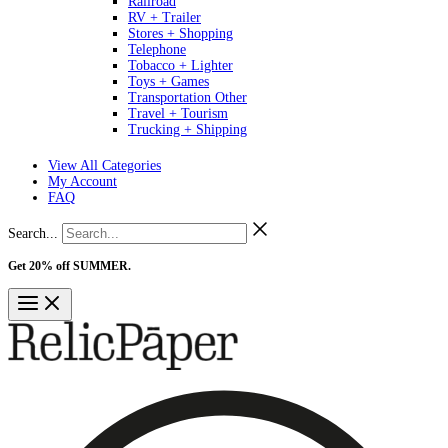
Railroad
RV + Trailer
Stores + Shopping
Telephone
Tobacco + Lighter
Toys + Games
Transportation Other
Travel + Tourism
Trucking + Shipping
View All Categories
My Account
FAQ
Search...
Get 20% off SUMMER.
Shop Now