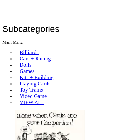
Subcategories
Main Menu
Billiards
Cars + Racing
Dolls
Games
Kits + Building
Playing Cards
Toy Trains
Video Game
VIEW ALL