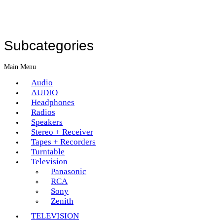
Subcategories
Main Menu
Audio
AUDIO
Headphones
Radios
Speakers
Stereo + Receiver
Tapes + Recorders
Turntable
Television
Panasonic
RCA
Sony
Zenith
TELEVISION