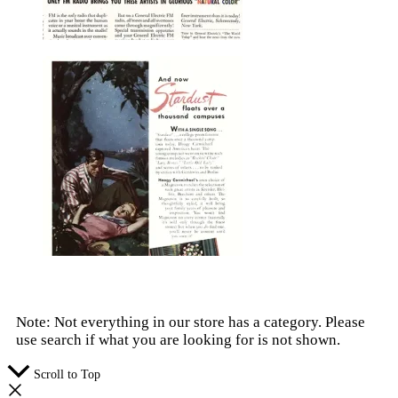
Note: Not everything in our store has a category. Please
use search if what you are looking for is not shown.
Scroll to Top