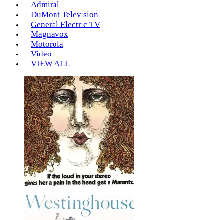
Admiral
DuMont Television
General Electric TV
Magnavox
Motorola
Video
VIEW ALL