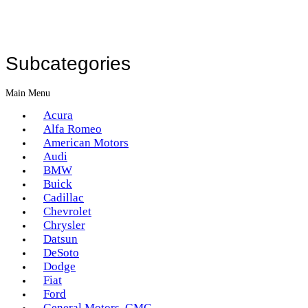
Subcategories
Main Menu
Acura
Alfa Romeo
American Motors
Audi
BMW
Buick
Cadillac
Chevrolet
Chrysler
Datsun
DeSoto
Dodge
Fiat
Ford
General Motors, GMC