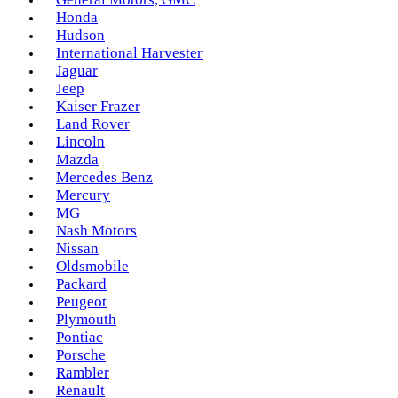
Honda
Hudson
International Harvester
Jaguar
Jeep
Kaiser Frazer
Land Rover
Lincoln
Mazda
Mercedes Benz
Mercury
MG
Nash Motors
Nissan
Oldsmobile
Packard
Peugeot
Plymouth
Pontiac
Porsche
Rambler
Renault