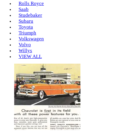
Rolls Royce
Saab
Studebaker
Subaru
Toyota
Triumph
Volkswagen
Volvo
Willys
VIEW ALL