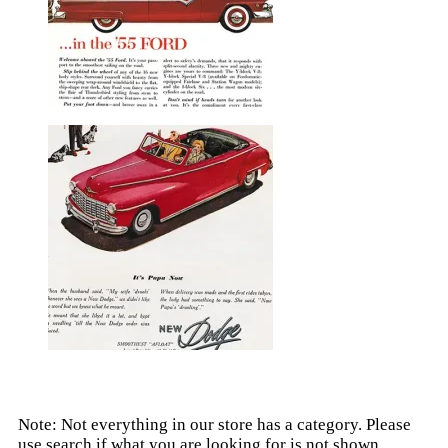
Note: Not everything in our store has a category. Please
use search if what you are looking for is not shown.